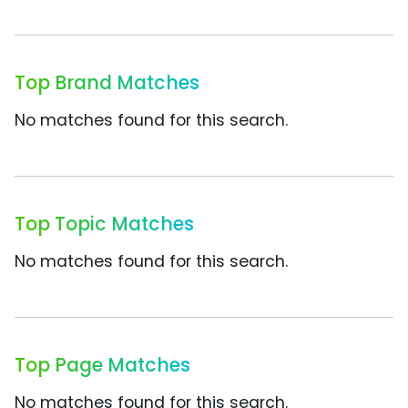
Top Brand Matches
No matches found for this search.
Top Topic Matches
No matches found for this search.
Top Page Matches
No matches found for this search.