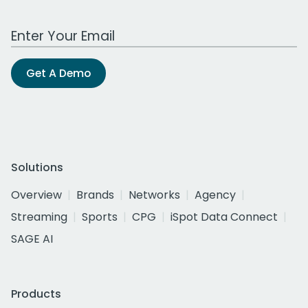
Work Email Address
Get A Demo
Solutions
Overview
Brands
Networks
Agency
Streaming
Sports
CPG
iSpot Data Connect
SAGE AI
Products