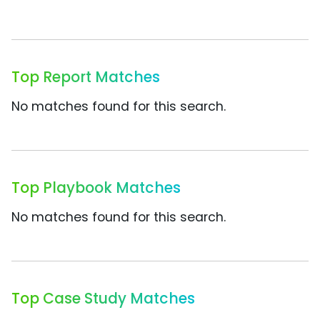
Top Report Matches
No matches found for this search.
Top Playbook Matches
No matches found for this search.
Top Case Study Matches