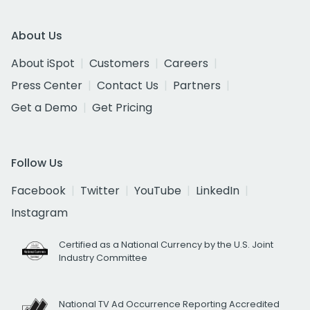
About Us
About iSpot
Customers
Careers
Press Center
Contact Us
Partners
Get a Demo
Get Pricing
Follow Us
Facebook
Twitter
YouTube
LinkedIn
Instagram
Certified as a National Currency by the U.S. Joint
Industry Committee
National TV Ad Occurrence Reporting Accredited