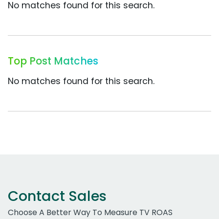
No matches found for this search.
Top Post Matches
No matches found for this search.
Contact Sales
Choose A Better Way To Measure TV ROAS