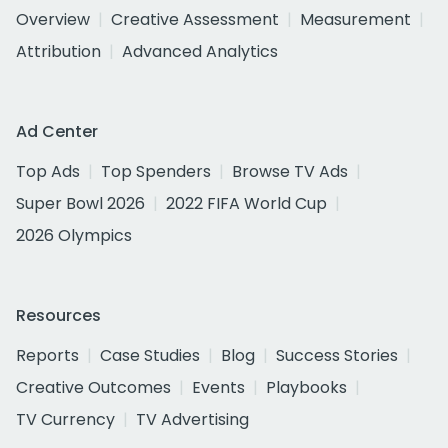
Overview
Creative Assessment
Measurement
Attribution
Advanced Analytics
Ad Center
Top Ads
Top Spenders
Browse TV Ads
Super Bowl 2026
2022 FIFA World Cup
2026 Olympics
Resources
Reports
Case Studies
Blog
Success Stories
Creative Outcomes
Events
Playbooks
TV Currency
TV Advertising