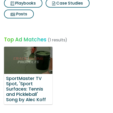
Playbooks
Case Studies
Posts
Top Ad Matches
(1 results)
SportMaster TV
Spot, 'Sport
Surfaces: Tennis
and Pickleball'
Song by Alec Koff