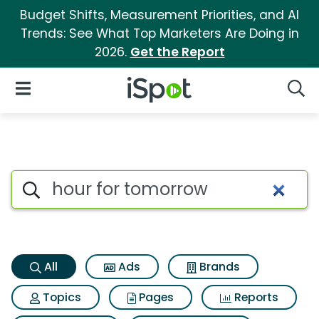
Budget Shifts, Measurement Priorities, and AI
Trends: See What Top Marketers Are Doing in
2026.
Get the Report
iSpot Logo
Open Navigation
Searc
Hour for tomorrow Search Res
Search iSpot
All
Ads
Brands
Topics
Pages
Reports