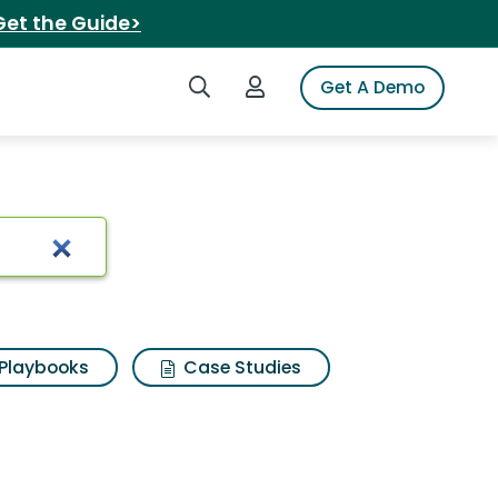
Get the Guide>
Search iSpot
Login to iSpot
Get A Demo
Playbooks
Case Studies