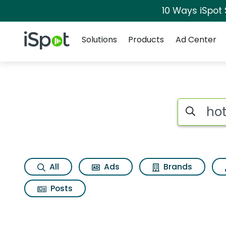
10 Ways iSpot
Navigation
iSpot Logo
Solutions
Products
Ad Center
Search iSp
All
Ads
Brands
Posts