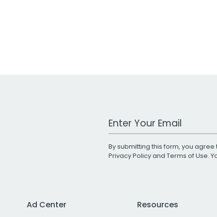
Work Email Address
By submitting this form, you agree 
Privacy Policy
and
Terms of Use
. 
Ad Center
Resources