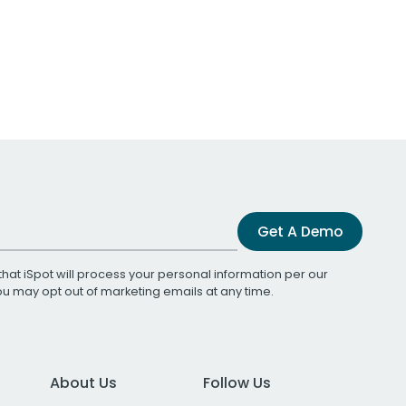
Get A Demo
that iSpot will process your personal information per our
You may opt out of marketing emails at any time.
About Us
Follow Us