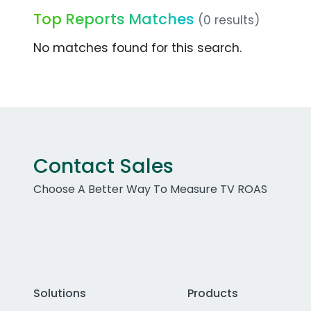
Top Reports Matches
(0 results)
No matches found for this search.
Contact Sales
Choose A Better Way To Measure TV ROAS
Solutions
Products