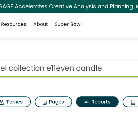
 SAGE Accelerates Creative Analysis and Planning.
Resources
About
Super Bowl
ot
Topics
Pages
Reports