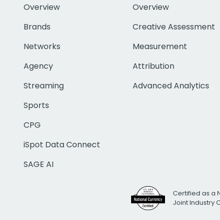
Overview
Overview
Brands
Creative Assessment
Networks
Measurement
Agency
Attribution
Streaming
Advanced Analytics
Sports
CPG
iSpot Data Connect
SAGE AI
Certified as a 
Joint Industry