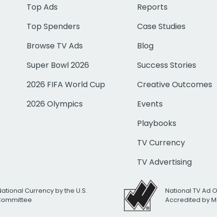
Top Ads
Reports
Top Spenders
Case Studies
Browse TV Ads
Blog
Super Bowl 2026
Success Stories
2026 FIFA World Cup
Creative Outcomes
2026 Olympics
Events
Playbooks
TV Currency
TV Advertising
National Currency by the U.S.
National TV Ad 
 Committee
Accredited by M