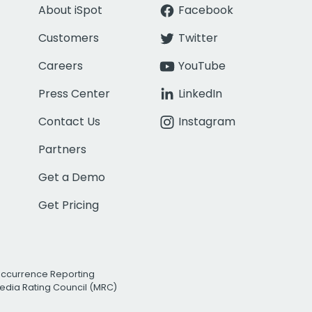
About iSpot
Facebook
Customers
Twitter
Careers
YouTube
Press Center
LinkedIn
Contact Us
Instagram
Partners
Get a Demo
Get Pricing
Occurrence Reporting
edia Rating Council (MRC)