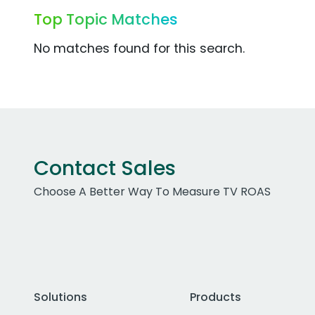
Top Topic Matches
No matches found for this search.
Contact Sales
Choose A Better Way To Measure TV ROAS
Solutions
Products