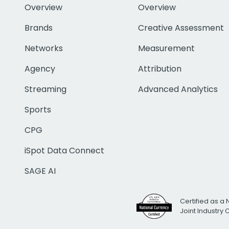
Overview
Overview
Brands
Creative Assessment
Networks
Measurement
Agency
Attribution
Streaming
Advanced Analytics
Sports
CPG
iSpot Data Connect
SAGE AI
Certified as a 
Joint Industry