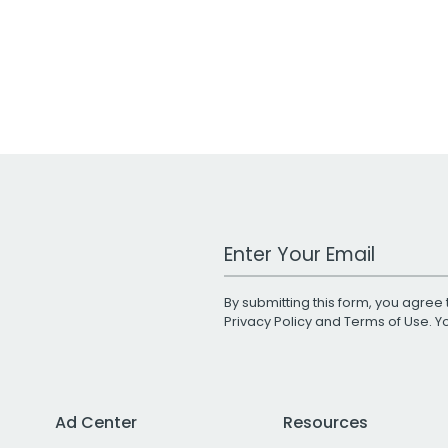
Work Email Address
By submitting this form, you agree 
Privacy Policy
and
Terms of Use
. 
Ad Center
Resources