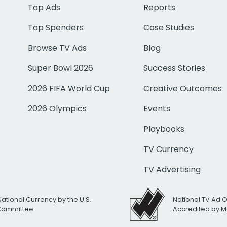
Top Ads
Reports
Top Spenders
Case Studies
Browse TV Ads
Blog
Super Bowl 2026
Success Stories
2026 FIFA World Cup
Creative Outcomes
2026 Olympics
Events
Playbooks
TV Currency
TV Advertising
National Currency by the U.S.
National TV Ad 
 Committee
Accredited by M