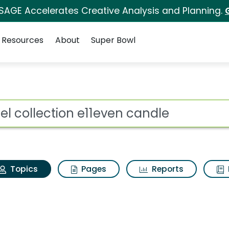
 SAGE Accelerates Creative Analysis and Planning.
Resources
About
Super Bowl
otel collection e11eve
ot
Topics
Pages
Reports