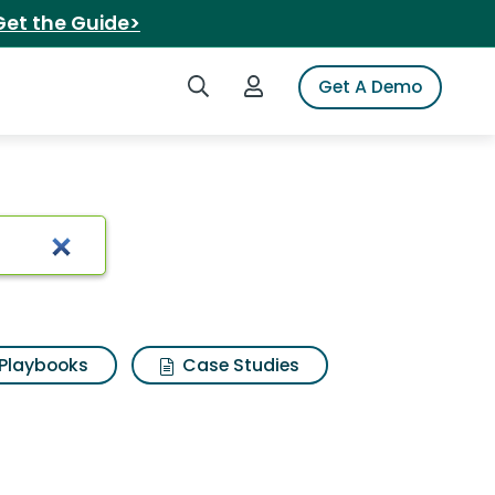
Get the Guide>
Search iSpot
Login to iSpot
Get A Demo
n candle
Playbooks
Case Studies