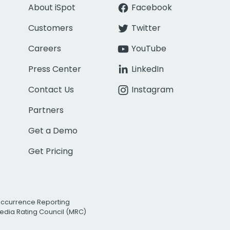
About iSpot
Facebook
Customers
Twitter
Careers
YouTube
Press Center
LinkedIn
Contact Us
Instagram
Partners
Get a Demo
Get Pricing
Occurrence Reporting
edia Rating Council (MRC)