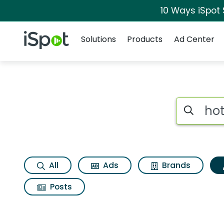
10 Ways iSpot
Navigation
iSpot Logo
Solutions
Products
Ad Center
Topic matches for H
Search iSp
All
Ads
Brands
Posts