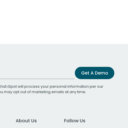
Get A Demo
that iSpot will process your personal information per our
You may opt out of marketing emails at any time.
About Us
Follow Us