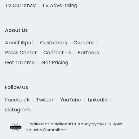
TV Currency
TV Advertising
About Us
About iSpot
Customers
Careers
Press Center
Contact Us
Partners
Get a Demo
Get Pricing
Follow Us
Facebook
Twitter
YouTube
LinkedIn
Instagram
Certified as a National Currency by the U.S. Joint
Industry Committee