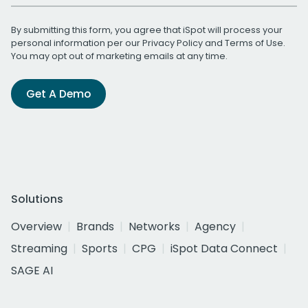
By submitting this form, you agree that iSpot will process your
personal information per our
Privacy Policy
and
Terms of Use
.
You may opt out of marketing emails at any time.
Get A Demo
Solutions
Overview
Brands
Networks
Agency
Streaming
Sports
CPG
iSpot Data Connect
SAGE AI