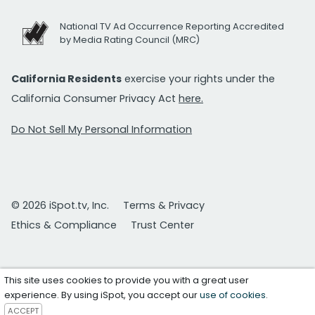
National TV Ad Occurrence Reporting Accredited
by Media Rating Council (MRC)
California Residents
exercise your rights under the
California Consumer Privacy Act
here.
Do Not Sell My Personal Information
© 2026 iSpot.tv, Inc.
Terms & Privacy
Ethics & Compliance
Trust Center
This site uses cookies to provide you with a great user
experience. By using iSpot, you accept our
use of cookies
.
ACCEPT