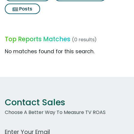
Posts
Top Reports Matches
(0 results)
No matches found for this search.
Contact Sales
Choose A Better Way To Measure TV ROAS
Work Email Address