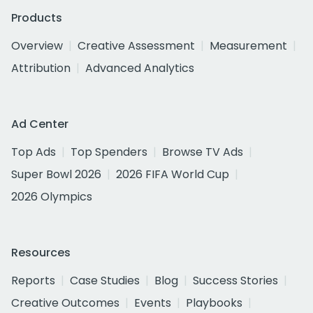
Products
Overview
Creative Assessment
Measurement
Attribution
Advanced Analytics
Ad Center
Top Ads
Top Spenders
Browse TV Ads
Super Bowl 2026
2026 FIFA World Cup
2026 Olympics
Resources
Reports
Case Studies
Blog
Success Stories
Creative Outcomes
Events
Playbooks