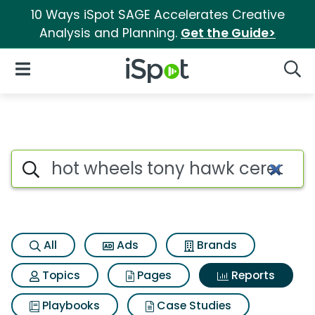
10 Ways iSpot SAGE Accelerates Creative
Analysis and Planning.
Get the Guide>
iSpot Logo
Open Navigation
Searc
Search iSpot
All
Ads
Brands
Topics
Pages
Reports
Playbooks
Case Studies