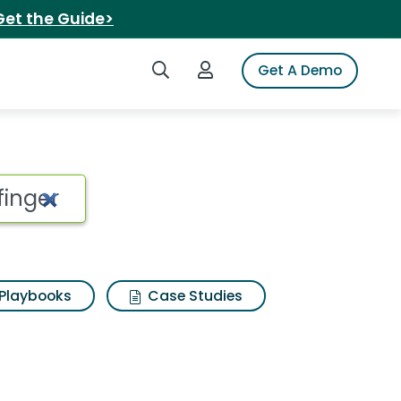
Get the Guide>
Search iSpot
Login to iSpot
Get A Demo
cereal skate bowl fin
Playbooks
Case Studies