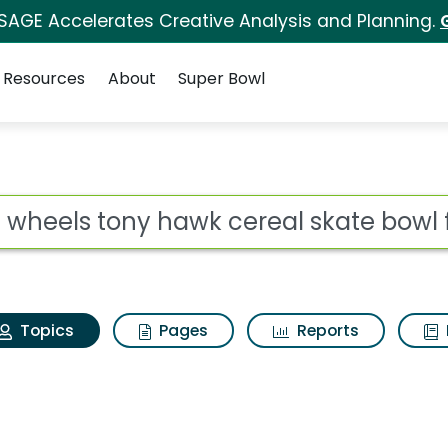
 SAGE Accelerates Creative Analysis and Planning.
Resources
About
Super Bowl
Hot wheels tony hawk 
ot
Topics
Pages
Reports