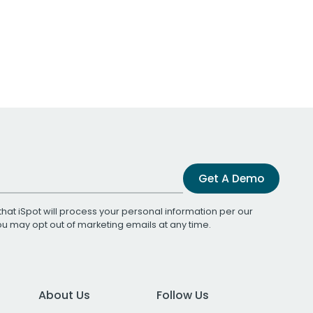
Get A Demo
that iSpot will process your personal information per our
You may opt out of marketing emails at any time.
About Us
Follow Us