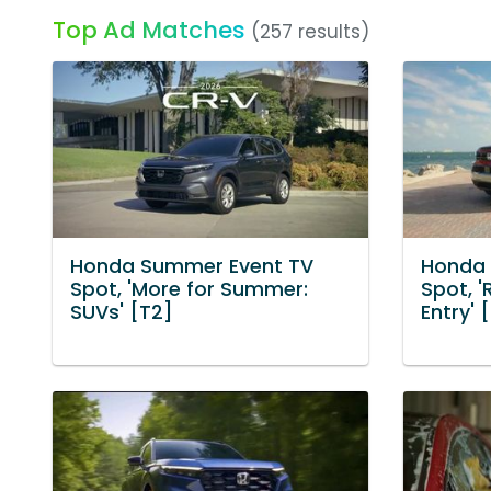
Top Ad Matches
(257 results)
Honda Summer Event TV
Honda 
Spot, 'More for Summer:
Spot, 
SUVs' [T2]
Entry' 