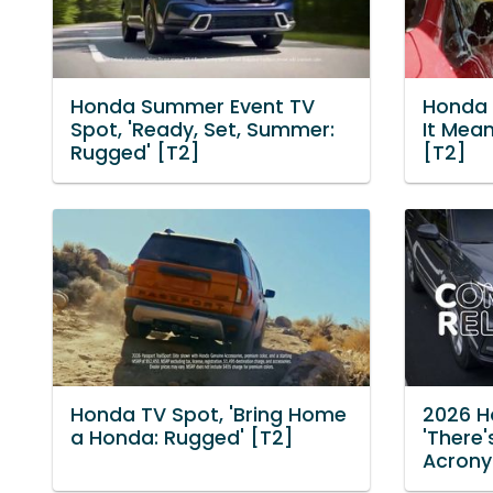
Honda Summer Event TV
Honda 
Spot, 'Ready, Set, Summer:
It Mean
Rugged' [T2]
[T2]
Honda TV Spot, 'Bring Home
2026 H
a Honda: Rugged' [T2]
'There'
Acrony