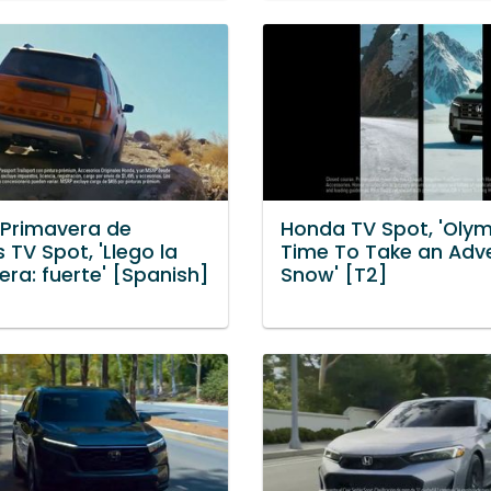
Primavera de
Honda TV Spot, 'Olym
 TV Spot, 'Llego la
Time To Take an Adv
ra: fuerte' [Spanish]
Snow' [T2]