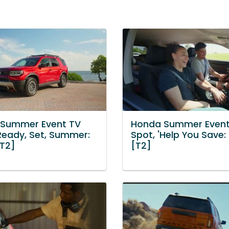
Summer Event TV
Honda Summer Event
'Ready, Set, Summer:
Spot, 'Help You Save:
[T2]
[T2]