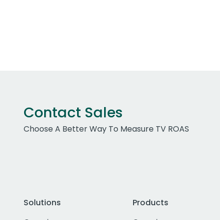
Contact Sales
Choose A Better Way To Measure TV ROAS
Solutions
Products