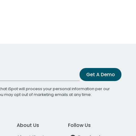
Get A Demo
that iSpot will process your personal information per our
You may opt out of marketing emails at any time.
About Us
Follow Us