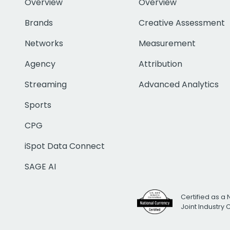
Overview
Overview
Brands
Creative Assessment
Networks
Measurement
Agency
Attribution
Streaming
Advanced Analytics
Sports
CPG
iSpot Data Connect
SAGE AI
Certified as a 
Joint Industry