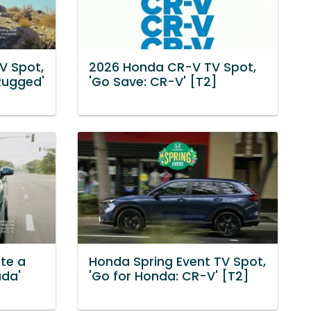
V Spot,
2026 Honda CR-V TV Spot,
 Rugged'
'Go Save: CR-V' [T2]
ate a
Honda Spring Event TV Spot,
ada'
'Go for Honda: CR-V' [T2]