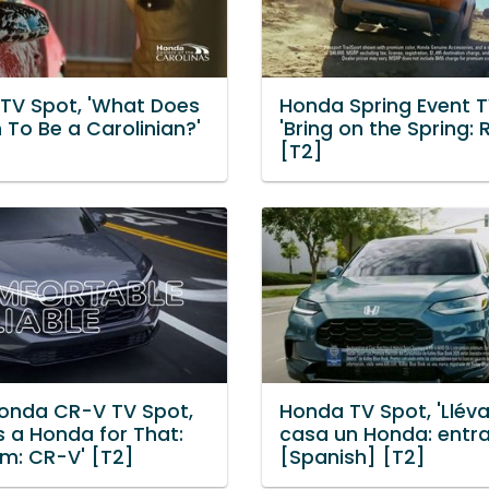
TV Spot, 'What Does
Honda Spring Event T
 To Be a Carolinian?'
'Bring on the Spring:
[T2]
onda CR-V TV Spot,
Honda TV Spot, 'Llév
s a Honda for That:
casa un Honda: entr
m: CR-V' [T2]
[Spanish] [T2]