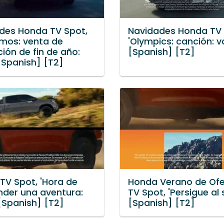
des Honda TV Spot,
Navidades Honda TV 
mos: venta de
'Olympics: canción: va
ción de fin de año:
[Spanish] [T2]
[Spanish] [T2]
TV Spot, 'Hora de
Honda Verano de Ofe
der una aventura:
TV Spot, 'Persigue al s
 [Spanish] [T2]
[Spanish] [T2]