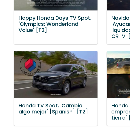
Happy Honda Days TV Spot,
Navida
'Olympics: Wonderland:
'Ayuda
Value' [T2]
liquida
CR-V' 
Honda TV Spot, 'Cambia
Honda 
algo mejor' [Spanish] [T2]
empren
tierra'