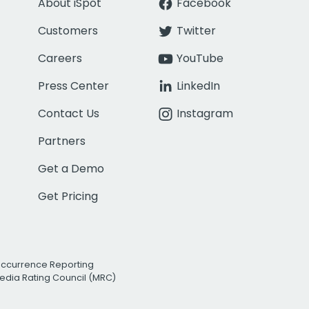
About iSpot
Facebook
Customers
Twitter
Careers
YouTube
Press Center
LinkedIn
Contact Us
Instagram
Partners
Get a Demo
Get Pricing
Occurrence Reporting
edia Rating Council (MRC)