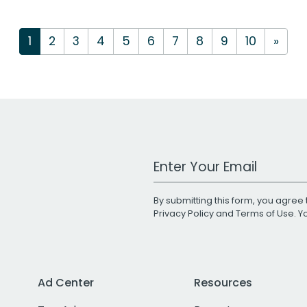
1
2
3
4
5
6
7
8
9
10
»
Work Email Address
By submitting this form, you agree 
Privacy Policy
and
Terms of Use
. 
Ad Center
Resources