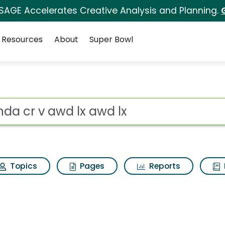
 SAGE Accelerates Creative Analysis and Planning.
Resources
About
Super Bowl
 for Honda cr v awd 
ot
Topics
Pages
Reports