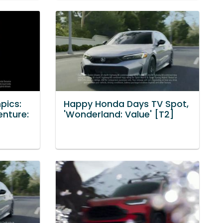
pics:
Happy Honda Days TV Spot,
enture:
'Wonderland: Value' [T2]