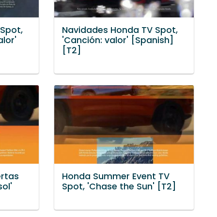
Spot,
Navidades Honda TV Spot,
lor'
'Canción: valor' [Spanish]
[T2]
rtas
Honda Summer Event TV
ol'
Spot, 'Chase the Sun' [T2]