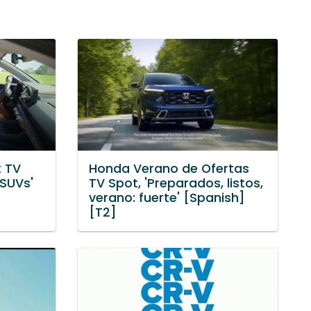
 TV
Honda Verano de Ofertas
 SUVs'
TV Spot, 'Preparados, listos,
verano: fuerte' [Spanish]
[T2]