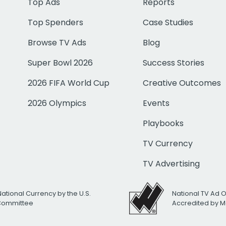
Top Ads
Reports
Top Spenders
Case Studies
Browse TV Ads
Blog
Super Bowl 2026
Success Stories
2026 FIFA World Cup
Creative Outcomes
2026 Olympics
Events
Playbooks
TV Currency
TV Advertising
National Currency by the U.S.
National TV Ad 
 Committee
Accredited by M