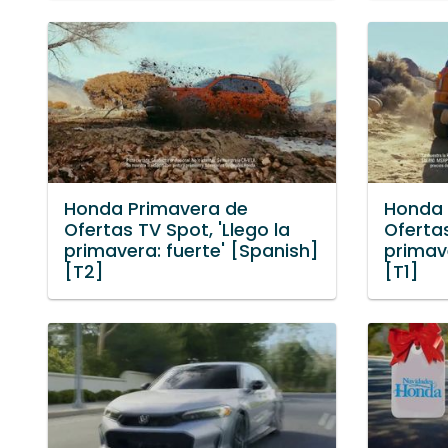
Honda Primavera de
Honda 
Ofertas TV Spot, 'Llego la
Ofertas
primavera: fuerte' [Spanish]
primave
[T2]
[T1]