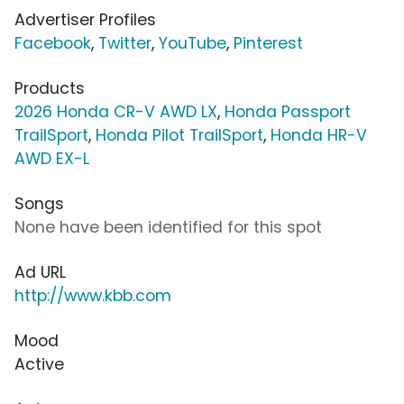
Advertiser Profiles
Facebook
,
Twitter
,
YouTube
,
Pinterest
Products
2026 Honda CR-V AWD LX
,
Honda Passport
TrailSport
,
Honda Pilot TrailSport
,
Honda HR-V
AWD EX-L
Songs
None have been identified for this spot
Ad URL
http://www.kbb.com
Mood
Active