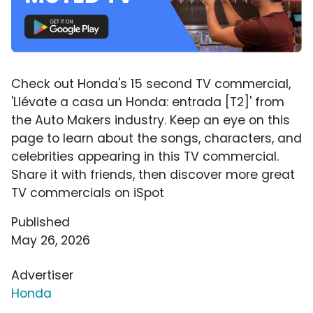
Check out Honda's 15 second TV commercial,
'Llévate a casa un Honda: entrada [T2]' from
the Auto Makers industry. Keep an eye on this
page to learn about the songs, characters, and
celebrities appearing in this TV commercial.
Share it with friends, then discover more great
TV commercials on iSpot
Published
May 26, 2026
Advertiser
Honda