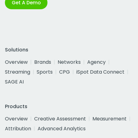
Get A Demo
Solutions
Overview
Brands
Networks
Agency
Streaming
Sports
CPG
iSpot Data Connect
SAGE AI
Products
Overview
Creative Assessment
Measurement
Attribution
Advanced Analytics