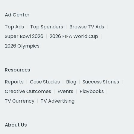
Ad Center
Top Ads
Top Spenders
Browse TV Ads
Super Bowl 2026
2026 FIFA World Cup
2026 Olympics
Resources
Reports
Case Studies
Blog
Success Stories
Creative Outcomes
Events
Playbooks
TV Currency
TV Advertising
About Us