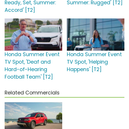
Ready, Set, Summer:
Summer: Rugged' [T2]
Accord' [T2]
Honda Summer Event
Honda Summer Event
TV Spot, 'Deaf and
TV Spot, 'Helping
Hard-of-Hearing
Happens' [T2]
Football Team' [T2]
Related Commercials