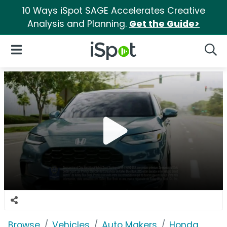
10 Ways iSpot SAGE Accelerates Creative
Analysis and Planning.
Get the Guide>
iSpot Logo
Open Navigation
Searc
Browse
Vehicles
Auto Makers
Honda