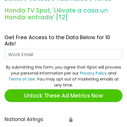
Honda TV Spot, 'Llévate a casa un
Honda: entrada' [T2]
Get Free Access to the Data Below for 10
Ads!
Work Email
By submitting this form, you agree that iSpot will process
your personal information per our
Privacy Policy
and
Terms of Use
. You may opt out of marketing emails at
any time.
Unlock These Ad Metrics Now
National Airings
🔒