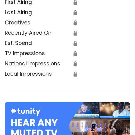
First Airing
🔒
Last Airing
🔒
Creatives
🔒
Recently Aired On
🔒
Est. Spend
🔒
TV Impressions
🔒
National Impressions
🔒
Local Impressions
🔒