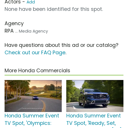
Actors -
Add
None have been identified for this spot.
Agency
RPA
... Media Agency
Have questions about this ad or our catalog?
Check out our FAQ Page
.
More Honda Commercials
Honda Summer Event
Honda Summer Event
TV Spot, 'Olympics:
TV Spot, 'Ready, Set,