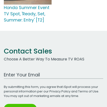
Honda Summer Event
TV Spot, 'Ready, Set,
Summer: Entry' [T2]
Contact Sales
Choose A Better Way To Measure TV ROAS
Work Email Address
By submitting this form, you agree that iSpot will process your
personal information per our
Privacy Policy
and
Terms of Use
.
You may opt out of marketing emails at any time.