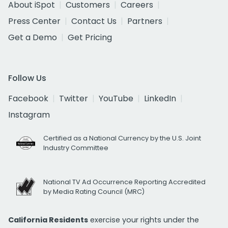
About iSpot
Customers
Careers
Press Center
Contact Us
Partners
Get a Demo
Get Pricing
Follow Us
Facebook
Twitter
YouTube
LinkedIn
Instagram
Certified as a National Currency by the U.S. Joint
Industry Committee
National TV Ad Occurrence Reporting Accredited
by Media Rating Council (MRC)
California Residents
exercise your rights under the