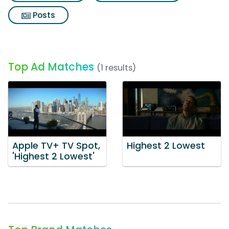
Posts
Top Ad Matches
(1 results)
Apple TV+ TV Spot,
Highest 2 Lowest
'Highest 2 Lowest'