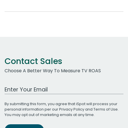
Contact Sales
Choose A Better Way To Measure TV ROAS
Work Email Address
By submitting this form, you agree that iSpot will process your
personal information per our
Privacy Policy
and
Terms of Use
.
You may opt out of marketing emails at any time.