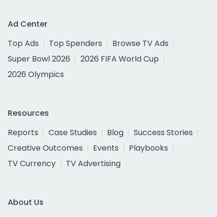
Ad Center
Top Ads
Top Spenders
Browse TV Ads
Super Bowl 2026
2026 FIFA World Cup
2026 Olympics
Resources
Reports
Case Studies
Blog
Success Stories
Creative Outcomes
Events
Playbooks
TV Currency
TV Advertising
About Us