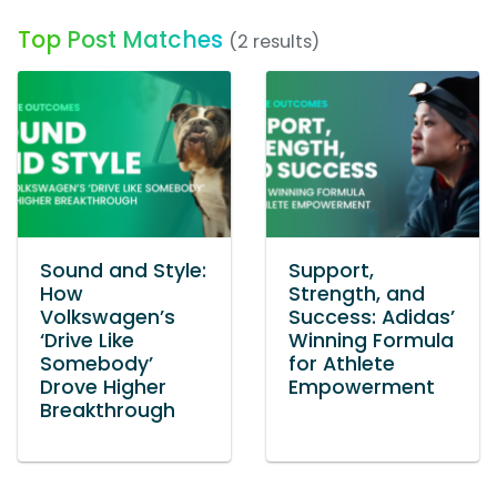
Top Post Matches
(2 results)
Sound and Style:
Support,
How
Strength, and
Volkswagen’s
Success: Adidas’
‘Drive Like
Winning Formula
Somebody’
for Athlete
Drove Higher
Empowerment
Breakthrough