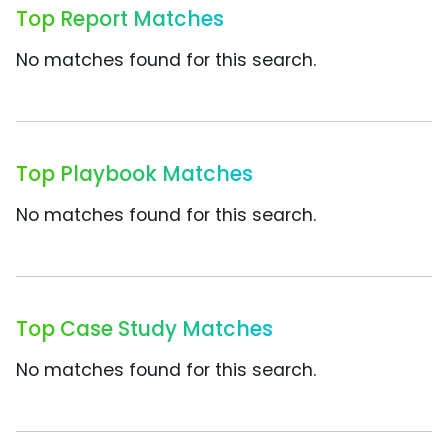
Top Report Matches
No matches found for this search.
Top Playbook Matches
No matches found for this search.
Top Case Study Matches
No matches found for this search.