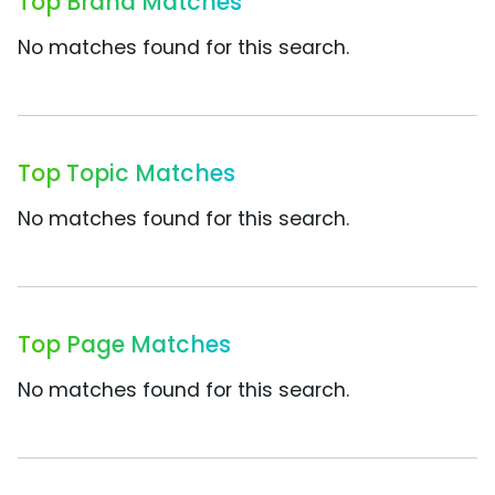
Top Brand Matches
No matches found for this search.
Top Topic Matches
No matches found for this search.
Top Page Matches
No matches found for this search.