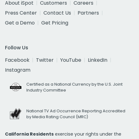
About iSpot
Customers
Careers
Press Center
Contact Us
Partners
Get a Demo
Get Pricing
Follow Us
Facebook
Twitter
YouTube
LinkedIn
Instagram
Certified as a National Currency by the U.S. Joint
Industry Committee
National TV Ad Occurrence Reporting Accredited
by Media Rating Council (MRC)
California Residents
exercise your rights under the