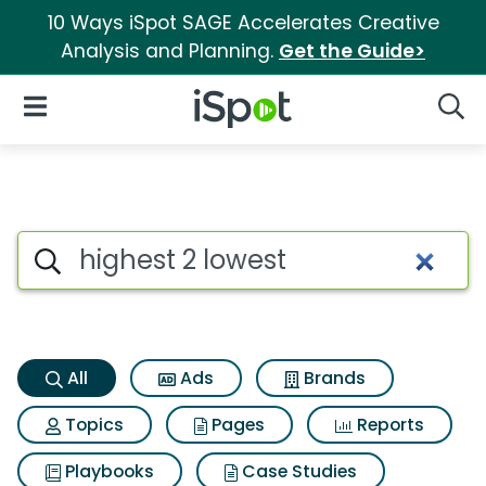
10 Ways iSpot SAGE Accelerates Creative
Analysis and Planning.
Get the Guide>
iSpot Logo
Open Navigation
Searc
Highest 2 lowest Search Resul
Search iSpot
All
Ads
Brands
Topics
Pages
Reports
Playbooks
Case Studies