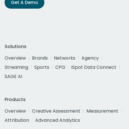
Get A Demo
Solutions
Overview
Brands
Networks
Agency
Streaming
Sports
CPG
iSpot Data Connect
SAGE AI
Products
Overview
Creative Assessment
Measurement
Attribution
Advanced Analytics