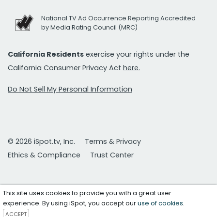
National TV Ad Occurrence Reporting Accredited
by Media Rating Council (MRC)
California Residents
exercise your rights under the
California Consumer Privacy Act
here.
Do Not Sell My Personal Information
© 2026 iSpot.tv, Inc.
Terms & Privacy
Ethics & Compliance
Trust Center
This site uses cookies to provide you with a great user
experience. By using iSpot, you accept our
use of cookies
.
ACCEPT