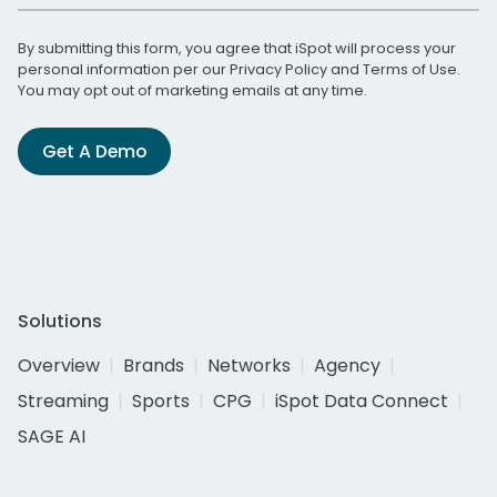
By submitting this form, you agree that iSpot will process your
personal information per our
Privacy Policy
and
Terms of Use
.
You may opt out of marketing emails at any time.
Get A Demo
Solutions
Overview
Brands
Networks
Agency
Streaming
Sports
CPG
iSpot Data Connect
SAGE AI