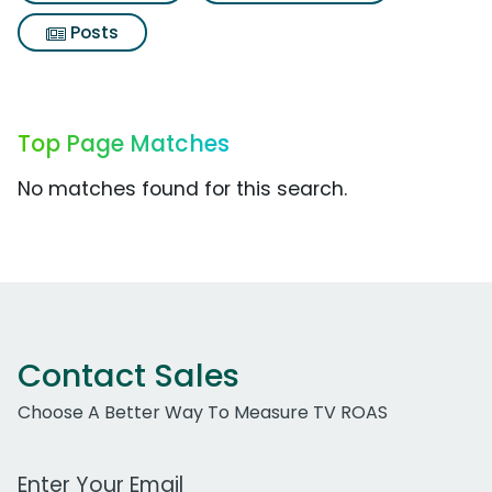
Posts
Top Page Matches
No matches found for this search.
Contact Sales
Choose A Better Way To Measure TV ROAS
Work Email Address