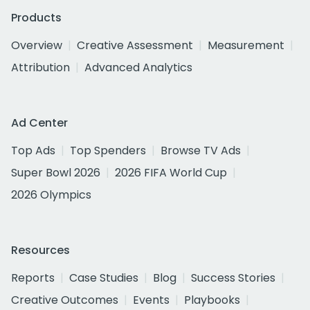
Products
Overview
Creative Assessment
Measurement
Attribution
Advanced Analytics
Ad Center
Top Ads
Top Spenders
Browse TV Ads
Super Bowl 2026
2026 FIFA World Cup
2026 Olympics
Resources
Reports
Case Studies
Blog
Success Stories
Creative Outcomes
Events
Playbooks