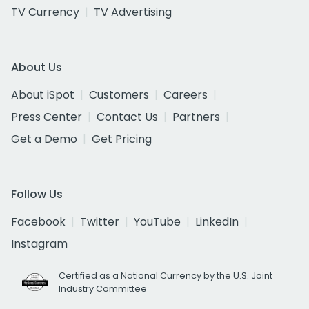
TV Currency
TV Advertising
About Us
About iSpot
Customers
Careers
Press Center
Contact Us
Partners
Get a Demo
Get Pricing
Follow Us
Facebook
Twitter
YouTube
LinkedIn
Instagram
Certified as a National Currency by the U.S. Joint
Industry Committee