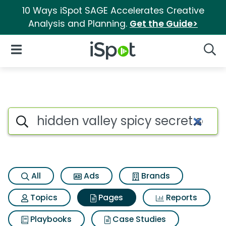
10 Ways iSpot SAGE Accelerates Creative
Analysis and Planning.
Get the Guide>
iSpot Logo
Open Navigation
Searc
Page matches for Hidden vall
Search iSpot
All
Ads
Brands
Topics
Pages
Reports
Playbooks
Case Studies