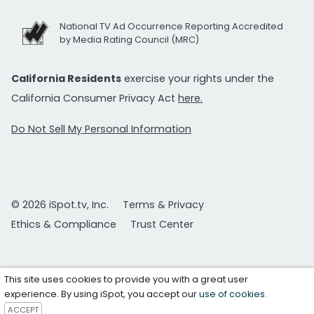
National TV Ad Occurrence Reporting Accredited
by Media Rating Council (MRC)
California Residents
exercise your rights under the
California Consumer Privacy Act
here.
Do Not Sell My Personal Information
© 2026 iSpot.tv, Inc.
Terms & Privacy
Ethics & Compliance
Trust Center
This site uses cookies to provide you with a great user
experience. By using iSpot, you accept our
use of cookies
.
ACCEPT