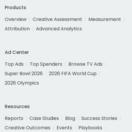
Products
Overview
Creative Assessment
Measurement
Attribution
Advanced Analytics
Ad Center
Top Ads
Top Spenders
Browse TV Ads
Super Bowl 2026
2026 FIFA World Cup
2026 Olympics
Resources
Reports
Case Studies
Blog
Success Stories
Creative Outcomes
Events
Playbooks