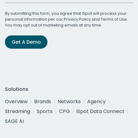
By submitting this form, you agree that iSpot will process your
personal information per our
Privacy Policy
and
Terms of Use
.
You may opt out of marketing emails at any time.
Get A Demo
Solutions
Overview
Brands
Networks
Agency
Streaming
Sports
CPG
iSpot Data Connect
SAGE AI