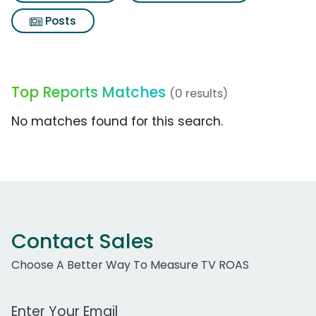
Posts
Top Reports Matches
(0 results)
No matches found for this search.
Contact Sales
Choose A Better Way To Measure TV ROAS
Work Email Address