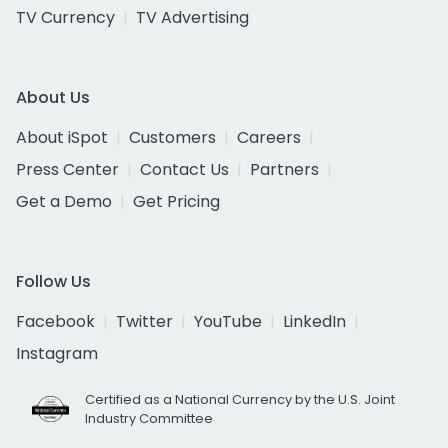
TV Currency
TV Advertising
About Us
About iSpot
Customers
Careers
Press Center
Contact Us
Partners
Get a Demo
Get Pricing
Follow Us
Facebook
Twitter
YouTube
LinkedIn
Instagram
Certified as a National Currency by the U.S. Joint
Industry Committee