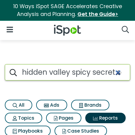
10 Ways iSpot SAGE Accelerates Creative
Analysis and Planning.
Get the Guide>
iSpot Logo
Open Navigation
Searc
Search iSpot
All
Ads
Brands
Topics
Pages
Reports
Playbooks
Case Studies