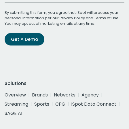
By submitting this form, you agree that iSpot will process your
personal information per our
Privacy Policy
and
Terms of Use
.
You may opt out of marketing emails at any time.
Get A Demo
Solutions
Overview
Brands
Networks
Agency
Streaming
Sports
CPG
iSpot Data Connect
SAGE AI