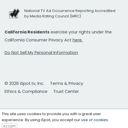
National TV Ad Occurrence Reporting Accredited
by Media Rating Council (MRC)
California Residents
exercise your rights under the
California Consumer Privacy Act
here.
Do Not Sell My Personal Information
© 2026 iSpot.tv, Inc.
Terms & Privacy
Ethics & Compliance
Trust Center
This site uses cookies to provide you with a great user
experience. By using iSpot, you accept our
use of cookies
.
ACCEPT