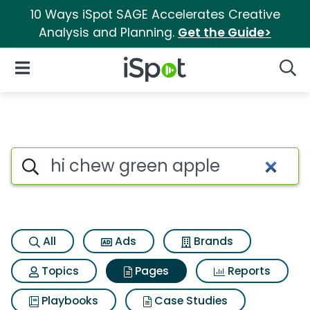
10 Ways iSpot SAGE Accelerates Creative
Analysis and Planning.
Get the Guide>
iSpot Logo
Open Navigation
Searc
Page matches for Hi chew gr
Search iSpot
All
Ads
Brands
Topics
Pages
Reports
Playbooks
Case Studies