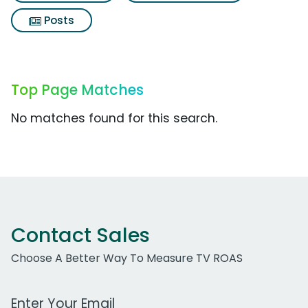
Posts
Top Page Matches
No matches found for this search.
Contact Sales
Choose A Better Way To Measure TV ROAS
Work Email Address