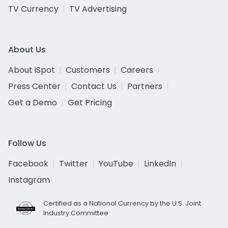
TV Currency
TV Advertising
About Us
About iSpot
Customers
Careers
Press Center
Contact Us
Partners
Get a Demo
Get Pricing
Follow Us
Facebook
Twitter
YouTube
LinkedIn
Instagram
Certified as a National Currency by the U.S. Joint
Industry Committee