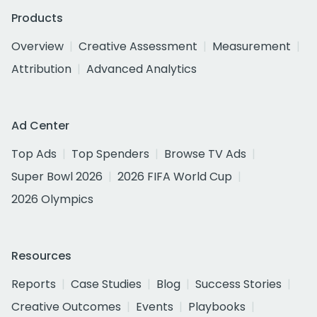
Products
Overview
Creative Assessment
Measurement
Attribution
Advanced Analytics
Ad Center
Top Ads
Top Spenders
Browse TV Ads
Super Bowl 2026
2026 FIFA World Cup
2026 Olympics
Resources
Reports
Case Studies
Blog
Success Stories
Creative Outcomes
Events
Playbooks