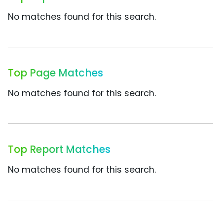
No matches found for this search.
Top Page Matches
No matches found for this search.
Top Report Matches
No matches found for this search.