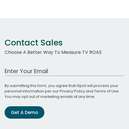
Contact Sales
Choose A Better Way To Measure TV ROAS
Work Email Address
By submitting this form, you agree that iSpot will process your
personal information per our
Privacy Policy
and
Terms of Use
.
You may opt out of marketing emails at any time.
Get A Demo