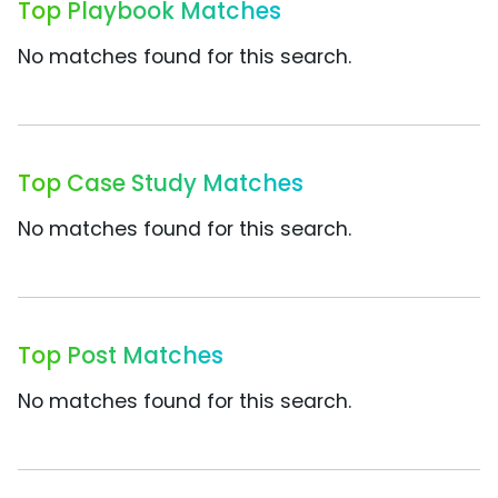
Top Playbook Matches
No matches found for this search.
Top Case Study Matches
No matches found for this search.
Top Post Matches
No matches found for this search.