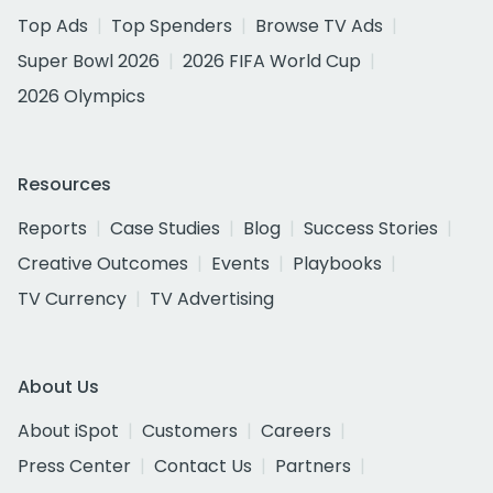
Top Ads
Top Spenders
Browse TV Ads
Super Bowl 2026
2026 FIFA World Cup
2026 Olympics
Resources
Reports
Case Studies
Blog
Success Stories
Creative Outcomes
Events
Playbooks
TV Currency
TV Advertising
About Us
About iSpot
Customers
Careers
Press Center
Contact Us
Partners