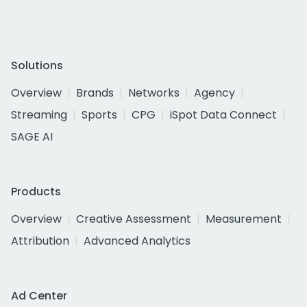
Solutions
Overview
Brands
Networks
Agency
Streaming
Sports
CPG
iSpot Data Connect
SAGE AI
Products
Overview
Creative Assessment
Measurement
Attribution
Advanced Analytics
Ad Center