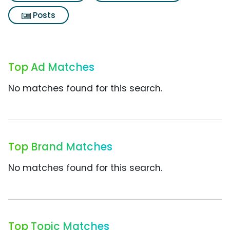
Posts
Top Ad Matches
No matches found for this search.
Top Brand Matches
No matches found for this search.
Top Topic Matches