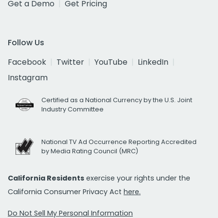
Get a Demo
Get Pricing
Follow Us
Facebook
Twitter
YouTube
LinkedIn
Instagram
Certified as a National Currency by the U.S. Joint
Industry Committee
National TV Ad Occurrence Reporting Accredited
by Media Rating Council (MRC)
California Residents
exercise your rights under the
California Consumer Privacy Act
here.
Do Not Sell My Personal Information