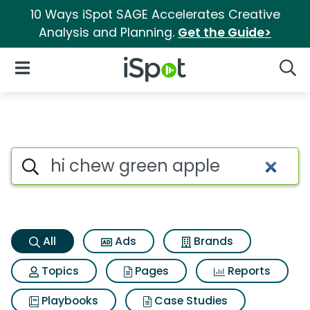
10 Ways iSpot SAGE Accelerates Creative
Analysis and Planning.
Get the Guide>
iSpot Logo
Open Navigation
Searc
Hi chew green apple Search R
Search iSpot
All
Ads
Brands
Topics
Pages
Reports
Playbooks
Case Studies