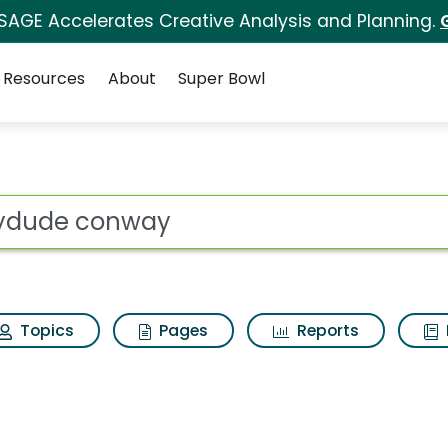
 SAGE Accelerates Creative Analysis and Planning.
Resources
About
Super Bowl
arch Results
ot
Topics
Pages
Reports