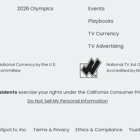
2026 Olympics
Events
Playbooks
TV Currency
TV Advertising
National Currency by the U.S.
National TV Ad 
 Committee
Accredited by M
esidents
exercise your rights under the California Consumer P
Do Not Sell My Personal Information
Spot.tv, Inc.
Terms & Privacy
Ethics & Compliance
Trus