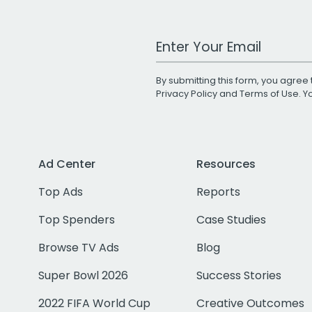
Work Email Address
By submitting this form, you agree 
Privacy Policy
and
Terms of Use
. 
Ad Center
Resources
Top Ads
Reports
Top Spenders
Case Studies
Browse TV Ads
Blog
Super Bowl 2026
Success Stories
2022 FIFA World Cup
Creative Outcomes