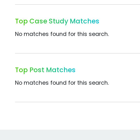
Top Case Study Matches
No matches found for this search.
Top Post Matches
No matches found for this search.