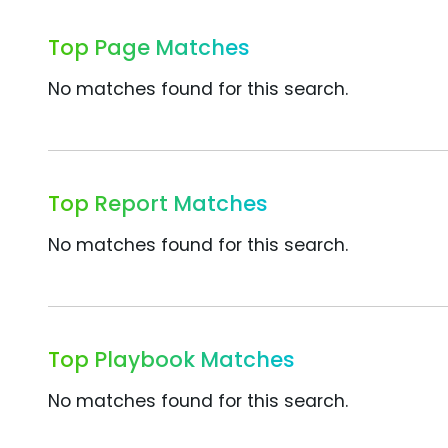
Top Page Matches
No matches found for this search.
Top Report Matches
No matches found for this search.
Top Playbook Matches
No matches found for this search.