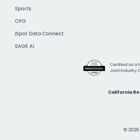
Sports
CPG
iSpot Data Connect
SAGE AI
Certified as a 
Joint Industry
California R
© 2026 i