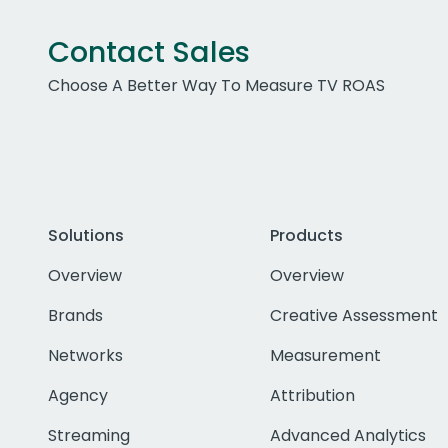
Contact Sales
Choose A Better Way To Measure TV ROAS
Solutions
Products
Overview
Overview
Brands
Creative Assessment
Networks
Measurement
Agency
Attribution
Streaming
Advanced Analytics