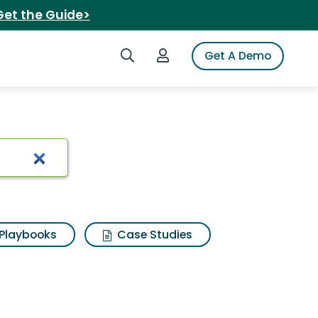
Get the Guide>
Search iSpot
Login to iSpot
Get A Demo
Playbooks
Case Studies