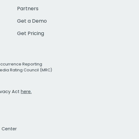
Partners
Get a Demo
Get Pricing
Occurrence Reporting
edia Rating Council (MRC)
rivacy Act
here.
t Center