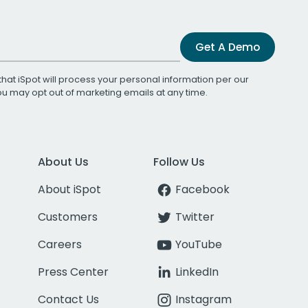
Get A Demo
that iSpot will process your personal information per our
You may opt out of marketing emails at any time.
About Us
Follow Us
About iSpot
Facebook
Customers
Twitter
Careers
YouTube
Press Center
LinkedIn
Contact Us
Instagram