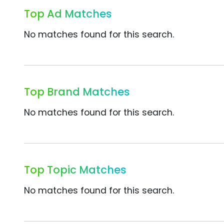
Top Ad Matches
No matches found for this search.
Top Brand Matches
No matches found for this search.
Top Topic Matches
No matches found for this search.