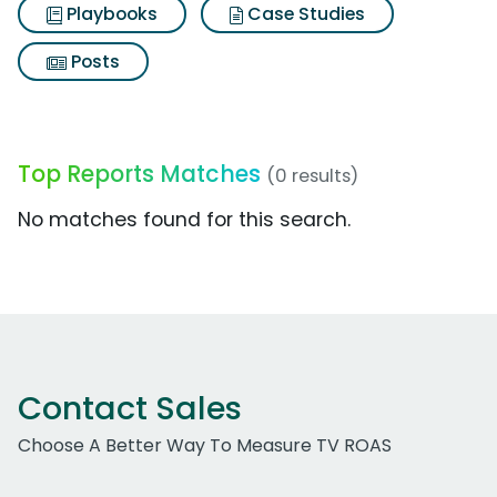
Playbooks
Case Studies
Posts
Top Reports Matches
(0 results)
No matches found for this search.
Contact Sales
Choose A Better Way To Measure TV ROAS