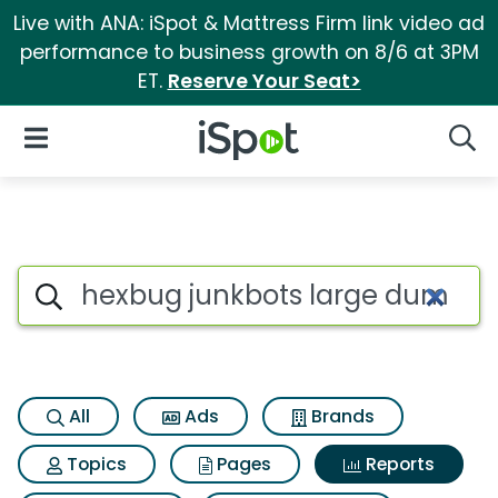
Live with ANA: iSpot & Mattress Firm link video ad
performance to business growth on 8/6 at 3PM
ET.
Reserve Your Seat>
iSpot Logo
Open Navigation
Searc
Search iSpot
All
Ads
Brands
Topics
Pages
Reports