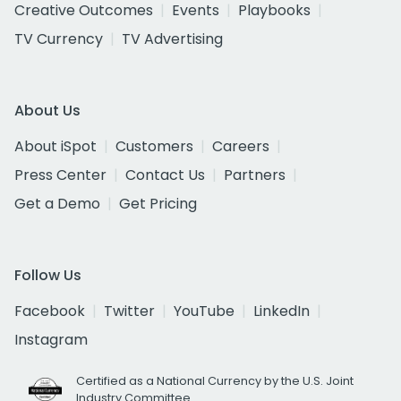
Creative Outcomes
Events
Playbooks
TV Currency
TV Advertising
About Us
About iSpot
Customers
Careers
Press Center
Contact Us
Partners
Get a Demo
Get Pricing
Follow Us
Facebook
Twitter
YouTube
LinkedIn
Instagram
Certified as a National Currency by the U.S. Joint
Industry Committee