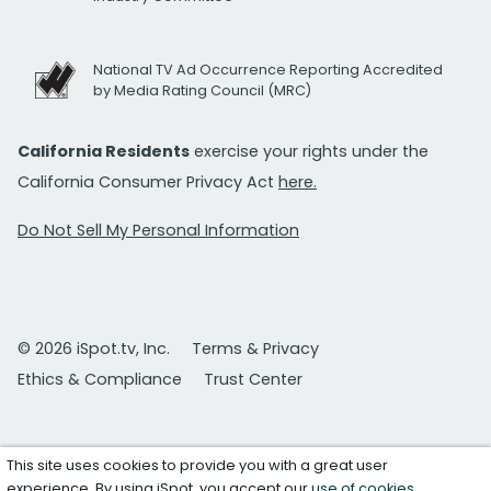
National TV Ad Occurrence Reporting Accredited
by Media Rating Council (MRC)
California Residents
exercise your rights under the
California Consumer Privacy Act
here.
Do Not Sell My Personal Information
© 2026 iSpot.tv, Inc.
Terms & Privacy
Ethics & Compliance
Trust Center
This site uses cookies to provide you with a great user
experience. By using iSpot, you accept our
use of cookies
.