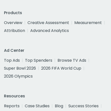
Products
Overview
Creative Assessment
Measurement
Attribution
Advanced Analytics
Ad Center
Top Ads
Top Spenders
Browse TV Ads
Super Bowl 2026
2026 FIFA World Cup
2026 Olympics
Resources
Reports
Case Studies
Blog
Success Stories