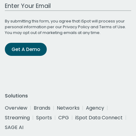
Work Email Address
By submitting this form, you agree that iSpot will process your
personal information per our
Privacy Policy
and
Terms of Use
.
You may opt out of marketing emails at any time.
Get A Demo
Solutions
Overview
Brands
Networks
Agency
Streaming
Sports
CPG
iSpot Data Connect
SAGE AI