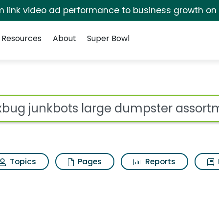
irm link video ad performance to business growth on
Resources
About
Super Bowl
 for Hexbug junkbots 
ot
Topics
Pages
Reports