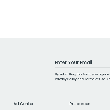
Work Email Address
By submitting this form, you agree 
Privacy Policy
and
Terms of Use
. 
Ad Center
Resources