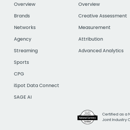
Overview
Overview
Brands
Creative Assessment
Networks
Measurement
Agency
Attribution
Streaming
Advanced Analytics
Sports
CPG
iSpot Data Connect
SAGE AI
Certified as a 
Joint Industry