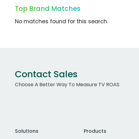
Top Brand Matches
No matches found for this search.
Contact Sales
Choose A Better Way To Measure TV ROAS
Solutions
Products