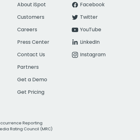
About iSpot
Facebook
Customers
Twitter
Careers
YouTube
Press Center
LinkedIn
Contact Us
Instagram
Partners
Get a Demo
Get Pricing
Occurrence Reporting
edia Rating Council (MRC)