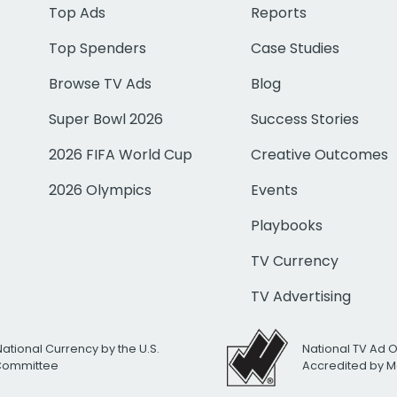
Top Ads
Reports
Top Spenders
Case Studies
Browse TV Ads
Blog
Super Bowl 2026
Success Stories
2026 FIFA World Cup
Creative Outcomes
2026 Olympics
Events
Playbooks
TV Currency
TV Advertising
National Currency by the U.S.
National TV Ad 
 Committee
Accredited by M