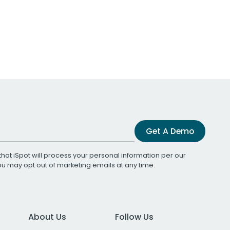
Get A Demo
that iSpot will process your personal information per our
You may opt out of marketing emails at any time.
About Us
Follow Us