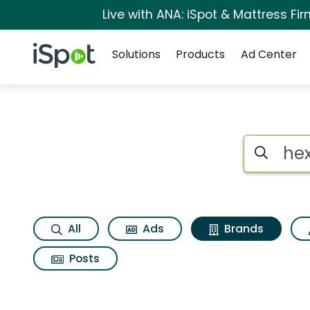
Live with ANA: iSpot & Mattress F
Navigation
iSpot Logo
Solutions
Products
Ad Center
Advertiser matches
Search iSp
All
Ads
Brands
Posts