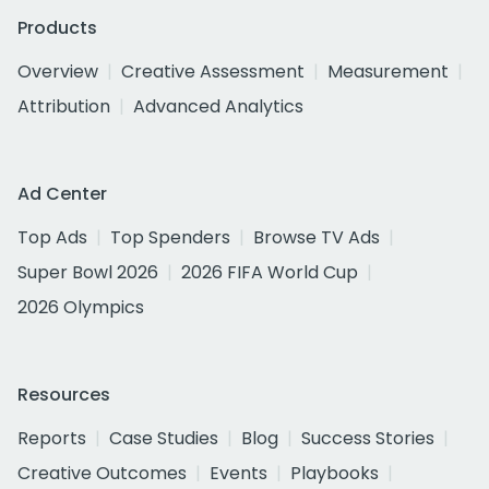
Products
Overview
Creative Assessment
Measurement
Attribution
Advanced Analytics
Ad Center
Top Ads
Top Spenders
Browse TV Ads
Super Bowl 2026
2026 FIFA World Cup
2026 Olympics
Resources
Reports
Case Studies
Blog
Success Stories
Creative Outcomes
Events
Playbooks