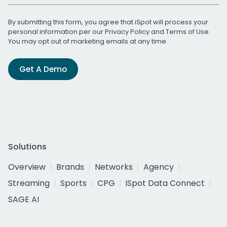
By submitting this form, you agree that iSpot will process your
personal information per our
Privacy Policy
and
Terms of Use
.
You may opt out of marketing emails at any time.
Get A Demo
Solutions
Overview
Brands
Networks
Agency
Streaming
Sports
CPG
iSpot Data Connect
SAGE AI