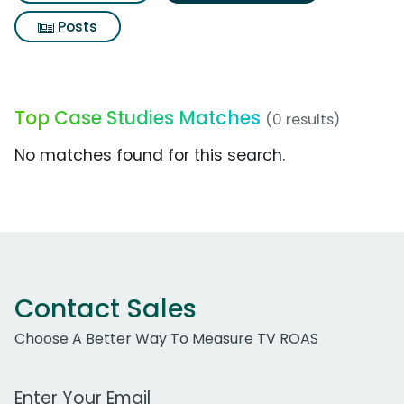
Posts
Top Case Studies Matches
(0 results)
No matches found for this search.
Contact Sales
Choose A Better Way To Measure TV ROAS
Work Email Address