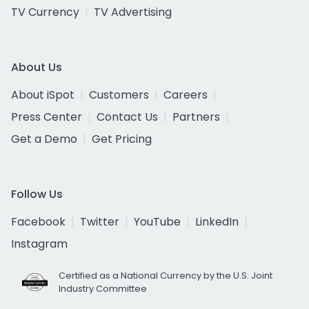
TV Currency
TV Advertising
About Us
About iSpot
Customers
Careers
Press Center
Contact Us
Partners
Get a Demo
Get Pricing
Follow Us
Facebook
Twitter
YouTube
LinkedIn
Instagram
Certified as a National Currency by the U.S. Joint
Industry Committee