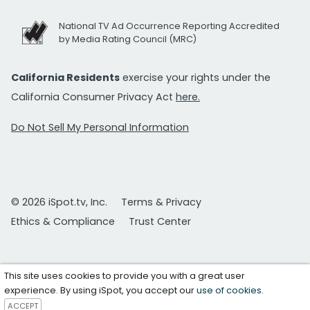
National TV Ad Occurrence Reporting Accredited
by Media Rating Council (MRC)
California Residents
exercise your rights under the
California Consumer Privacy Act
here.
Do Not Sell My Personal Information
© 2026 iSpot.tv, Inc.
Terms & Privacy
Ethics & Compliance
Trust Center
This site uses cookies to provide you with a great user
experience. By using iSpot, you accept our
use of cookies
.
ACCEPT