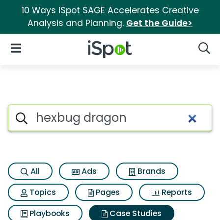
10 Ways iSpot SAGE Accelerates Creative
Analysis and Planning.
Get the Guide>
iSpot Logo
Open Navigation
Searc
Search iSpot
All
Ads
Brands
Topics
Pages
Reports
Playbooks
Case Studies