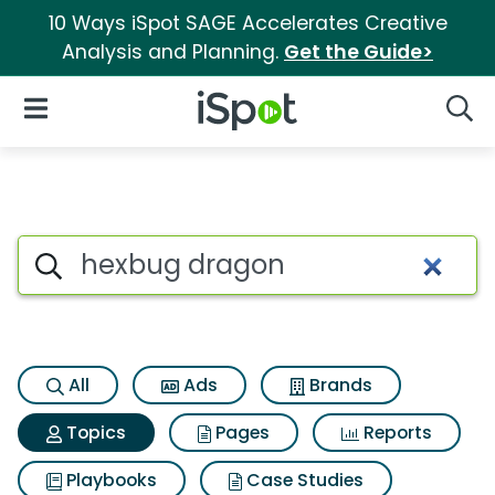
10 Ways iSpot SAGE Accelerates Creative
Analysis and Planning.
Get the Guide>
iSpot Logo
Open Navigation
Searc
Topic matches for Hexbug dr
Search iSpot
All
Ads
Brands
Topics
Pages
Reports
Playbooks
Case Studies