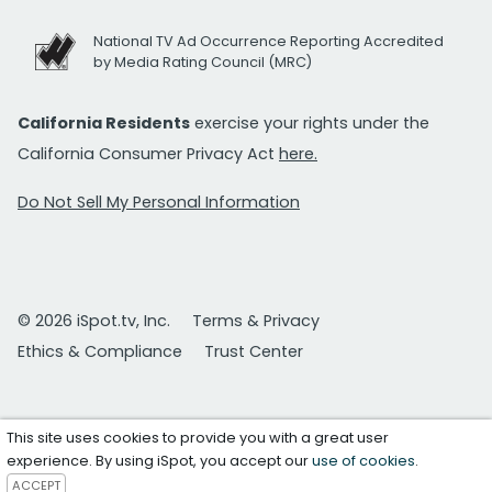
National TV Ad Occurrence Reporting Accredited
by Media Rating Council (MRC)
California Residents
exercise your rights under the
California Consumer Privacy Act
here.
Do Not Sell My Personal Information
© 2026 iSpot.tv, Inc.
Terms & Privacy
Ethics & Compliance
Trust Center
This site uses cookies to provide you with a great user
experience. By using iSpot, you accept our
use of cookies
.
ACCEPT