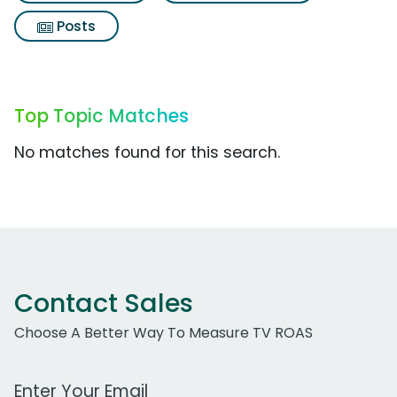
Posts
Top Topic Matches
No matches found for this search.
Contact Sales
Choose A Better Way To Measure TV ROAS
Work Email Address