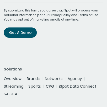
By submitting this form, you agree that iSpot will process your
personal information per our
Privacy Policy
and
Terms of Use
.
You may opt out of marketing emails at any time.
Get A Demo
Solutions
Overview
Brands
Networks
Agency
Streaming
Sports
CPG
iSpot Data Connect
SAGE AI