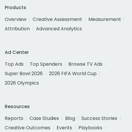
Products
Overview
Creative Assessment
Measurement
Attribution
Advanced Analytics
Ad Center
Top Ads
Top Spenders
Browse TV Ads
Super Bowl 2026
2026 FIFA World Cup
2026 Olympics
Resources
Reports
Case Studies
Blog
Success Stories
Creative Outcomes
Events
Playbooks