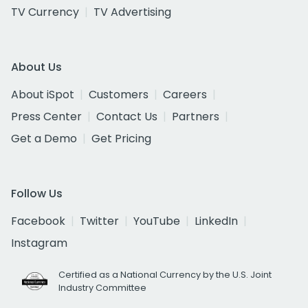
TV Currency
TV Advertising
About Us
About iSpot
Customers
Careers
Press Center
Contact Us
Partners
Get a Demo
Get Pricing
Follow Us
Facebook
Twitter
YouTube
LinkedIn
Instagram
Certified as a National Currency by the U.S. Joint
Industry Committee