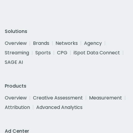
Solutions
Overview
Brands
Networks
Agency
Streaming
Sports
CPG
iSpot Data Connect
SAGE AI
Products
Overview
Creative Assessment
Measurement
Attribution
Advanced Analytics
Ad Center