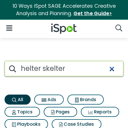
10 Ways iSpot SAGE Accelerates Creative
Analysis and Planning.
Get the Guide>
iSpot Logo
Open Navigation
Searc
Helter skelter Search Results
Search iSpot
All
Ads
Brands
Topics
Pages
Reports
Playbooks
Case Studies