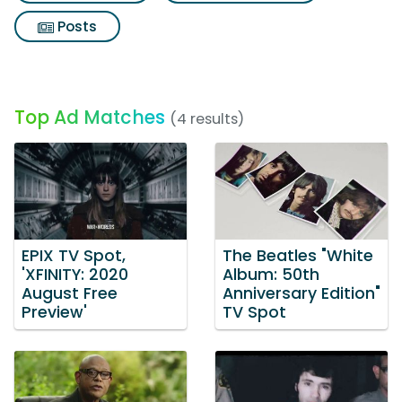
Posts
Top Ad Matches
(4 results)
EPIX TV Spot,
The Beatles "White
'XFINITY: 2020
Album: 50th
August Free
Anniversary Edition"
Preview'
TV Spot