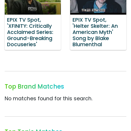
EPIX TV Spot,
EPIX TV Spot,
'XFINITY: Critically
'Helter Skelter: An
Acclaimed Series:
American Myth'
Ground-Breaking
Song by Blake
Docuseries'
Blumenthal
Top Brand Matches
No matches found for this search.