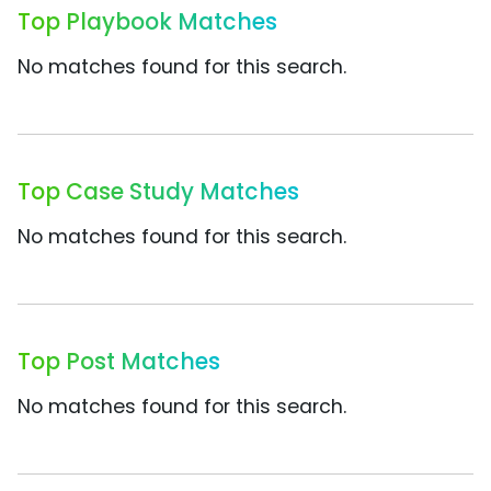
Top Playbook Matches
No matches found for this search.
Top Case Study Matches
No matches found for this search.
Top Post Matches
No matches found for this search.