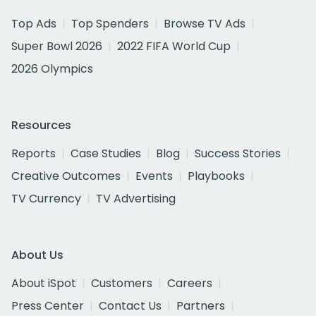
Top Ads
Top Spenders
Browse TV Ads
Super Bowl 2026
2022 FIFA World Cup
2026 Olympics
Resources
Reports
Case Studies
Blog
Success Stories
Creative Outcomes
Events
Playbooks
TV Currency
TV Advertising
About Us
About iSpot
Customers
Careers
Press Center
Contact Us
Partners