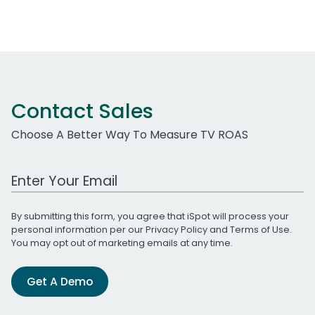
Contact Sales
Choose A Better Way To Measure TV ROAS
Work Email Address
By submitting this form, you agree that iSpot will process your
personal information per our
Privacy Policy
and
Terms of Use
.
You may opt out of marketing emails at any time.
Get A Demo