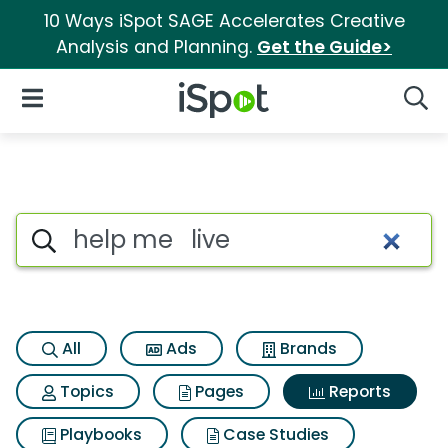
10 Ways iSpot SAGE Accelerates Creative
Analysis and Planning.
Get the Guide>
iSpot Logo
Open Navigation
Searc
Search iSpot
All
Ads
Brands
Topics
Pages
Reports
Playbooks
Case Studies