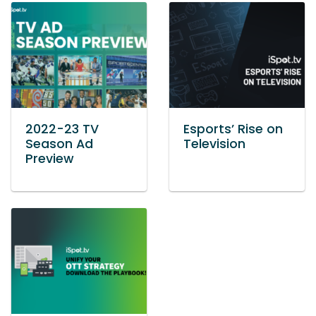
2022-23 TV
Esports’ Rise on
Season Ad
Television
Preview