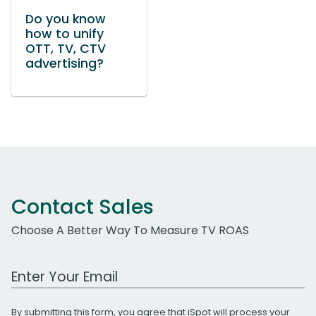
Do you know
how to unify
OTT, TV, CTV
advertising?
Contact Sales
Choose A Better Way To Measure TV ROAS
Work Email Address
By submitting this form, you agree that iSpot will process your