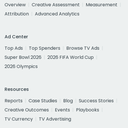
Overview
Creative Assessment
Measurement
Attribution
Advanced Analytics
Ad Center
Top Ads
Top Spenders
Browse TV Ads
Super Bowl 2026
2026 FIFA World Cup
2026 Olympics
Resources
Reports
Case Studies
Blog
Success Stories
Creative Outcomes
Events
Playbooks
TV Currency
TV Advertising