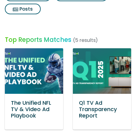
Posts
Top Reports Matches
(5 results)
The Unified NFL
Q1 TV Ad
TV & Video Ad
Transparency
Playbook
Report