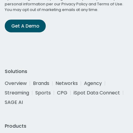
personal information per our
Privacy Policy
and
Terms of Use
.
You may opt out of marketing emails at any time.
Get A Demo
Solutions
Overview
Brands
Networks
Agency
Streaming
Sports
CPG
iSpot Data Connect
SAGE AI
Products