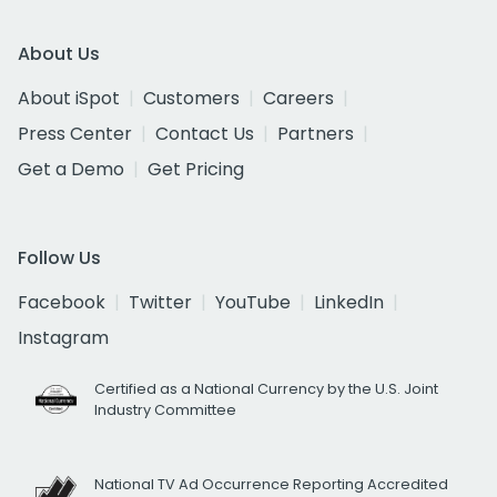
About Us
About iSpot
Customers
Careers
Press Center
Contact Us
Partners
Get a Demo
Get Pricing
Follow Us
Facebook
Twitter
YouTube
LinkedIn
Instagram
Certified as a National Currency by the U.S. Joint
Industry Committee
National TV Ad Occurrence Reporting Accredited