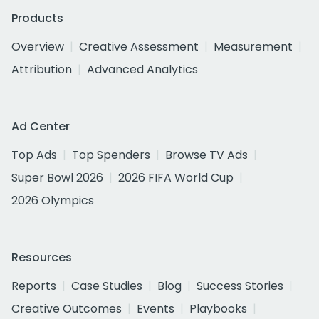
Products
Overview
Creative Assessment
Measurement
Attribution
Advanced Analytics
Ad Center
Top Ads
Top Spenders
Browse TV Ads
Super Bowl 2026
2026 FIFA World Cup
2026 Olympics
Resources
Reports
Case Studies
Blog
Success Stories
Creative Outcomes
Events
Playbooks