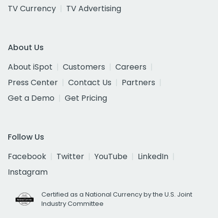
TV Currency
TV Advertising
About Us
About iSpot
Customers
Careers
Press Center
Contact Us
Partners
Get a Demo
Get Pricing
Follow Us
Facebook
Twitter
YouTube
LinkedIn
Instagram
Certified as a National Currency by the U.S. Joint
Industry Committee