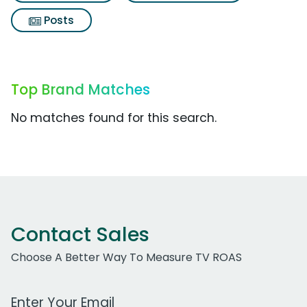
Posts
Top Brand Matches
No matches found for this search.
Contact Sales
Choose A Better Way To Measure TV ROAS
Work Email Address