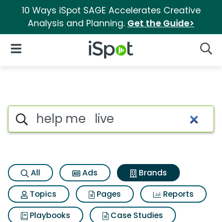
10 Ways iSpot SAGE Accelerates Creative
Analysis and Planning.
Get the Guide>
iSpot Logo
Open Navigation
Searc
Advertiser matches for Help m
Search iSpot
All
Ads
Brands
Topics
Pages
Reports
Playbooks
Case Studies