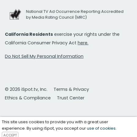
National TV Ad Occurrence Reporting Accredited
by Media Rating Council (MRC)
California Residents
exercise your rights under the
California Consumer Privacy Act
here.
Do Not Sell My Personal Information
© 2026 iSpot.tv, Inc.
Terms & Privacy
Ethics & Compliance
Trust Center
This site uses cookies to provide you with a great user
experience. By using iSpot, you accept our
use of cookies
.
ACCEPT