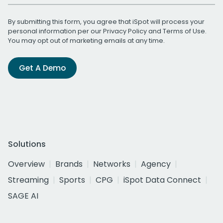
By submitting this form, you agree that iSpot will process your
personal information per our
Privacy Policy
and
Terms of Use
.
You may opt out of marketing emails at any time.
Get A Demo
Solutions
Overview
Brands
Networks
Agency
Streaming
Sports
CPG
iSpot Data Connect
SAGE AI