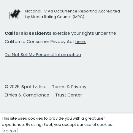
National TV Ad Occurrence Reporting Accredited
by Media Rating Council (MRC)
California Residents
exercise your rights under the
California Consumer Privacy Act
here.
Do Not Sell My Personal Information
© 2026 iSpot.tv, Inc.
Terms & Privacy
Ethics & Compliance
Trust Center
This site uses cookies to provide you with a great user
experience. By using iSpot, you accept our
use of cookies
.
ACCEPT