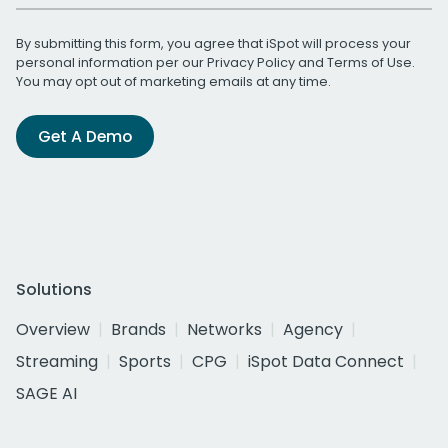
By submitting this form, you agree that iSpot will process your
personal information per our
Privacy Policy
and
Terms of Use
.
You may opt out of marketing emails at any time.
Get A Demo
Solutions
Overview
Brands
Networks
Agency
Streaming
Sports
CPG
iSpot Data Connect
SAGE AI