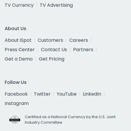
TV Currency
TV Advertising
About Us
About iSpot
Customers
Careers
Press Center
Contact Us
Partners
Get a Demo
Get Pricing
Follow Us
Facebook
Twitter
YouTube
LinkedIn
Instagram
Certified as a National Currency by the U.S. Joint
Industry Committee