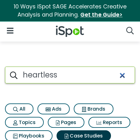
10 Ways iSpot SAGE Accelerates Creative
Analysis and Planning.
Get the Guide>
iSpot Logo
Open Navigation
Searc
Search iSpot
All
Ads
Brands
Topics
Pages
Reports
Playbooks
Case Studies