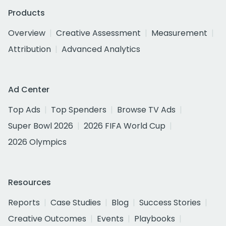
Products
Overview
Creative Assessment
Measurement
Attribution
Advanced Analytics
Ad Center
Top Ads
Top Spenders
Browse TV Ads
Super Bowl 2026
2026 FIFA World Cup
2026 Olympics
Resources
Reports
Case Studies
Blog
Success Stories
Creative Outcomes
Events
Playbooks