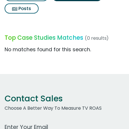
Posts
Top Case Studies Matches
(0 results)
No matches found for this search.
Contact Sales
Choose A Better Way To Measure TV ROAS
Work Email Address