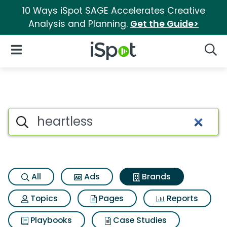
10 Ways iSpot SAGE Accelerates Creative
Analysis and Planning.
Get the Guide>
iSpot Logo
Open Navigation
Searc
Advertiser matches for Heartl
Search iSpot
All
Ads
Brands
Topics
Pages
Reports
Playbooks
Case Studies