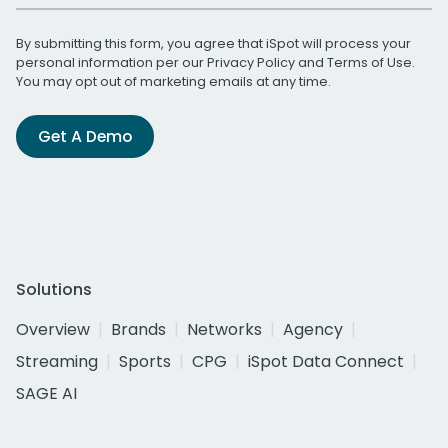
By submitting this form, you agree that iSpot will process your
personal information per our
Privacy Policy
and
Terms of Use
.
You may opt out of marketing emails at any time.
Get A Demo
Solutions
Overview
Brands
Networks
Agency
Streaming
Sports
CPG
iSpot Data Connect
SAGE AI