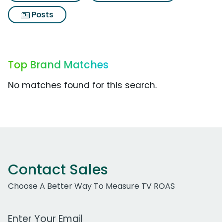
Posts
Top Brand Matches
No matches found for this search.
Contact Sales
Choose A Better Way To Measure TV ROAS
Work Email Address