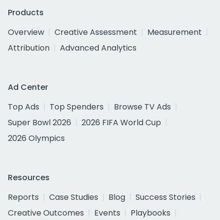
Products
Overview
Creative Assessment
Measurement
Attribution
Advanced Analytics
Ad Center
Top Ads
Top Spenders
Browse TV Ads
Super Bowl 2026
2026 FIFA World Cup
2026 Olympics
Resources
Reports
Case Studies
Blog
Success Stories
Creative Outcomes
Events
Playbooks