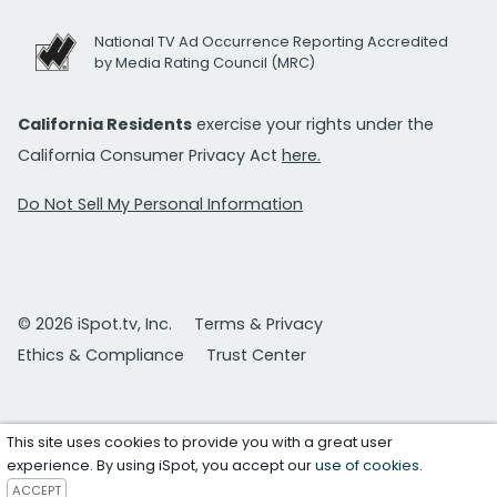
National TV Ad Occurrence Reporting Accredited
by Media Rating Council (MRC)
California Residents
exercise your rights under the
California Consumer Privacy Act
here.
Do Not Sell My Personal Information
© 2026 iSpot.tv, Inc.
Terms & Privacy
Ethics & Compliance
Trust Center
This site uses cookies to provide you with a great user
experience. By using iSpot, you accept our
use of cookies
.
ACCEPT