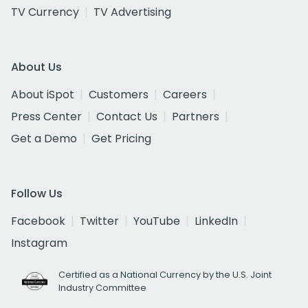
TV Currency
TV Advertising
About Us
About iSpot
Customers
Careers
Press Center
Contact Us
Partners
Get a Demo
Get Pricing
Follow Us
Facebook
Twitter
YouTube
LinkedIn
Instagram
Certified as a National Currency by the U.S. Joint
Industry Committee