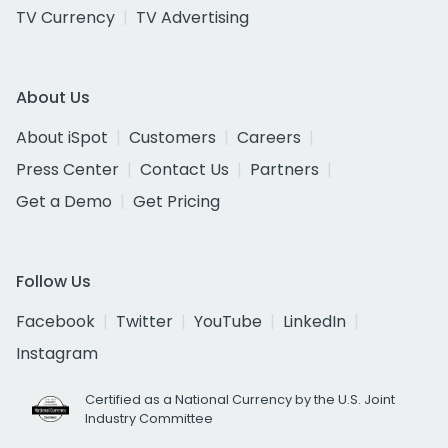
TV Currency
TV Advertising
About Us
About iSpot
Customers
Careers
Press Center
Contact Us
Partners
Get a Demo
Get Pricing
Follow Us
Facebook
Twitter
YouTube
LinkedIn
Instagram
Certified as a National Currency by the U.S. Joint
Industry Committee