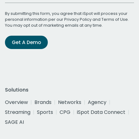
By submitting this form, you agree that iSpot will process your
personal information per our
Privacy Policy
and
Terms of Use
.
You may opt out of marketing emails at any time.
Get A Demo
Solutions
Overview
Brands
Networks
Agency
Streaming
Sports
CPG
iSpot Data Connect
SAGE AI