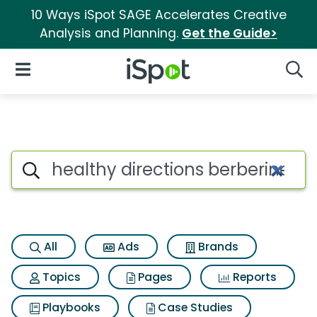
10 Ways iSpot SAGE Accelerates Creative
Analysis and Planning.
Get the Guide>
iSpot Logo
Open Navigation
Searc
Search iSpot
All
Ads
Brands
Topics
Pages
Reports
Playbooks
Case Studies