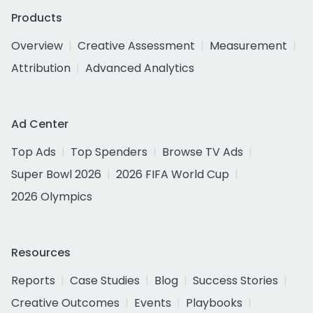
Products
Overview
Creative Assessment
Measurement
Attribution
Advanced Analytics
Ad Center
Top Ads
Top Spenders
Browse TV Ads
Super Bowl 2026
2026 FIFA World Cup
2026 Olympics
Resources
Reports
Case Studies
Blog
Success Stories
Creative Outcomes
Events
Playbooks