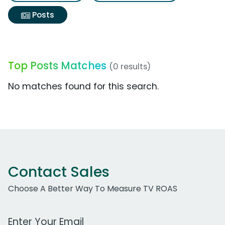
Posts
Top Posts Matches
(0 results)
No matches found for this search.
Contact Sales
Choose A Better Way To Measure TV ROAS
Work Email Address