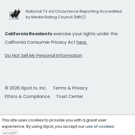
National TV Ad Occurrence Reporting Accredited
by Media Rating Council (MRC)
California Residents
exercise your rights under the
California Consumer Privacy Act
here.
Do Not Sell My Personal Information
© 2026 iSpot.tv, Inc.
Terms & Privacy
Ethics & Compliance
Trust Center
This site uses cookies to provide you with a great user
experience. By using iSpot, you accept our
use of cookies
.
ACCEPT