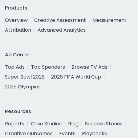
Products
Overview
Creative Assessment
Measurement
Attribution
Advanced Analytics
Ad Center
Top Ads
Top Spenders
Browse TV Ads
Super Bowl 2026
2026 FIFA World Cup
2026 Olympics
Resources
Reports
Case Studies
Blog
Success Stories
Creative Outcomes
Events
Playbooks