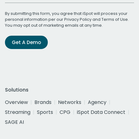
By submitting this form, you agree that iSpot will process your
personal information per our
Privacy Policy
and
Terms of Use
.
You may opt out of marketing emails at any time.
Get A Demo
Solutions
Overview
Brands
Networks
Agency
Streaming
Sports
CPG
iSpot Data Connect
SAGE AI