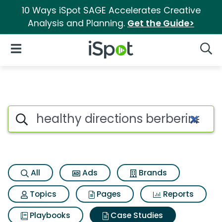
10 Ways iSpot SAGE Accelerates Creative
Analysis and Planning.
Get the Guide>
iSpot Logo
Open Navigation
Searc
Search iSpot
All
Ads
Brands
Topics
Pages
Reports
Playbooks
Case Studies