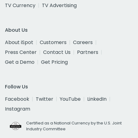
TV Currency
TV Advertising
About Us
About iSpot
Customers
Careers
Press Center
Contact Us
Partners
Get a Demo
Get Pricing
Follow Us
Facebook
Twitter
YouTube
LinkedIn
Instagram
Certified as a National Currency by the U.S. Joint
Industry Committee