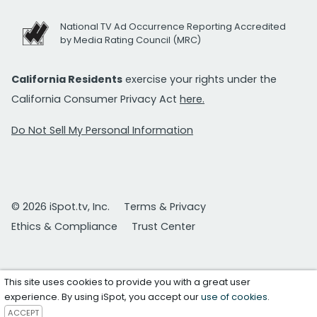
National TV Ad Occurrence Reporting Accredited
by Media Rating Council (MRC)
California Residents
exercise your rights under the
California Consumer Privacy Act
here.
Do Not Sell My Personal Information
© 2026 iSpot.tv, Inc.
Terms & Privacy
Ethics & Compliance
Trust Center
This site uses cookies to provide you with a great user
experience. By using iSpot, you accept our
use of cookies
.
ACCEPT