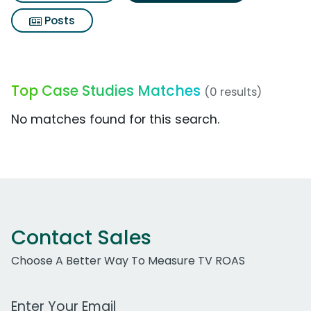
Posts
Top Case Studies Matches
(0 results)
No matches found for this search.
Contact Sales
Choose A Better Way To Measure TV ROAS
Work Email Address