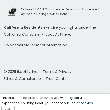
National TV Ad Occurrence Reporting Accredited
by Media Rating Council (MRC)
California Residents
exercise your rights under the
California Consumer Privacy Act
here.
Do Not Sell My Personal Information
© 2026 iSpot.tv, Inc.
Terms & Privacy
Ethics & Compliance
Trust Center
This site uses cookies to provide you with a great user
experience. By using iSpot, you accept our
use of cookies
.
ACCEPT