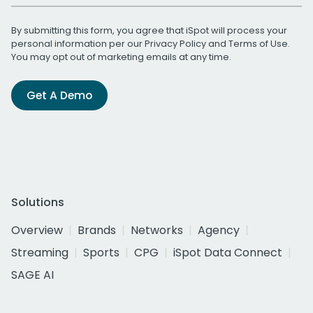
By submitting this form, you agree that iSpot will process your
personal information per our
Privacy Policy
and
Terms of Use
.
You may opt out of marketing emails at any time.
Get A Demo
Solutions
Overview
Brands
Networks
Agency
Streaming
Sports
CPG
iSpot Data Connect
SAGE AI