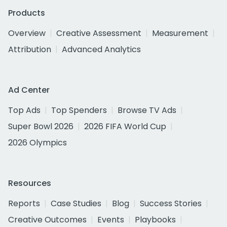
Products
Overview
Creative Assessment
Measurement
Attribution
Advanced Analytics
Ad Center
Top Ads
Top Spenders
Browse TV Ads
Super Bowl 2026
2026 FIFA World Cup
2026 Olympics
Resources
Reports
Case Studies
Blog
Success Stories
Creative Outcomes
Events
Playbooks