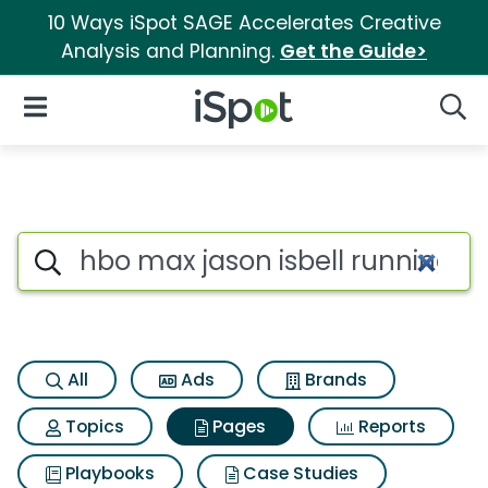
10 Ways iSpot SAGE Accelerates Creative
Analysis and Planning.
Get the Guide>
iSpot Logo
Open Navigation
Searc
Page matches for Hbo max jaso
Search iSpot
All
Ads
Brands
Topics
Pages
Reports
Playbooks
Case Studies