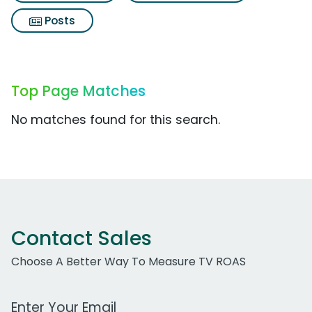
Posts
Top Page Matches
No matches found for this search.
Contact Sales
Choose A Better Way To Measure TV ROAS
Work Email Address