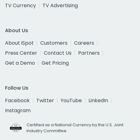
TV Currency
TV Advertising
About Us
About iSpot
Customers
Careers
Press Center
Contact Us
Partners
Get a Demo
Get Pricing
Follow Us
Facebook
Twitter
YouTube
LinkedIn
Instagram
Certified as a National Currency by the U.S. Joint
Industry Committee