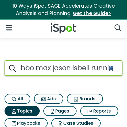
10 Ways iSpot SAGE Accelerates Creative
Analysis and Planning.
Get the Guide>
iSpot Logo
Open Navigation
Searc
Topic matches for Hbo max jas
Search iSpot
All
Ads
Brands
Topics
Pages
Reports
Playbooks
Case Studies