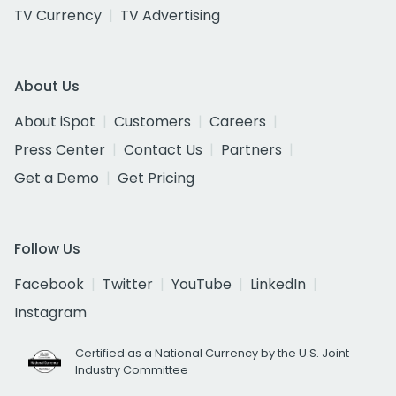
TV Currency
TV Advertising
About Us
About iSpot
Customers
Careers
Press Center
Contact Us
Partners
Get a Demo
Get Pricing
Follow Us
Facebook
Twitter
YouTube
LinkedIn
Instagram
Certified as a National Currency by the U.S. Joint
Industry Committee