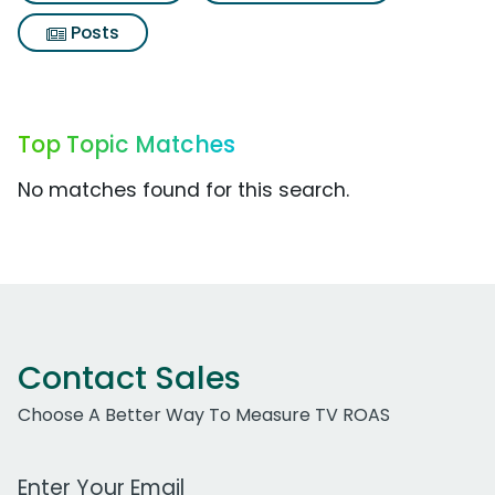
Posts
Top Topic Matches
No matches found for this search.
Contact Sales
Choose A Better Way To Measure TV ROAS
Work Email Address