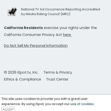
National TV Ad Occurrence Reporting Accredited
by Media Rating Council (MRC)
California Residents
exercise your rights under the
California Consumer Privacy Act
here.
Do Not Sell My Personal Information
© 2026 iSpot.tv, Inc.
Terms & Privacy
Ethics & Compliance
Trust Center
This site uses cookies to provide you with a great user
experience. By using iSpot, you accept our
use of cookies
.
ACCEPT