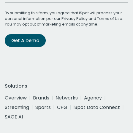
By submitting this form, you agree that iSpot will process your
personal information per our
Privacy Policy
and
Terms of Use
.
You may opt out of marketing emails at any time.
Get A Demo
Solutions
Overview
Brands
Networks
Agency
Streaming
Sports
CPG
iSpot Data Connect
SAGE AI