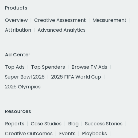
Products
Overview
Creative Assessment
Measurement
Attribution
Advanced Analytics
Ad Center
Top Ads
Top Spenders
Browse TV Ads
Super Bowl 2026
2026 FIFA World Cup
2026 Olympics
Resources
Reports
Case Studies
Blog
Success Stories
Creative Outcomes
Events
Playbooks