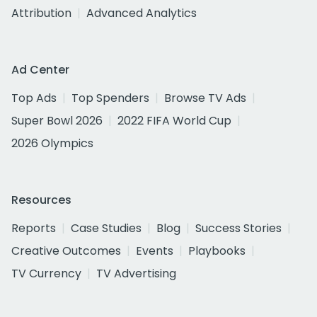
Attribution
Advanced Analytics
Ad Center
Top Ads
Top Spenders
Browse TV Ads
Super Bowl 2026
2022 FIFA World Cup
2026 Olympics
Resources
Reports
Case Studies
Blog
Success Stories
Creative Outcomes
Events
Playbooks
TV Currency
TV Advertising