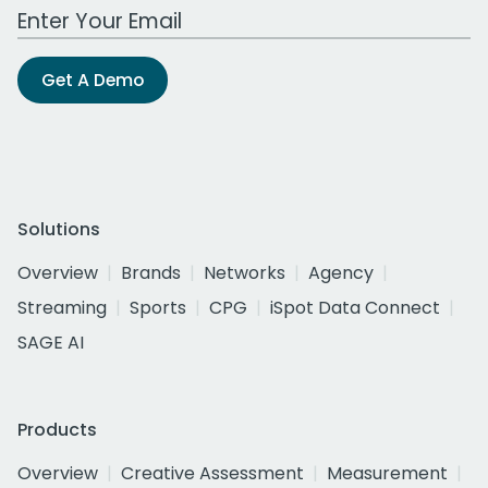
Work Email Address
Get A Demo
Solutions
Overview
Brands
Networks
Agency
Streaming
Sports
CPG
iSpot Data Connect
SAGE AI
Products
Overview
Creative Assessment
Measurement