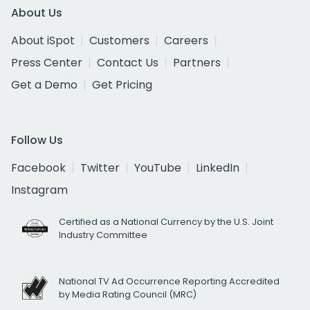
About Us
About iSpot
Customers
Careers
Press Center
Contact Us
Partners
Get a Demo
Get Pricing
Follow Us
Facebook
Twitter
YouTube
LinkedIn
Instagram
Certified as a National Currency by the U.S. Joint
Industry Committee
National TV Ad Occurrence Reporting Accredited
by Media Rating Council (MRC)