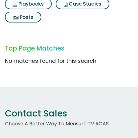
Playbooks
Case Studies
Posts
Top Page Matches
No matches found for this search.
Contact Sales
Choose A Better Way To Measure TV ROAS