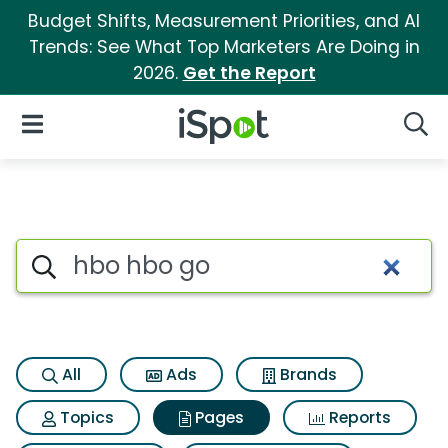
Budget Shifts, Measurement Priorities, and AI
Trends: See What Top Marketers Are Doing in
2026.
Get the Report
iSpot Logo
Open Navigation
Searc
Page matches for Hbo hbo go
Search iSpot
All
Ads
Brands
Topics
Pages
Reports