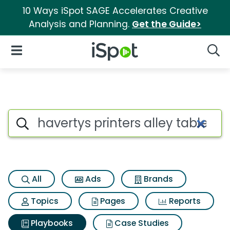
10 Ways iSpot SAGE Accelerates Creative
Analysis and Planning.
Get the Guide>
iSpot Logo
Open Navigation
Searc
Search iSpot
All
Ads
Brands
Topics
Pages
Reports
Playbooks
Case Studies