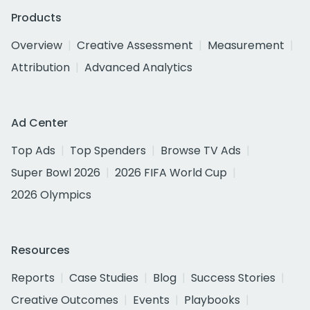
Products
Overview
Creative Assessment
Measurement
Attribution
Advanced Analytics
Ad Center
Top Ads
Top Spenders
Browse TV Ads
Super Bowl 2026
2026 FIFA World Cup
2026 Olympics
Resources
Reports
Case Studies
Blog
Success Stories
Creative Outcomes
Events
Playbooks