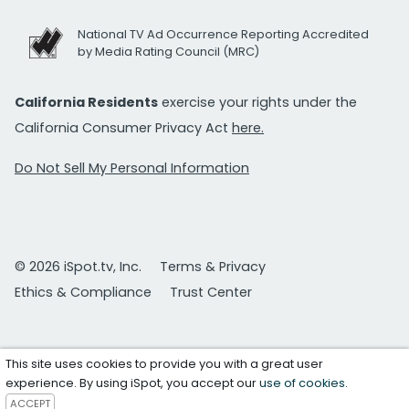
National TV Ad Occurrence Reporting Accredited
by Media Rating Council (MRC)
California Residents
exercise your rights under the
California Consumer Privacy Act
here.
Do Not Sell My Personal Information
© 2026 iSpot.tv, Inc.
Terms & Privacy
Ethics & Compliance
Trust Center
This site uses cookies to provide you with a great user
experience. By using iSpot, you accept our
use of cookies
.
ACCEPT