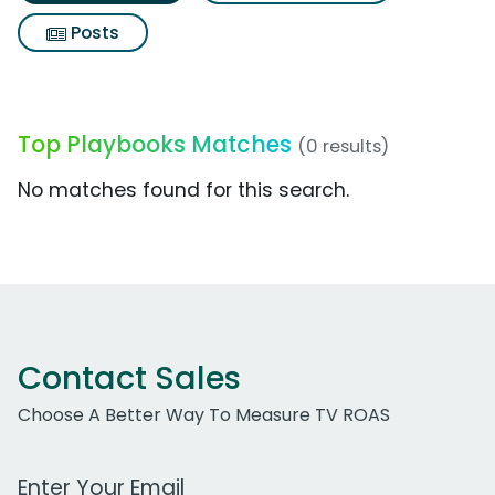
Posts
Top Playbooks Matches
(0 results)
No matches found for this search.
Contact Sales
Choose A Better Way To Measure TV ROAS
Work Email Address