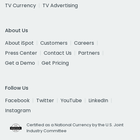
TV Currency
TV Advertising
About Us
About iSpot
Customers
Careers
Press Center
Contact Us
Partners
Get a Demo
Get Pricing
Follow Us
Facebook
Twitter
YouTube
LinkedIn
Instagram
Certified as a National Currency by the U.S. Joint
Industry Committee