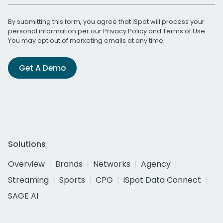
By submitting this form, you agree that iSpot will process your
personal information per our
Privacy Policy
and
Terms of Use
.
You may opt out of marketing emails at any time.
Get A Demo
Solutions
Overview
Brands
Networks
Agency
Streaming
Sports
CPG
iSpot Data Connect
SAGE AI