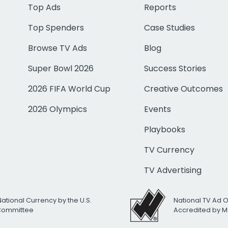
Top Ads
Reports
Top Spenders
Case Studies
Browse TV Ads
Blog
Super Bowl 2026
Success Stories
2026 FIFA World Cup
Creative Outcomes
2026 Olympics
Events
Playbooks
TV Currency
TV Advertising
National Currency by the U.S.
National TV Ad 
 Committee
Accredited by M