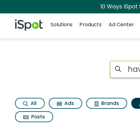
10 Ways iSpot
Navigation
iSpot Logo
Solutions
Products
Ad Center
Topic matches for H
Search iSp
All
Ads
Brands
Posts