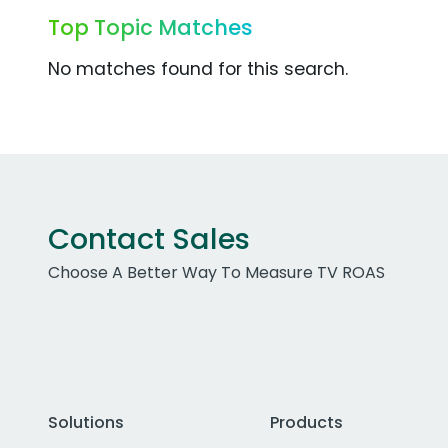
Top Topic Matches
No matches found for this search.
Contact Sales
Choose A Better Way To Measure TV ROAS
Solutions
Products