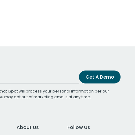
Get A Demo
that iSpot will process your personal information per our
You may opt out of marketing emails at any time.
About Us
Follow Us