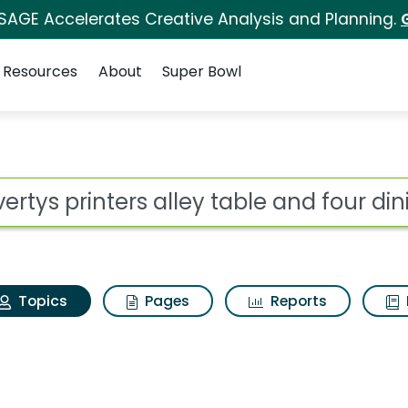
 SAGE Accelerates Creative Analysis and Planning.
Resources
About
Super Bowl
avertys printers alley
ot
Topics
Pages
Reports