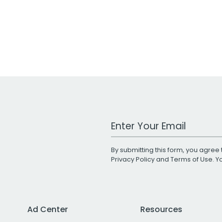
Work Email Address
By submitting this form, you agree 
Privacy Policy
and
Terms of Use
. 
Ad Center
Resources