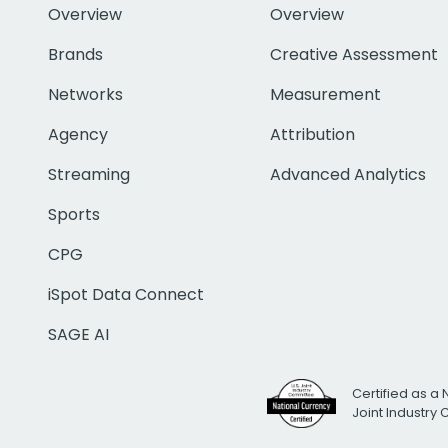
Overview
Overview
Brands
Creative Assessment
Networks
Measurement
Agency
Attribution
Streaming
Advanced Analytics
Sports
CPG
iSpot Data Connect
SAGE AI
Certified as a 
Joint Industry