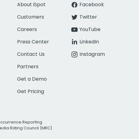
About iSpot
Facebook
Customers
Twitter
Careers
YouTube
Press Center
LinkedIn
Contact Us
Instagram
Partners
Get a Demo
Get Pricing
Occurrence Reporting
edia Rating Council (MRC)