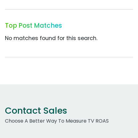
Top Post Matches
No matches found for this search.
Contact Sales
Choose A Better Way To Measure TV ROAS
Work Email Address