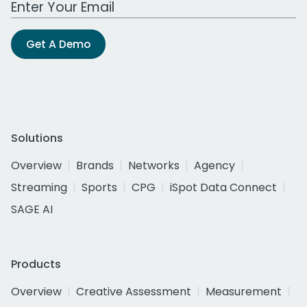
Get A Demo
Solutions
Overview
Brands
Networks
Agency
Streaming
Sports
CPG
iSpot Data Connect
SAGE AI
Products
Overview
Creative Assessment
Measurement