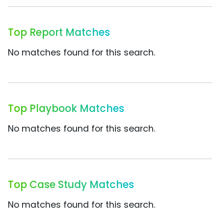
Top Report Matches
No matches found for this search.
Top Playbook Matches
No matches found for this search.
Top Case Study Matches
No matches found for this search.