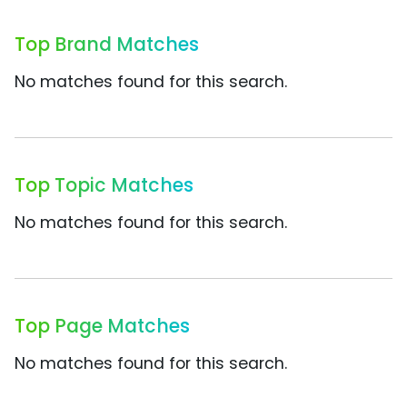
Top Brand Matches
No matches found for this search.
Top Topic Matches
No matches found for this search.
Top Page Matches
No matches found for this search.