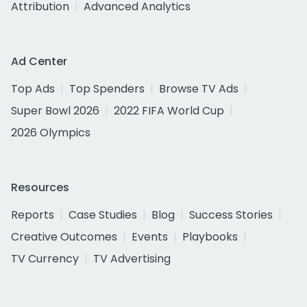
Attribution
Advanced Analytics
Ad Center
Top Ads
Top Spenders
Browse TV Ads
Super Bowl 2026
2022 FIFA World Cup
2026 Olympics
Resources
Reports
Case Studies
Blog
Success Stories
Creative Outcomes
Events
Playbooks
TV Currency
TV Advertising