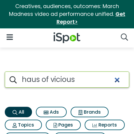
Creatives, audiences, outcomes: March
Madness video ad performance unified.
Get
Report>
iSpot Logo
Open Navigation
Searc
Haus of vicious Search Result
Search iSpot
All
Ads
Brands
Topics
Pages
Reports