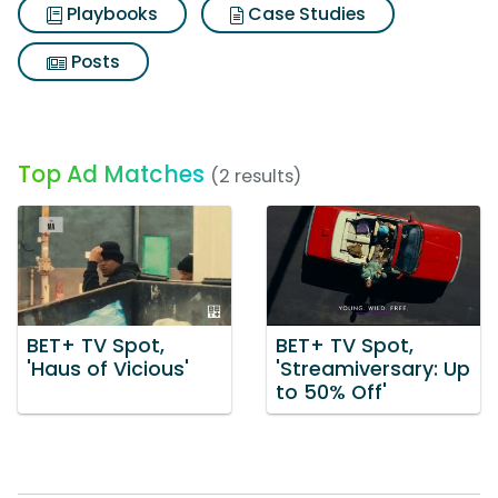
Playbooks
Case Studies
Posts
Top Ad Matches
(2 results)
BET+ TV Spot,
BET+ TV Spot,
'Haus of Vicious'
'Streamiversary: Up
to 50% Off'