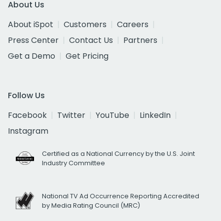
About Us
About iSpot
Customers
Careers
Press Center
Contact Us
Partners
Get a Demo
Get Pricing
Follow Us
Facebook
Twitter
YouTube
LinkedIn
Instagram
Certified as a National Currency by the U.S. Joint
Industry Committee
National TV Ad Occurrence Reporting Accredited
by Media Rating Council (MRC)