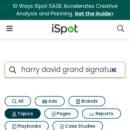
10 Ways iSpot SAGE Accelerates Creative
Analysis and Planning.
Get the Guide>
iSpot Logo
Open Navigation
Searc
Topic matches for Harry david
Search iSpot
All
Ads
Brands
Topics
Pages
Reports
Playbooks
Case Studies