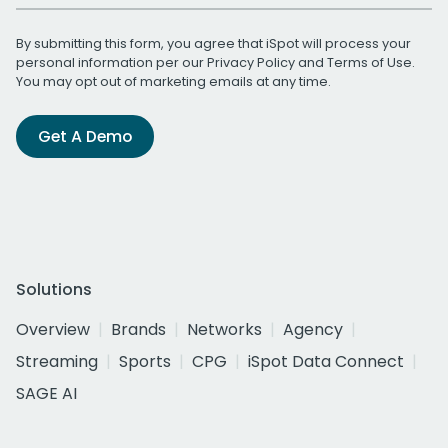
By submitting this form, you agree that iSpot will process your
personal information per our
Privacy Policy
and
Terms of Use
.
You may opt out of marketing emails at any time.
Get A Demo
Solutions
Overview
Brands
Networks
Agency
Streaming
Sports
CPG
iSpot Data Connect
SAGE AI