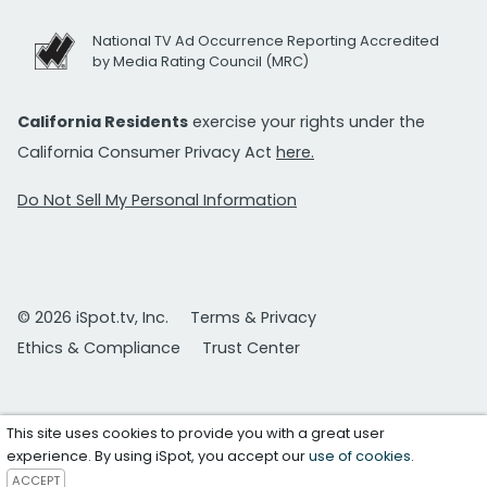
National TV Ad Occurrence Reporting Accredited
by Media Rating Council (MRC)
California Residents
exercise your rights under the
California Consumer Privacy Act
here.
Do Not Sell My Personal Information
© 2026 iSpot.tv, Inc.
Terms & Privacy
Ethics & Compliance
Trust Center
This site uses cookies to provide you with a great user
experience. By using iSpot, you accept our
use of cookies
.
ACCEPT