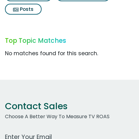
Posts
Top Topic Matches
No matches found for this search.
Contact Sales
Choose A Better Way To Measure TV ROAS
Work Email Address