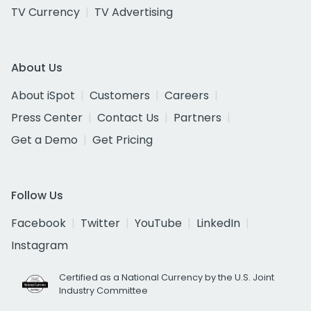
TV Currency
TV Advertising
About Us
About iSpot
Customers
Careers
Press Center
Contact Us
Partners
Get a Demo
Get Pricing
Follow Us
Facebook
Twitter
YouTube
LinkedIn
Instagram
Certified as a National Currency by the U.S. Joint
Industry Committee