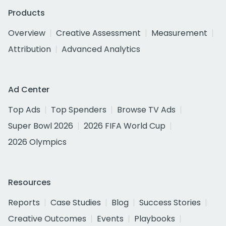
Products
Overview
Creative Assessment
Measurement
Attribution
Advanced Analytics
Ad Center
Top Ads
Top Spenders
Browse TV Ads
Super Bowl 2026
2026 FIFA World Cup
2026 Olympics
Resources
Reports
Case Studies
Blog
Success Stories
Creative Outcomes
Events
Playbooks