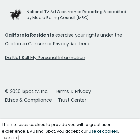
National TV Ad Occurrence Reporting Accredited
by Media Rating Council (MRC)
California Residents
exercise your rights under the
California Consumer Privacy Act
here.
Do Not Sell My Personal Information
© 2026 iSpot.tv, Inc.
Terms & Privacy
Ethics & Compliance
Trust Center
This site uses cookies to provide you with a great user
experience. By using iSpot, you accept our
use of cookies
.
ACCEPT