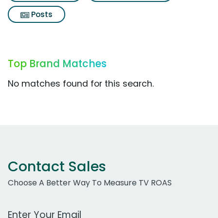
Posts
Top Brand Matches
No matches found for this search.
Contact Sales
Choose A Better Way To Measure TV ROAS
Work Email Address