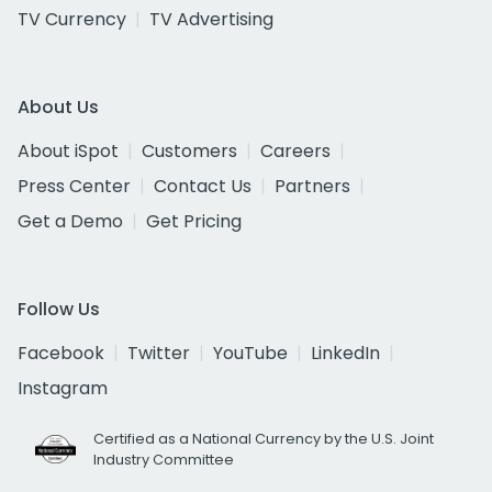
TV Currency
TV Advertising
About Us
About iSpot
Customers
Careers
Press Center
Contact Us
Partners
Get a Demo
Get Pricing
Follow Us
Facebook
Twitter
YouTube
LinkedIn
Instagram
Certified as a National Currency by the U.S. Joint
Industry Committee