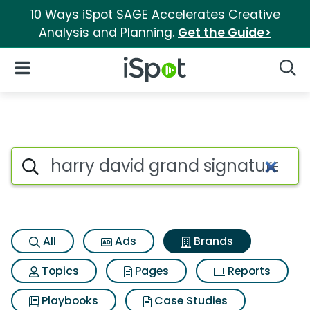
10 Ways iSpot SAGE Accelerates Creative
Analysis and Planning.
Get the Guide>
iSpot Logo
Open Navigation
Searc
Advertiser matches for Harry 
Search iSpot
All
Ads
Brands
Topics
Pages
Reports
Playbooks
Case Studies