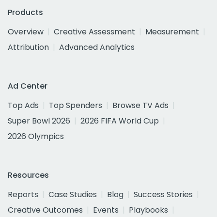
Products
Overview
Creative Assessment
Measurement
Attribution
Advanced Analytics
Ad Center
Top Ads
Top Spenders
Browse TV Ads
Super Bowl 2026
2026 FIFA World Cup
2026 Olympics
Resources
Reports
Case Studies
Blog
Success Stories
Creative Outcomes
Events
Playbooks