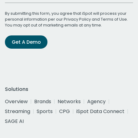
By submitting this form, you agree that iSpot will process your
personal information per our
Privacy Policy
and
Terms of Use
.
You may opt out of marketing emails at any time.
Get A Demo
Solutions
Overview
Brands
Networks
Agency
Streaming
Sports
CPG
iSpot Data Connect
SAGE AI