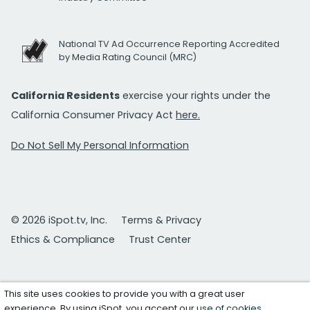
National TV Ad Occurrence Reporting Accredited
by Media Rating Council (MRC)
California Residents
exercise your rights under the
California Consumer Privacy Act
here.
Do Not Sell My Personal Information
© 2026 iSpot.tv, Inc.
Terms & Privacy
Ethics & Compliance
Trust Center
This site uses cookies to provide you with a great user
experience. By using iSpot, you accept our
use of cookies
.