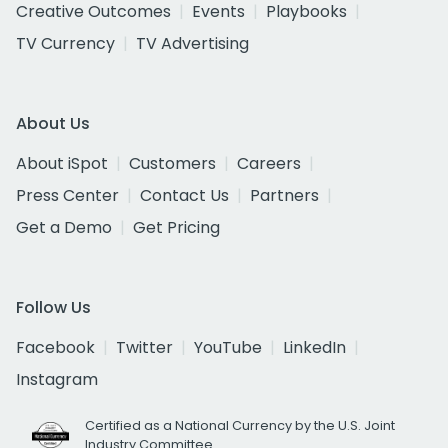
Creative Outcomes
Events
Playbooks
TV Currency
TV Advertising
About Us
About iSpot
Customers
Careers
Press Center
Contact Us
Partners
Get a Demo
Get Pricing
Follow Us
Facebook
Twitter
YouTube
LinkedIn
Instagram
Certified as a National Currency by the U.S. Joint
Industry Committee