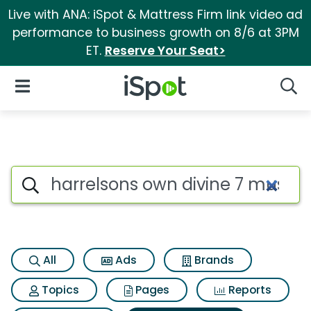
Live with ANA: iSpot & Mattress Firm link video ad
performance to business growth on 8/6 at 3PM
ET.
Reserve Your Seat>
iSpot Logo
Open Navigation
Searc
Search iSpot
All
Ads
Brands
Topics
Pages
Reports