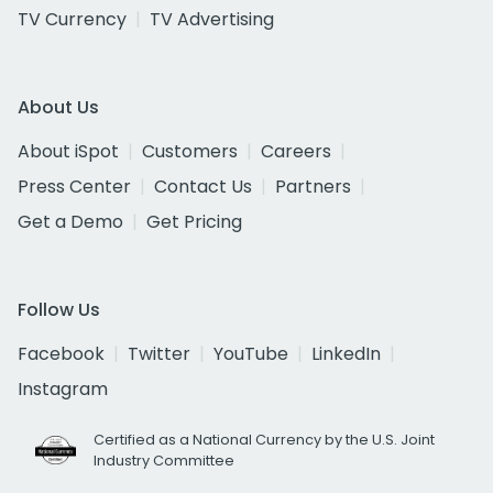
TV Currency
TV Advertising
About Us
About iSpot
Customers
Careers
Press Center
Contact Us
Partners
Get a Demo
Get Pricing
Follow Us
Facebook
Twitter
YouTube
LinkedIn
Instagram
Certified as a National Currency by the U.S. Joint
Industry Committee