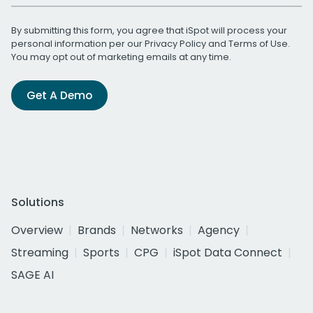
By submitting this form, you agree that iSpot will process your
personal information per our
Privacy Policy
and
Terms of Use
.
You may opt out of marketing emails at any time.
Get A Demo
Solutions
Overview
Brands
Networks
Agency
Streaming
Sports
CPG
iSpot Data Connect
SAGE AI