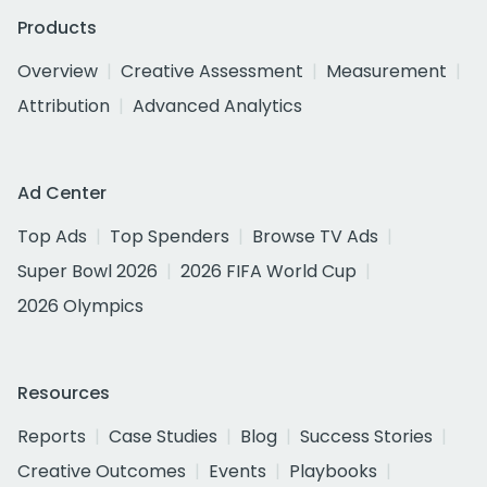
Products
Overview
Creative Assessment
Measurement
Attribution
Advanced Analytics
Ad Center
Top Ads
Top Spenders
Browse TV Ads
Super Bowl 2026
2026 FIFA World Cup
2026 Olympics
Resources
Reports
Case Studies
Blog
Success Stories
Creative Outcomes
Events
Playbooks