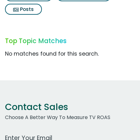
Posts
Top Topic Matches
No matches found for this search.
Contact Sales
Choose A Better Way To Measure TV ROAS
Work Email Address