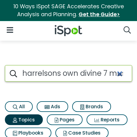
10 Ways iSpot SAGE Accelerates Creative
Analysis and Planning.
Get the Guide>
iSpot Logo
Open Navigation
Searc
Topic matches for Harrelson
Search iSpot
All
Ads
Brands
Topics
Pages
Reports
Playbooks
Case Studies