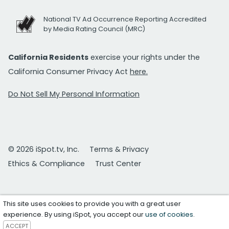
National TV Ad Occurrence Reporting Accredited
by Media Rating Council (MRC)
California Residents
exercise your rights under the
California Consumer Privacy Act
here.
Do Not Sell My Personal Information
© 2026 iSpot.tv, Inc.
Terms & Privacy
Ethics & Compliance
Trust Center
This site uses cookies to provide you with a great user
experience. By using iSpot, you accept our
use of cookies
.
ACCEPT