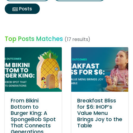
Posts
Top Posts Matches
(17 results)
From Bikini
Breakfast Bliss
Bottom to
for $6: IHOP’s
Burger King: A
Value Menu
SpongeBob Spot
Brings Joy to the
That Connects
Table
Generations