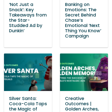
‘Not Just a
Banking on
Snack’: Key
Emotions: The
Takeaways from
Secret Behind
the Star-
Chase’s
Studded Ad by
Emotional ‘Next
Dunkin’
Thing You Know’
Campaign
Silver Santa:
Creative
Coca-Cola Taps
Outcomes |
the Magic of
Golden Arches,