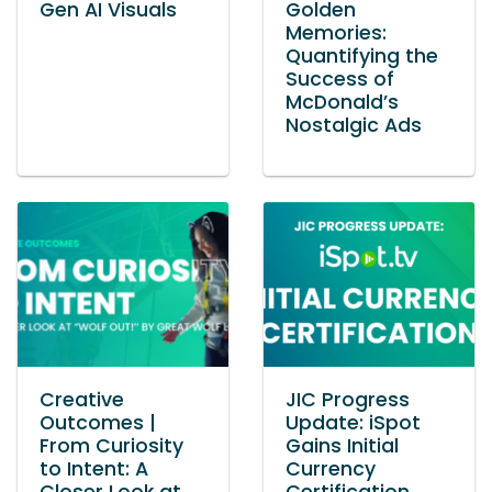
Gen AI Visuals
Golden
Memories:
Quantifying the
Success of
McDonald’s
Nostalgic Ads
Creative
JIC Progress
Outcomes |
Update: iSpot
From Curiosity
Gains Initial
to Intent: A
Currency