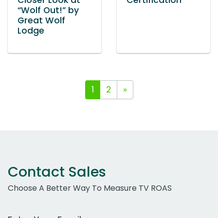
Closer Look at
Certification
“Wolf Out!” by
Great Wolf
Lodge
1
2
»
Contact Sales
Choose A Better Way To Measure TV ROAS
Work Email Address