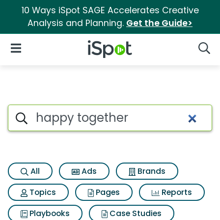
10 Ways iSpot SAGE Accelerates Creative
Analysis and Planning.
Get the Guide>
iSpot Logo
Open Navigation
Searc
Search iSpot
All
Ads
Brands
Topics
Pages
Reports
Playbooks
Case Studies