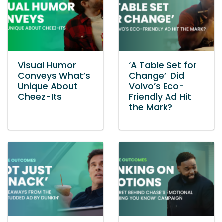
Visual Humor
‘A Table Set for
Conveys What’s
Change’: Did
Unique About
Volvo’s Eco-
Cheez-Its
Friendly Ad Hit
the Mark?