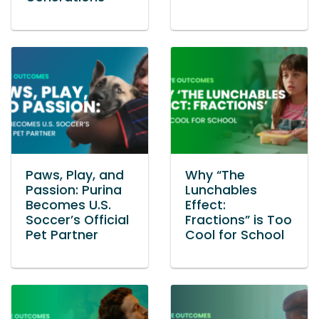
Paws, Play, and
Why “The
Passion: Purina
Lunchables
Becomes U.S.
Effect:
Soccer’s Official
Fractions” is Too
Pet Partner
Cool for School