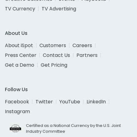
TV Currency
TV Advertising
About Us
About iSpot
Customers
Careers
Press Center
Contact Us
Partners
Get a Demo
Get Pricing
Follow Us
Facebook
Twitter
YouTube
LinkedIn
Instagram
Certified as a National Currency by the U.S. Joint
Industry Committee