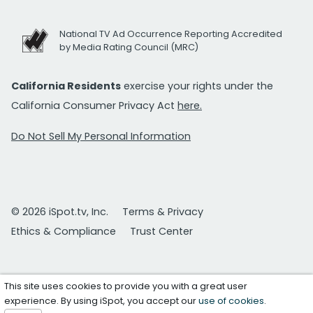
National TV Ad Occurrence Reporting Accredited
by Media Rating Council (MRC)
California Residents
exercise your rights under the
California Consumer Privacy Act
here.
Do Not Sell My Personal Information
© 2026 iSpot.tv, Inc.
Terms & Privacy
Ethics & Compliance
Trust Center
This site uses cookies to provide you with a great user
experience. By using iSpot, you accept our
use of cookies
.