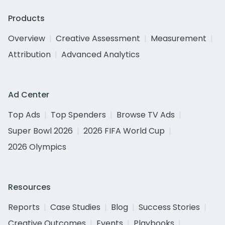
Products
Overview
Creative Assessment
Measurement
Attribution
Advanced Analytics
Ad Center
Top Ads
Top Spenders
Browse TV Ads
Super Bowl 2026
2026 FIFA World Cup
2026 Olympics
Resources
Reports
Case Studies
Blog
Success Stories
Creative Outcomes
Events
Playbooks