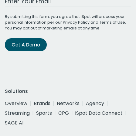
By submitting this form, you agree that iSpot will process your
personal information per our
Privacy Policy
and
Terms of Use
.
You may opt out of marketing emails at any time.
Get A Demo
Solutions
Overview
Brands
Networks
Agency
Streaming
Sports
CPG
iSpot Data Connect
SAGE AI