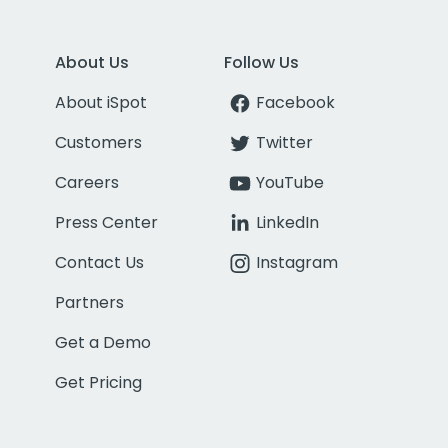
About Us
Follow Us
About iSpot
Facebook
Customers
Twitter
Careers
YouTube
Press Center
LinkedIn
Contact Us
Instagram
Partners
Get a Demo
Get Pricing