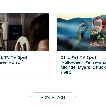
k TV TV Spot,
Chia Pet TV Spot,
een Horror'
'Halloween: Pennywis
Michael Myers, Chuc
Elvira'
View All Ads