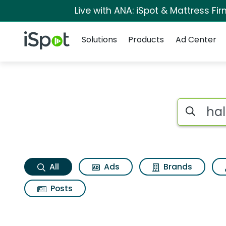
Live with ANA: iSpot & Mattress F
Navigation
iSpot Logo
Solutions
Products
Ad Center
Halloween ii Search
Search iSp
All
Ads
Brands
Posts