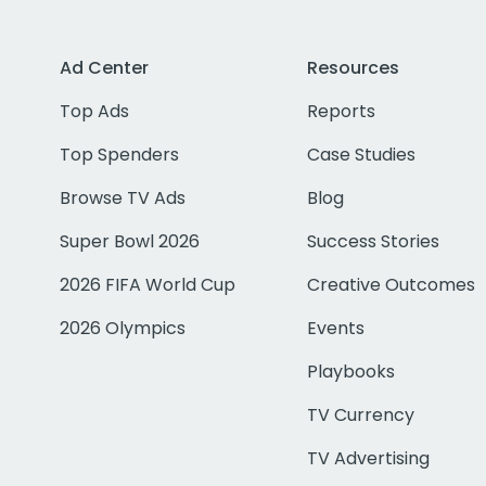
Ad Center
Resources
Top Ads
Reports
Top Spenders
Case Studies
Browse TV Ads
Blog
Super Bowl 2026
Success Stories
2026 FIFA World Cup
Creative Outcomes
2026 Olympics
Events
Playbooks
TV Currency
TV Advertising