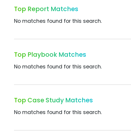
Top Report Matches
No matches found for this search.
Top Playbook Matches
No matches found for this search.
Top Case Study Matches
No matches found for this search.