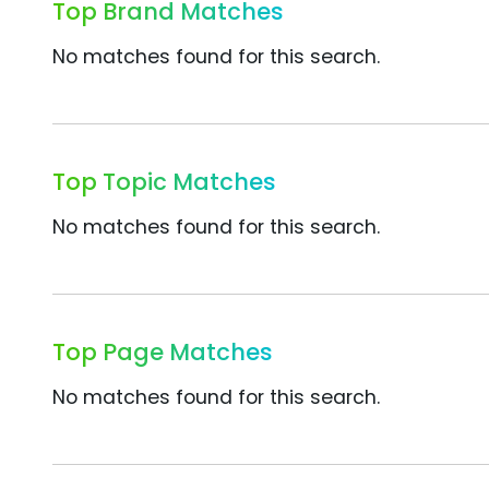
Top Brand Matches
No matches found for this search.
Top Topic Matches
No matches found for this search.
Top Page Matches
No matches found for this search.