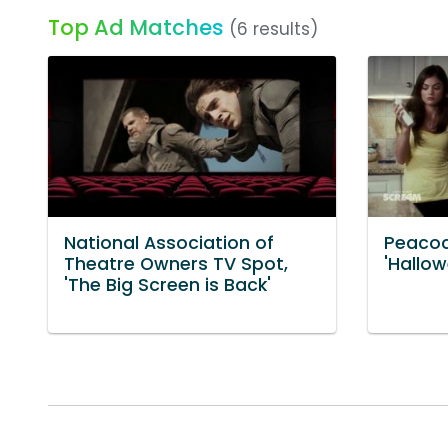
Top Ad Matches
(6 results)
National Association of
Peacoc
Theatre Owners TV Spot,
'Hallow
'The Big Screen is Back'