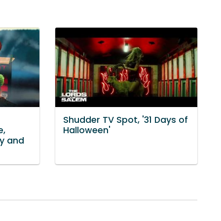
Shudder TV Spot, '31 Days of
e,
Halloween'
ky and