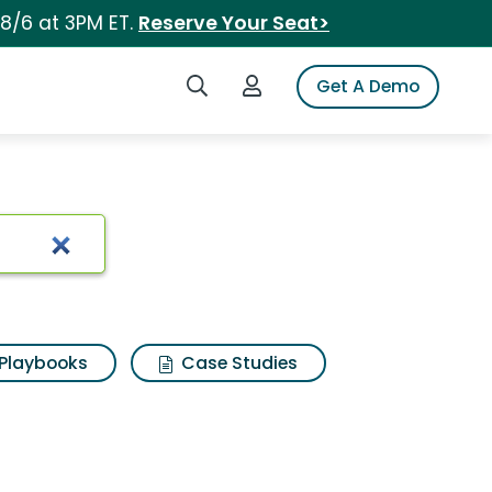
 8/6 at 3PM ET.
Reserve Your Seat>
Search iSpot
Login to iSpot
Get A Demo
Playbooks
Case Studies