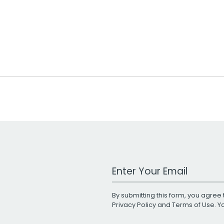
Work Email Address
By submitting this form, you agree 
Privacy Policy
and
Terms of Use
. 