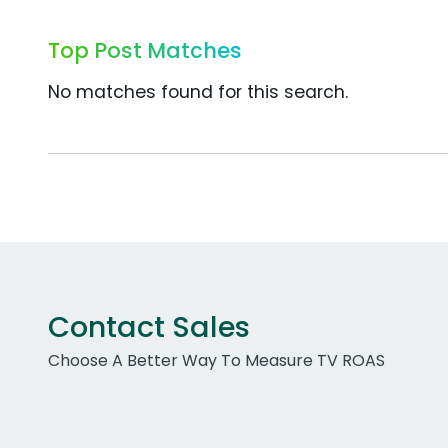
Top Post Matches
No matches found for this search.
Contact Sales
Choose A Better Way To Measure TV ROAS