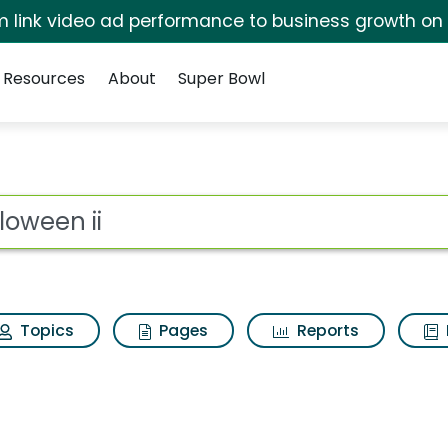
irm link video ad performance to business growth on
Resources
About
Super Bowl
 Results
ot
Topics
Pages
Reports