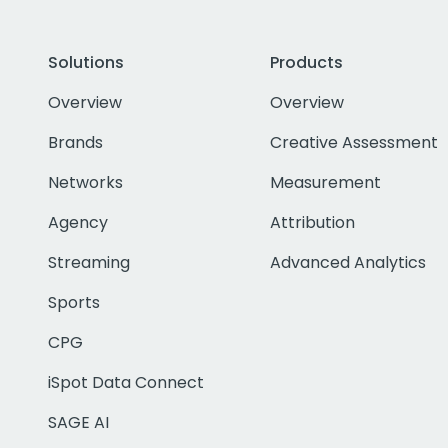
Solutions
Products
Overview
Overview
Brands
Creative Assessment
Networks
Measurement
Agency
Attribution
Streaming
Advanced Analytics
Sports
CPG
iSpot Data Connect
SAGE AI