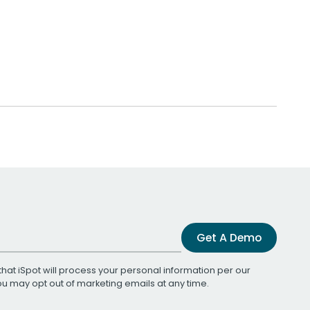
Get A Demo
that iSpot will process your personal information per our
You may opt out of marketing emails at any time.