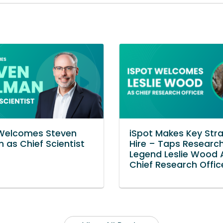
 Welcomes Steven
iSpot Makes Key Stra
n as Chief Scientist
Hire – Taps Researc
Legend Leslie Wood 
Chief Research Offic