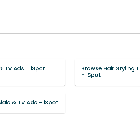
& TV Ads - iSpot
Browse Hair Styling 
- iSpot
als & TV Ads - iSpot