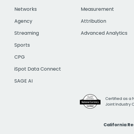
Networks
Measurement
Agency
Attribution
Streaming
Advanced Analytics
Sports
CPG
iSpot Data Connect
SAGE AI
Certified as a 
Joint Industry
California R