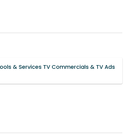
Tools & Services TV Commercials & TV Ads