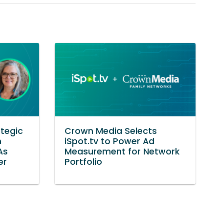
tegic
Crown Media Selects
h
iSpot.tv to Power Ad
As
Measurement for Network
er
Portfolio