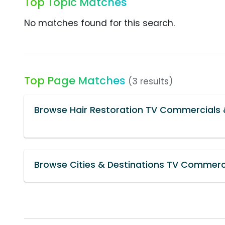
Top Topic Matches
No matches found for this search.
Top Page Matches
(3 results)
Browse Hair Restoration TV Commercials 
Browse Cities & Destinations TV Commerci