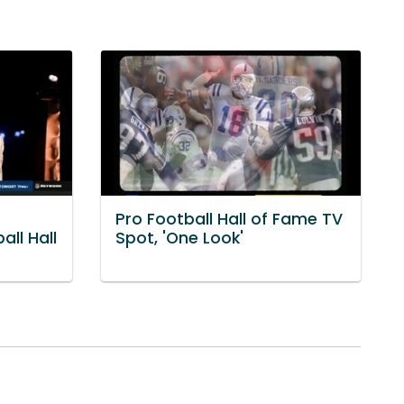
Pro Football Hall of Fame TV
all Hall
Spot, 'One Look'