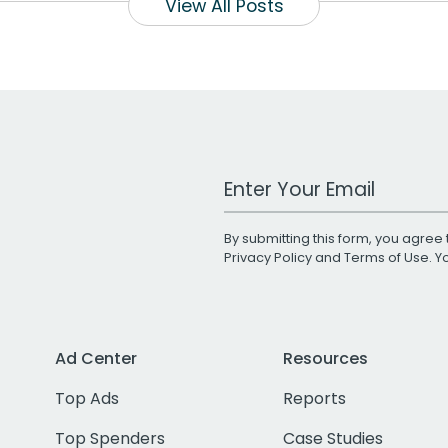
View All Posts
Work Email Address
By submitting this form, you agree 
Privacy Policy
and
Terms of Use
. 
Ad Center
Resources
Top Ads
Reports
Top Spenders
Case Studies