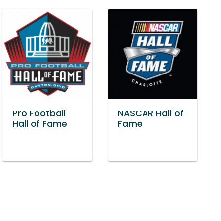
Pro Football
NASCAR Hall of
Hall of Fame
Fame