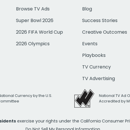
Browse TV Ads
Blog
Super Bowl 2026
Success Stories
2026 FIFA World Cup
Creative Outcomes
2026 Olympics
Events
Playbooks
TV Currency
TV Advertising
National Currency by the U.S.
National TV Ad 
 Committee
Accredited by M
esidents
exercise your rights under the California Consumer P
Do Not Sell My Personal Information