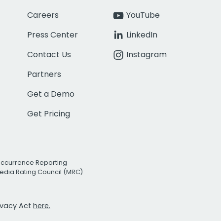
Careers
YouTube
Press Center
LinkedIn
Contact Us
Instagram
Partners
Get a Demo
Get Pricing
Occurrence Reporting
edia Rating Council (MRC)
rivacy Act
here.