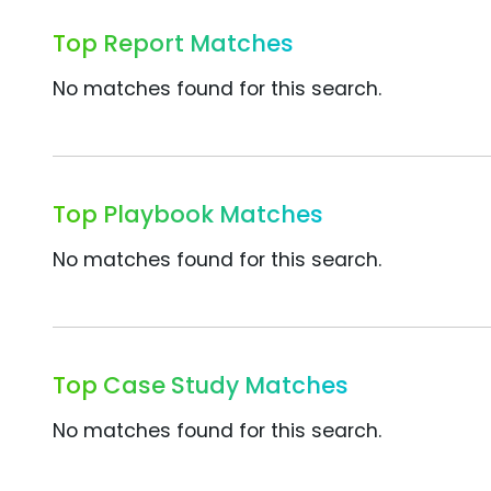
Top Report Matches
No matches found for this search.
Top Playbook Matches
No matches found for this search.
Top Case Study Matches
No matches found for this search.