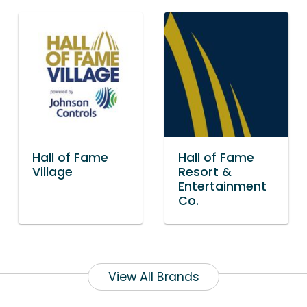
Hall of Fame
Hall of Fame
Village
Resort &
Entertainment
Co.
View All Brands