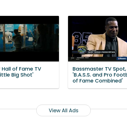
 Hall of Fame TV
Bassmaster TV Spot,
ittle Big Shot'
'B.A.S.S. and Pro Footb
of Fame Combined'
View All Ads