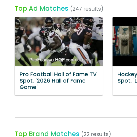
Top Ad Matches
(247 results)
Pro Football Hall of Fame TV
Hockey
Spot, '2026 Hall of Fame
Spot, 'L
Game'
Top Brand Matches
(22 results)