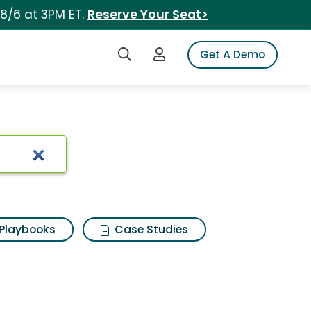
 8/6 at 3PM ET.
Reserve Your Seat>
Search iSpot
Login to iSpot
Get A Demo
Playbooks
Case Studies