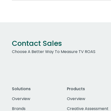
Contact Sales
Choose A Better Way To Measure TV ROAS
Solutions
Products
Overview
Overview
Brands
Creative Assessment