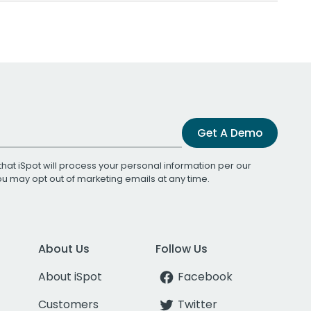
Get A Demo
that iSpot will process your personal information per our
You may opt out of marketing emails at any time.
About Us
Follow Us
About iSpot
Facebook
Customers
Twitter