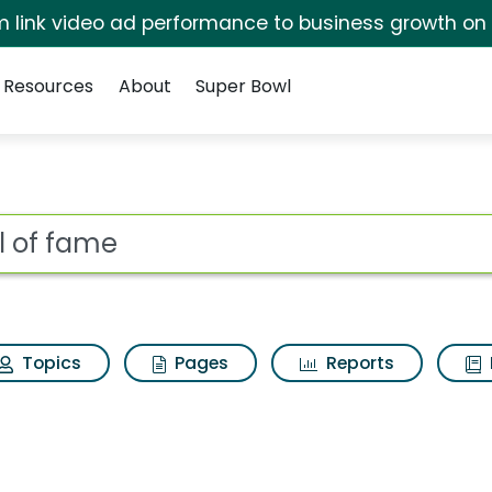
irm link video ad performance to business growth on
Resources
About
Super Bowl
 Results
ot
Topics
Pages
Reports