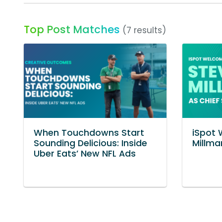
Top Post Matches
(7 results)
When Touchdowns Start
iSpot
Sounding Delicious: Inside
Millma
Uber Eats’ New NFL Ads