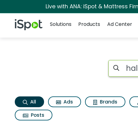
Live with ANA: iSpot & Mattress F
Navigation
iSpot Logo
Solutions
Products
Ad Center
Hall of fame Search
Search iSp
All
Ads
Brands
Posts