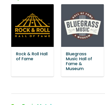
Rock & Roll Hall
Bluegrass
of Fame
Music Hall of
Fame &
Museum