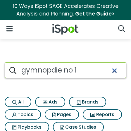
10 Ways iSpot SAGE Accelerates Creative
Analysis and Planning.
Get the Guide>
iSpot Logo
Open Navigation
Searc
Search iSpot
All
Ads
Brands
Topics
Pages
Reports
Playbooks
Case Studies