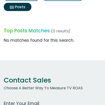
Posts
Top Posts Matches
(0 results)
No matches found for this search.
Contact Sales
Choose A Better Way To Measure TV ROAS
Work Email Address