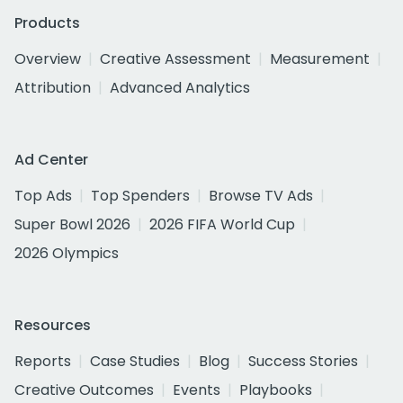
Products
Overview
Creative Assessment
Measurement
Attribution
Advanced Analytics
Ad Center
Top Ads
Top Spenders
Browse TV Ads
Super Bowl 2026
2026 FIFA World Cup
2026 Olympics
Resources
Reports
Case Studies
Blog
Success Stories
Creative Outcomes
Events
Playbooks