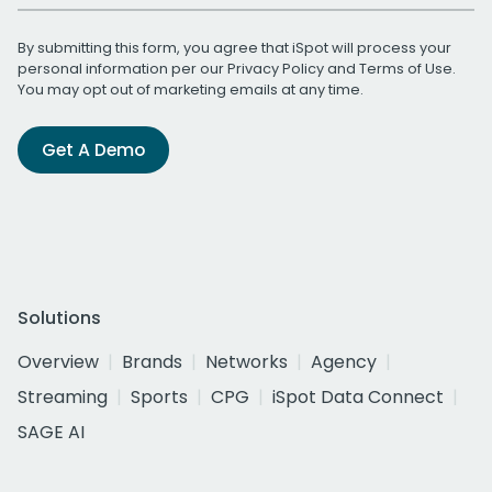
By submitting this form, you agree that iSpot will process your
personal information per our
Privacy Policy
and
Terms of Use
.
You may opt out of marketing emails at any time.
Get A Demo
Solutions
Overview
Brands
Networks
Agency
Streaming
Sports
CPG
iSpot Data Connect
SAGE AI