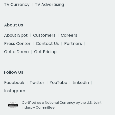
TV Currency
TV Advertising
About Us
About iSpot
Customers
Careers
Press Center
Contact Us
Partners
Get a Demo
Get Pricing
Follow Us
Facebook
Twitter
YouTube
LinkedIn
Instagram
Certified as a National Currency by the U.S. Joint
Industry Committee