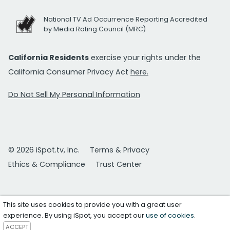
National TV Ad Occurrence Reporting Accredited
by Media Rating Council (MRC)
California Residents
exercise your rights under the
California Consumer Privacy Act
here.
Do Not Sell My Personal Information
© 2026 iSpot.tv, Inc.
Terms & Privacy
Ethics & Compliance
Trust Center
This site uses cookies to provide you with a great user
experience. By using iSpot, you accept our
use of cookies
.
ACCEPT