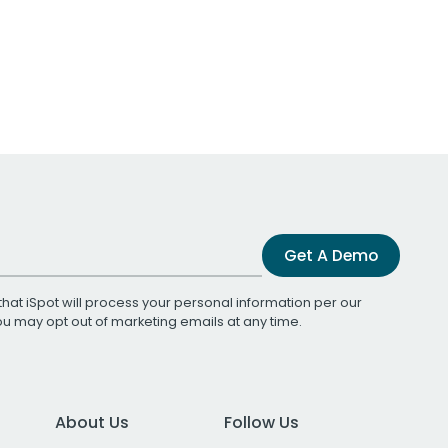
Get A Demo
that iSpot will process your personal information per our
You may opt out of marketing emails at any time.
About Us
Follow Us