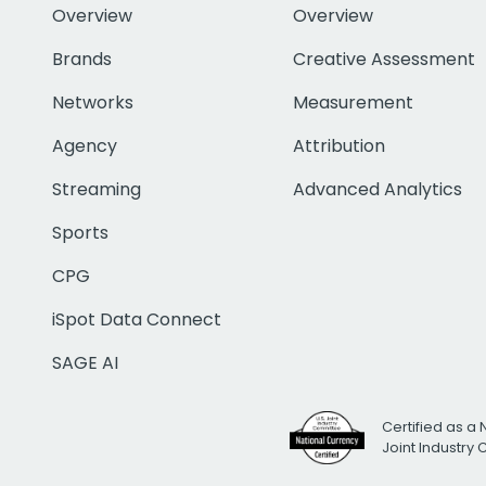
Overview
Overview
Brands
Creative Assessment
Networks
Measurement
Agency
Attribution
Streaming
Advanced Analytics
Sports
CPG
iSpot Data Connect
SAGE AI
Certified as a 
Joint Industry