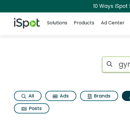
10 Ways iSpot
Navigation
iSpot Logo
Solutions
Products
Ad Center
Topic matches for 
Search iSp
All
Ads
Brands
Posts