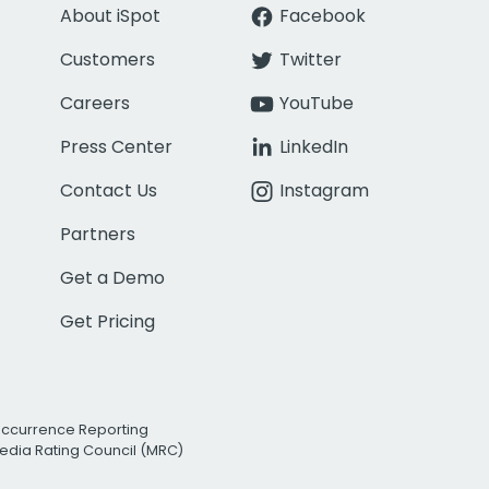
About iSpot
Facebook
Customers
Twitter
Careers
YouTube
Press Center
LinkedIn
Contact Us
Instagram
Partners
Get a Demo
Get Pricing
Occurrence Reporting
edia Rating Council (MRC)