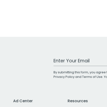
Work Email Address
By submitting this form, you agree 
Privacy Policy
and
Terms of Use
. 
Ad Center
Resources