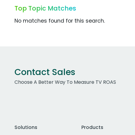
Top Topic Matches
No matches found for this search.
Contact Sales
Choose A Better Way To Measure TV ROAS
Solutions
Products