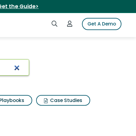
Get the Guide>
Search iSpot
Login to iSpot
Get A Demo
Playbooks
Case Studies