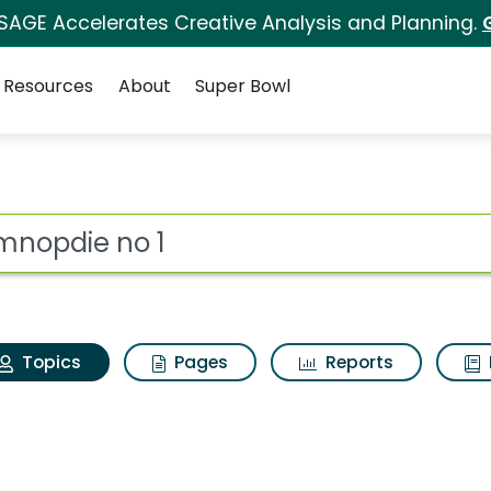
 SAGE Accelerates Creative Analysis and Planning.
Resources
About
Super Bowl
Gymnopdie no 1
ot
Topics
Pages
Reports