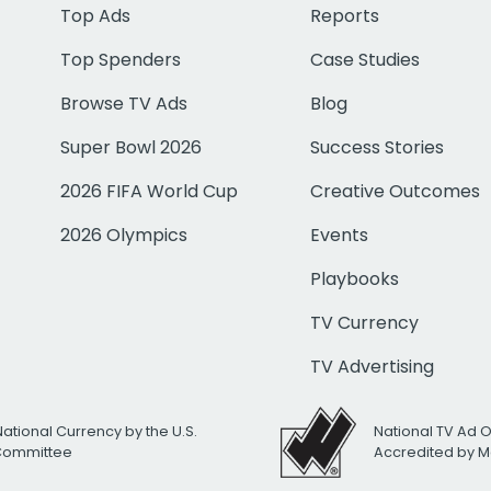
Top Ads
Reports
Top Spenders
Case Studies
Browse TV Ads
Blog
Super Bowl 2026
Success Stories
2026 FIFA World Cup
Creative Outcomes
2026 Olympics
Events
Playbooks
TV Currency
TV Advertising
National Currency by the U.S.
National TV Ad 
 Committee
Accredited by M