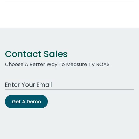
Contact Sales
Choose A Better Way To Measure TV ROAS
Work Email Address
Get A Demo