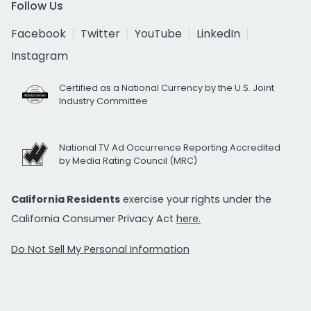
Follow Us
Facebook
Twitter
YouTube
LinkedIn
Instagram
Certified as a National Currency by the U.S. Joint
Industry Committee
National TV Ad Occurrence Reporting Accredited
by Media Rating Council (MRC)
California Residents
exercise your rights under the
California Consumer Privacy Act
here.
Do Not Sell My Personal Information