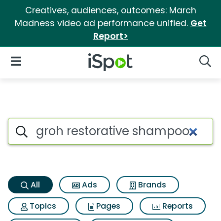
Creatives, audiences, outcomes: March
Madness video ad performance unified.
Get
Report>
iSpot Logo
Open Navigation
Searc
Groh restorative shampoo Sea
Search iSpot
All
Ads
Brands
Topics
Pages
Reports