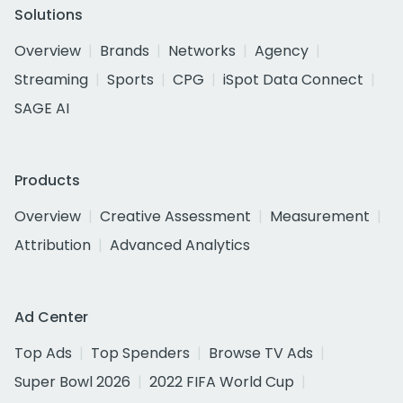
Solutions
Overview
Brands
Networks
Agency
Streaming
Sports
CPG
iSpot Data Connect
SAGE AI
Products
Overview
Creative Assessment
Measurement
Attribution
Advanced Analytics
Ad Center
Top Ads
Top Spenders
Browse TV Ads
Super Bowl 2026
2022 FIFA World Cup