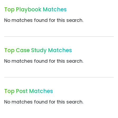
Top Playbook Matches
No matches found for this search.
Top Case Study Matches
No matches found for this search.
Top Post Matches
No matches found for this search.