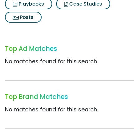
Playbooks
Case Studies
Posts
Top Ad Matches
No matches found for this search.
Top Brand Matches
No matches found for this search.