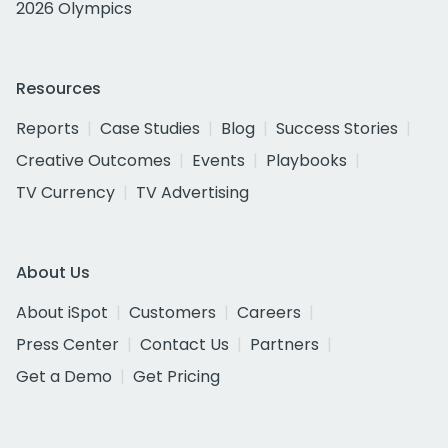
2026 Olympics
Resources
Reports
Case Studies
Blog
Success Stories
Creative Outcomes
Events
Playbooks
TV Currency
TV Advertising
About Us
About iSpot
Customers
Careers
Press Center
Contact Us
Partners
Get a Demo
Get Pricing