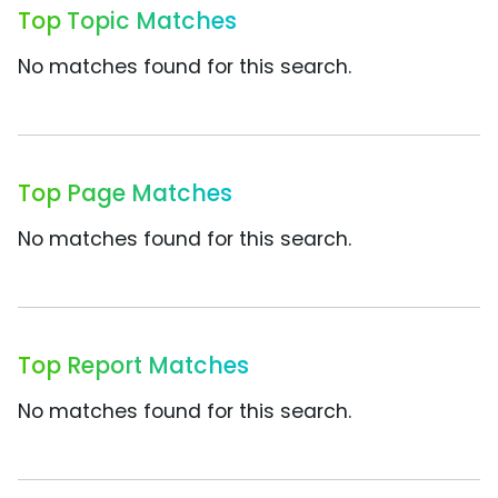
Top Topic Matches
No matches found for this search.
Top Page Matches
No matches found for this search.
Top Report Matches
No matches found for this search.