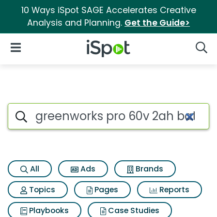
10 Ways iSpot SAGE Accelerates Creative
Analysis and Planning.
Get the Guide>
iSpot Logo
Open Navigation
Searc
Search iSpot
All
Ads
Brands
Topics
Pages
Reports
Playbooks
Case Studies