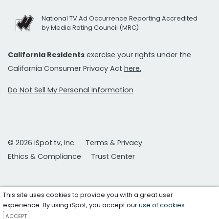
National TV Ad Occurrence Reporting Accredited
by Media Rating Council (MRC)
California Residents
exercise your rights under the
California Consumer Privacy Act
here.
Do Not Sell My Personal Information
© 2026 iSpot.tv, Inc.
Terms & Privacy
Ethics & Compliance
Trust Center
This site uses cookies to provide you with a great user
experience. By using iSpot, you accept our
use of cookies
.
ACCEPT