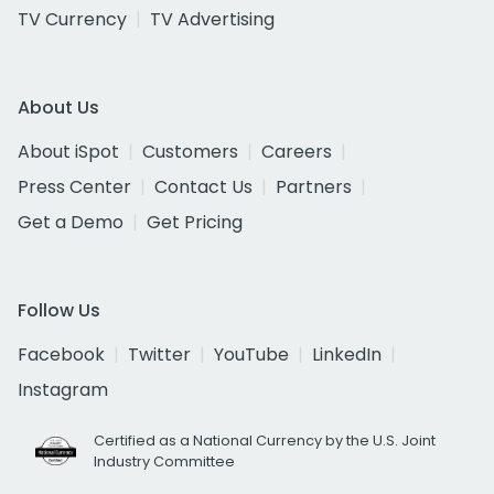
TV Currency
TV Advertising
About Us
About iSpot
Customers
Careers
Press Center
Contact Us
Partners
Get a Demo
Get Pricing
Follow Us
Facebook
Twitter
YouTube
LinkedIn
Instagram
Certified as a National Currency by the U.S. Joint
Industry Committee