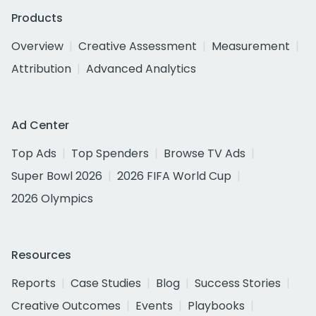
Products
Overview
Creative Assessment
Measurement
Attribution
Advanced Analytics
Ad Center
Top Ads
Top Spenders
Browse TV Ads
Super Bowl 2026
2026 FIFA World Cup
2026 Olympics
Resources
Reports
Case Studies
Blog
Success Stories
Creative Outcomes
Events
Playbooks