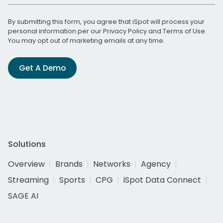
By submitting this form, you agree that iSpot will process your
personal information per our
Privacy Policy
and
Terms of Use
.
You may opt out of marketing emails at any time.
Get A Demo
Solutions
Overview
Brands
Networks
Agency
Streaming
Sports
CPG
iSpot Data Connect
SAGE AI