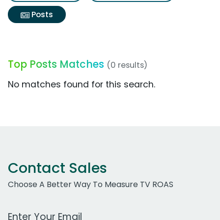
Posts
Top Posts Matches
(0 results)
No matches found for this search.
Contact Sales
Choose A Better Way To Measure TV ROAS
Work Email Address