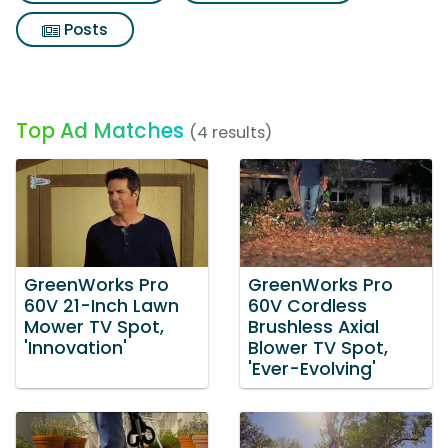
Posts
Top Ad Matches
(4 results)
GreenWorks Pro
GreenWorks Pro
60V 21-Inch Lawn
60V Cordless
Mower TV Spot,
Brushless Axial
'Innovation'
Blower TV Spot,
'Ever-Evolving'