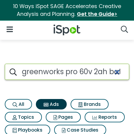
10 Ways iSpot SAGE Accelerates Creative
Analysis and Planning.
Get the Guide>
iSpot Logo
Open Navigation
Searc
Commercial matches for Gree
Search iSpot
All
Ads
Brands
Topics
Pages
Reports
Playbooks
Case Studies