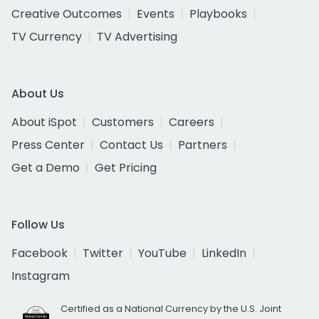
Creative Outcomes
Events
Playbooks
TV Currency
TV Advertising
About Us
About iSpot
Customers
Careers
Press Center
Contact Us
Partners
Get a Demo
Get Pricing
Follow Us
Facebook
Twitter
YouTube
LinkedIn
Instagram
Certified as a National Currency by the U.S. Joint