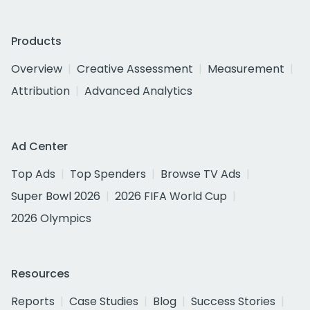
Products
Overview
Creative Assessment
Measurement
Attribution
Advanced Analytics
Ad Center
Top Ads
Top Spenders
Browse TV Ads
Super Bowl 2026
2026 FIFA World Cup
2026 Olympics
Resources
Reports
Case Studies
Blog
Success Stories