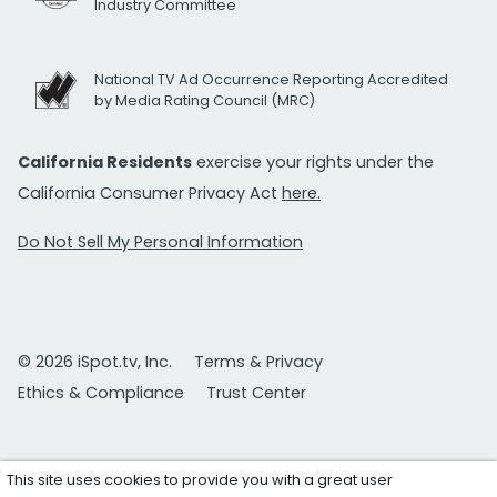
Industry Committee
National TV Ad Occurrence Reporting Accredited
by Media Rating Council (MRC)
California Residents
exercise your rights under the
California Consumer Privacy Act
here.
Do Not Sell My Personal Information
© 2026 iSpot.tv, Inc.
Terms & Privacy
Ethics & Compliance
Trust Center
This site uses cookies to provide you with a great user