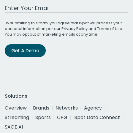
Work Email Address
By submitting this form, you agree that iSpot will process your
personal information per our
Privacy Policy
and
Terms of Use
.
You may opt out of marketing emails at any time.
Get A Demo
Solutions
Overview
Brands
Networks
Agency
Streaming
Sports
CPG
iSpot Data Connect
SAGE AI