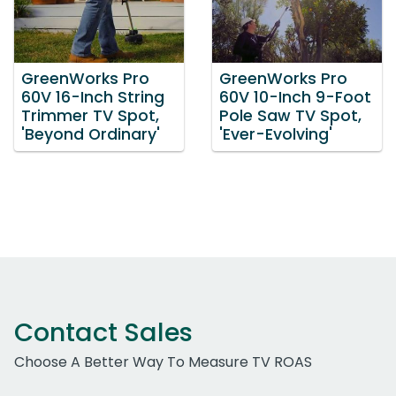
GreenWorks Pro
GreenWorks Pro
60V 16-Inch String
60V 10-Inch 9-Foot
Trimmer TV Spot,
Pole Saw TV Spot,
'Beyond Ordinary'
'Ever-Evolving'
Contact Sales
Choose A Better Way To Measure TV ROAS