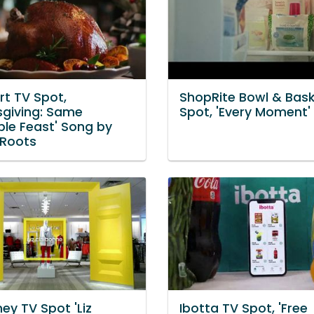
t TV Spot,
ShopRite Bowl & Bask
sgiving: Same
Spot, 'Every Moment'
ble Feast' Song by
Roots
ey TV Spot 'Liz
Ibotta TV Spot, 'Free