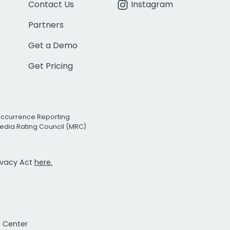
Contact Us
Instagram
Partners
Get a Demo
Get Pricing
Occurrence Reporting
edia Rating Council (MRC)
rivacy Act
here.
t Center