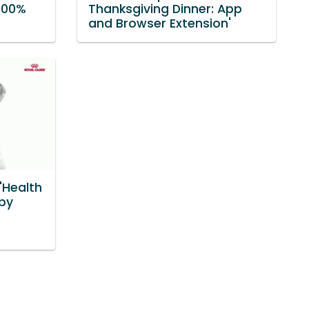
 100%
Thanksgiving Dinner: App
and Browser Extension'
'Health
 by