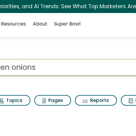
iorities, and AI Trends: See What Top Marketers Are
Resources
About
Super Bowl
s for Green onions
ot
Topics
Pages
Reports