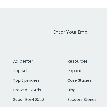
Work Email Address
Ad Center
Resources
Top Ads
Reports
Top Spenders
Case Studies
Browse TV Ads
Blog
Super Bowl 2026
Success Stories