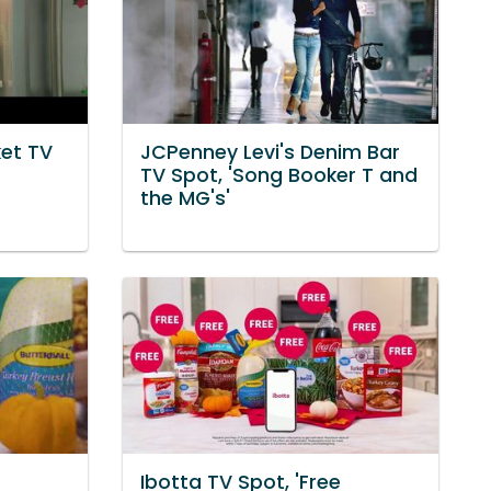
et TV
JCPenney Levi's Denim Bar
TV Spot, 'Song Booker T and
the MG's'
Ibotta TV Spot, 'Free