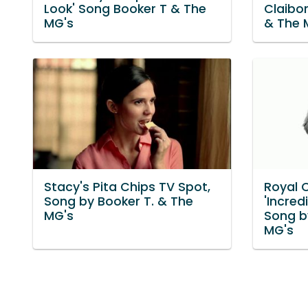
Look' Song Booker T & The
Claibo
MG's
& The 
Stacy's Pita Chips TV Spot,
Royal 
Song by Booker T. & The
'Incredi
MG's
Song b
MG's