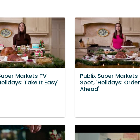
 Super Markets TV
Publix Super Markets
Holidays: Take It Easy'
Spot, 'Holidays: Order
Ahead'