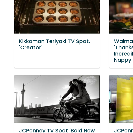
Kikkoman Teriyaki TV Spot,
Walmar
'Creator'
'Thank
Incredi
Nappy 
JCPenney TV Spot 'Bold New
JCPenn