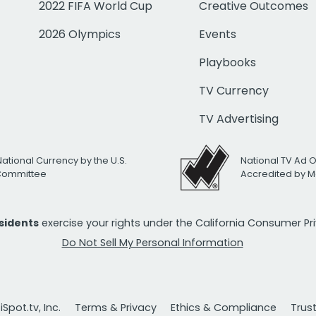
2022 FIFA World Cup
Creative Outcomes
2026 Olympics
Events
Playbooks
TV Currency
TV Advertising
National Currency by the U.S.
National TV Ad 
 Committee
Accredited by M
esidents
exercise your rights under the California Consumer P
Do Not Sell My Personal Information
Spot.tv, Inc.
Terms & Privacy
Ethics & Compliance
Trus