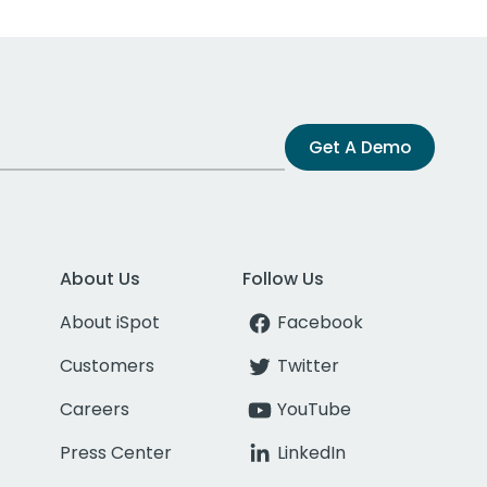
Get A Demo
About Us
Follow Us
About iSpot
Facebook
Customers
Twitter
Careers
YouTube
Press Center
LinkedIn