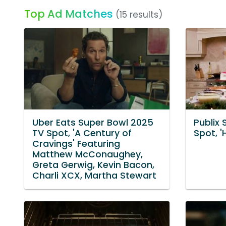
Top Ad Matches
(15 results)
Uber Eats Super Bowl 2025
Publix
TV Spot, 'A Century of
Spot, '
Cravings' Featuring
Matthew McConaughey,
Greta Gerwig, Kevin Bacon,
Charli XCX, Martha Stewart