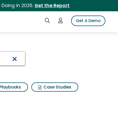
 Doing in 2026.
Get the Report
Search iSpot
Login to iSpot
Get A Demo
Playbooks
Case Studies