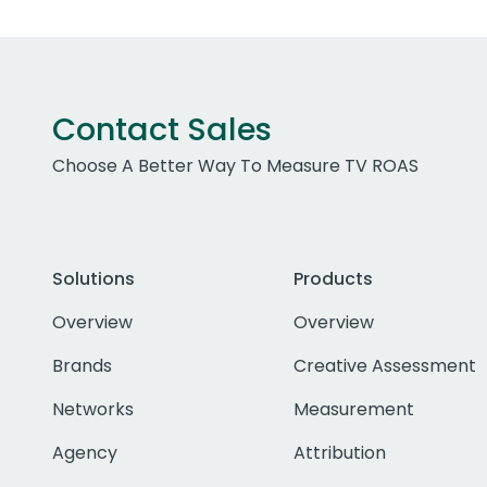
Contact Sales
Choose A Better Way To Measure TV ROAS
Solutions
Products
Overview
Overview
Brands
Creative Assessment
Networks
Measurement
Agency
Attribution