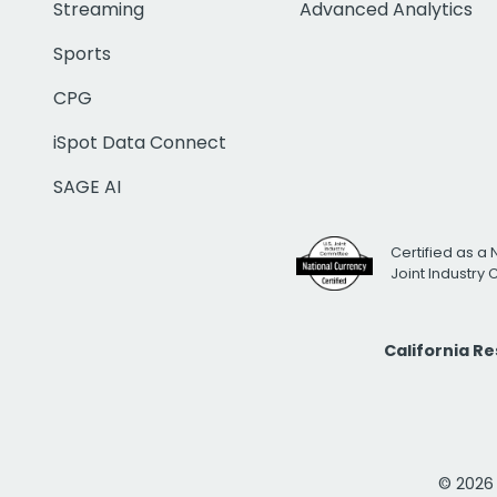
Streaming
Advanced Analytics
Sports
CPG
iSpot Data Connect
SAGE AI
Certified as a 
Joint Industry
California R
© 2026 i