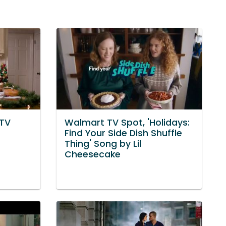
 TV
Walmart TV Spot, 'Holidays:
Find Your Side Dish Shuffle
Thing' Song by Lil
Cheesecake