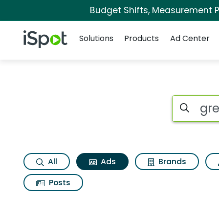
Budget Shifts, Measurement Pr
Navigation
iSpot Logo
Solutions
Products
Ad Center
Commercial matche
Search iSp
All
Ads
Brands
Posts