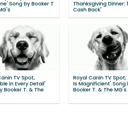
rne' Song by Booker T
Thanksgiving Dinner:
MG's
Cash Back'
Canin TV Spot,
Royal Canin TV Spot, 
ble in Every Detail'
Is Magnificient' Song
y Booker T. & The
Booker T. & The MG's