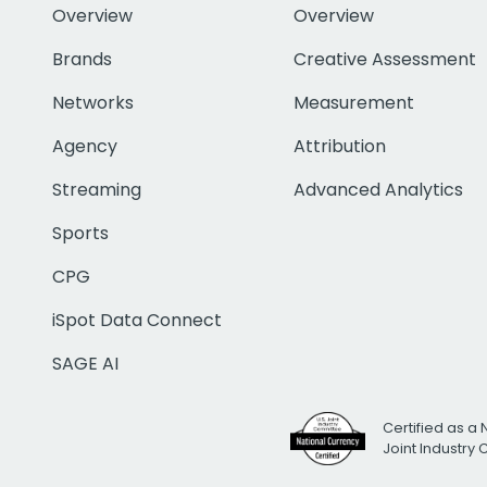
Overview
Overview
Brands
Creative Assessment
Networks
Measurement
Agency
Attribution
Streaming
Advanced Analytics
Sports
CPG
iSpot Data Connect
SAGE AI
Certified as a 
Joint Industry