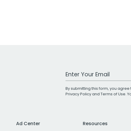
Work Email Address
By submitting this form, you agree 
Privacy Policy
and
Terms of Use
. 
Ad Center
Resources