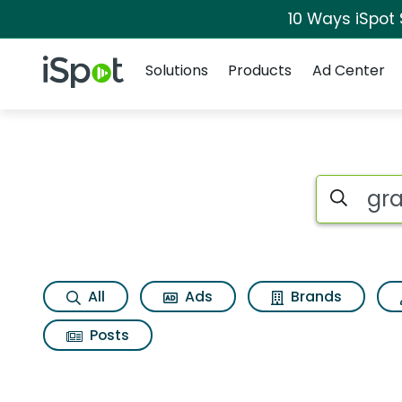
10 Ways iSpot
Navigation
iSpot Logo
Solutions
Products
Ad Center
Search iSp
All
Ads
Brands
Posts