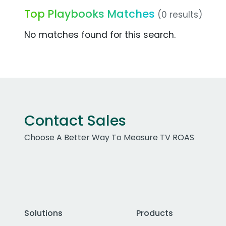
Top Playbooks Matches
(0 results)
No matches found for this search.
Contact Sales
Choose A Better Way To Measure TV ROAS
Solutions
Products