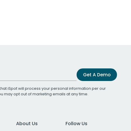
Get A Demo
that iSpot will process your personal information per our
You may opt out of marketing emails at any time.
About Us
Follow Us