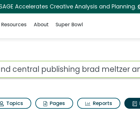
 SAGE Accelerates Creative Analysis and Planning.
Resources
About
Super Bowl
ot
Topics
Pages
Reports