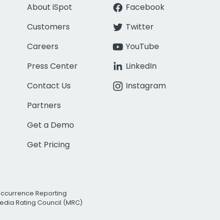
About iSpot
Facebook
Customers
Twitter
Careers
YouTube
Press Center
LinkedIn
Contact Us
Instagram
Partners
Get a Demo
Get Pricing
Occurrence Reporting
edia Rating Council (MRC)