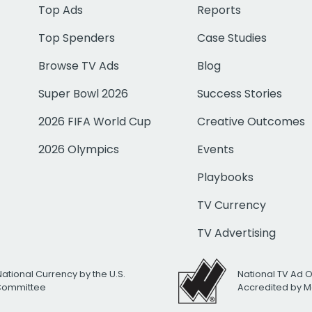
Top Ads
Reports
Top Spenders
Case Studies
Browse TV Ads
Blog
Super Bowl 2026
Success Stories
2026 FIFA World Cup
Creative Outcomes
2026 Olympics
Events
Playbooks
TV Currency
TV Advertising
National Currency by the U.S.
National TV Ad 
 Committee
Accredited by M