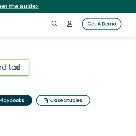
Get the Guide>
Search iSpot
Login to iSpot
Get A Demo
Playbooks
Case Studies