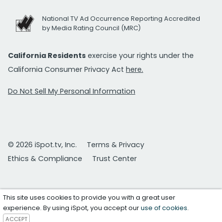
National TV Ad Occurrence Reporting Accredited
by Media Rating Council (MRC)
California Residents
exercise your rights under the
California Consumer Privacy Act
here.
Do Not Sell My Personal Information
© 2026 iSpot.tv, Inc.
Terms & Privacy
Ethics & Compliance
Trust Center
This site uses cookies to provide you with a great user
experience. By using iSpot, you accept our
use of cookies
.
ACCEPT