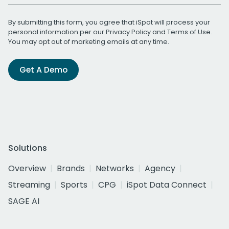
By submitting this form, you agree that iSpot will process your
personal information per our
Privacy Policy
and
Terms of Use
.
You may opt out of marketing emails at any time.
Get A Demo
Solutions
Overview
Brands
Networks
Agency
Streaming
Sports
CPG
iSpot Data Connect
SAGE AI