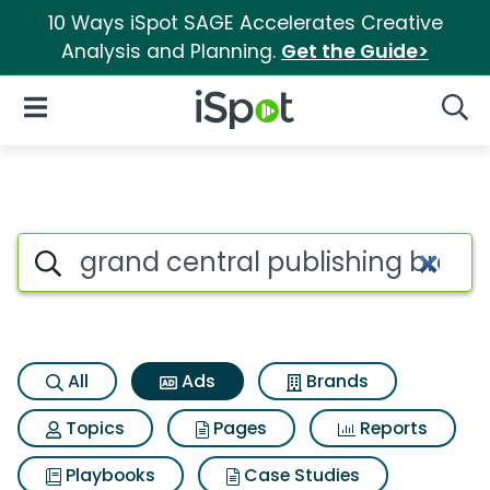
10 Ways iSpot SAGE Accelerates Creative
Analysis and Planning.
Get the Guide>
iSpot Logo
Open Navigation
Searc
Commercial matches for Grand
Search iSpot
All
Ads
Brands
Topics
Pages
Reports
Playbooks
Case Studies