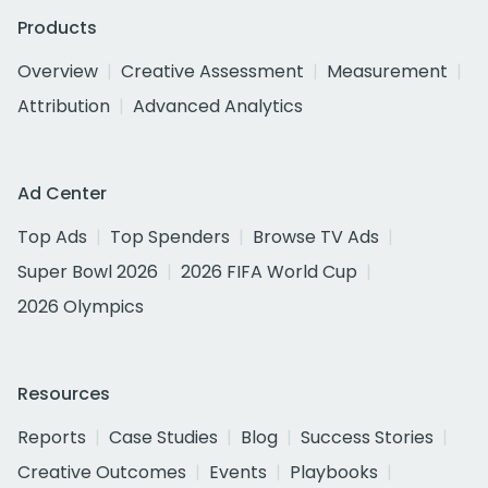
Products
Overview
Creative Assessment
Measurement
Attribution
Advanced Analytics
Ad Center
Top Ads
Top Spenders
Browse TV Ads
Super Bowl 2026
2026 FIFA World Cup
2026 Olympics
Resources
Reports
Case Studies
Blog
Success Stories
Creative Outcomes
Events
Playbooks