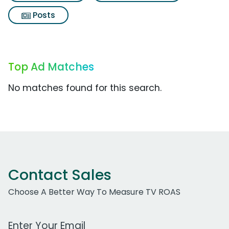
Posts
Top Ad Matches
No matches found for this search.
Contact Sales
Choose A Better Way To Measure TV ROAS
Work Email Address