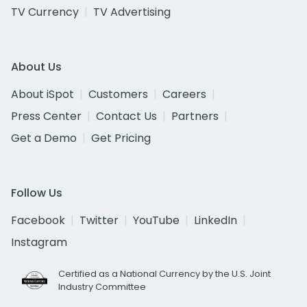
TV Currency
TV Advertising
About Us
About iSpot
Customers
Careers
Press Center
Contact Us
Partners
Get a Demo
Get Pricing
Follow Us
Facebook
Twitter
YouTube
LinkedIn
Instagram
Certified as a National Currency by the U.S. Joint
Industry Committee