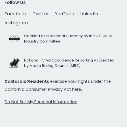
Follow Us
Facebook
Twitter
YouTube
LinkedIn
Instagram
Certified as a National Currency by the U.S. Joint
Industry Committee
National TV Ad Occurrence Reporting Accredited
by Media Rating Council (MRC)
California Residents
exercise your rights under the
California Consumer Privacy Act
here.
Do Not Sell My Personal Information