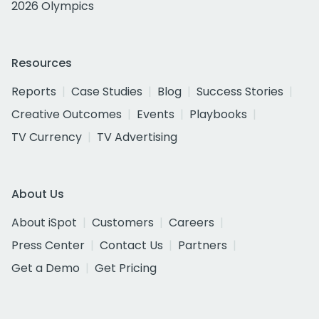
2026 Olympics
Resources
Reports
Case Studies
Blog
Success Stories
Creative Outcomes
Events
Playbooks
TV Currency
TV Advertising
About Us
About iSpot
Customers
Careers
Press Center
Contact Us
Partners
Get a Demo
Get Pricing