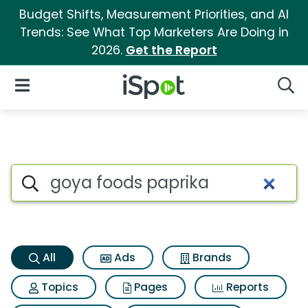
Budget Shifts, Measurement Priorities, and AI
Trends: See What Top Marketers Are Doing in
2026.
Get the Report
iSpot Logo
Open Navigation
Searc
Goya foods paprika Search Re
Search iSpot
All
Ads
Brands
Topics
Pages
Reports