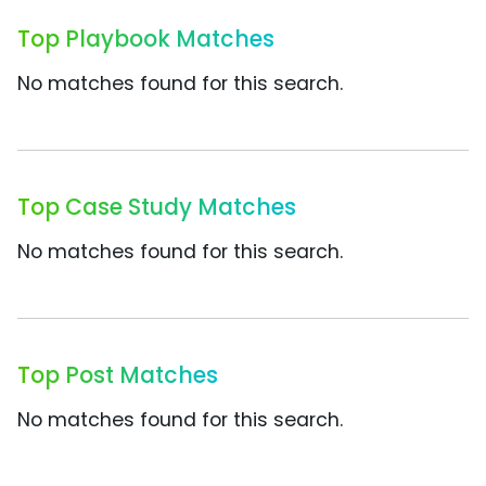
Top Playbook Matches
No matches found for this search.
Top Case Study Matches
No matches found for this search.
Top Post Matches
No matches found for this search.