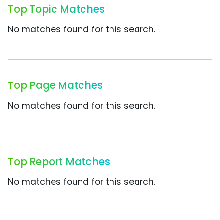
Top Topic Matches
No matches found for this search.
Top Page Matches
No matches found for this search.
Top Report Matches
No matches found for this search.