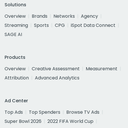
Solutions
Overview
Brands
Networks
Agency
Streaming
Sports
CPG
iSpot Data Connect
SAGE AI
Products
Overview
Creative Assessment
Measurement
Attribution
Advanced Analytics
Ad Center
Top Ads
Top Spenders
Browse TV Ads
Super Bowl 2026
2022 FIFA World Cup