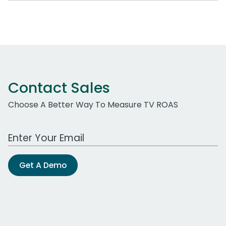
Contact Sales
Choose A Better Way To Measure TV ROAS
Work Email Address
Get A Demo