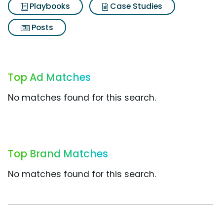
Playbooks
Case Studies
Posts
Top Ad Matches
No matches found for this search.
Top Brand Matches
No matches found for this search.