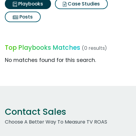
Playbooks
Case Studies
Posts
Top Playbooks Matches
(0 results)
No matches found for this search.
Contact Sales
Choose A Better Way To Measure TV ROAS