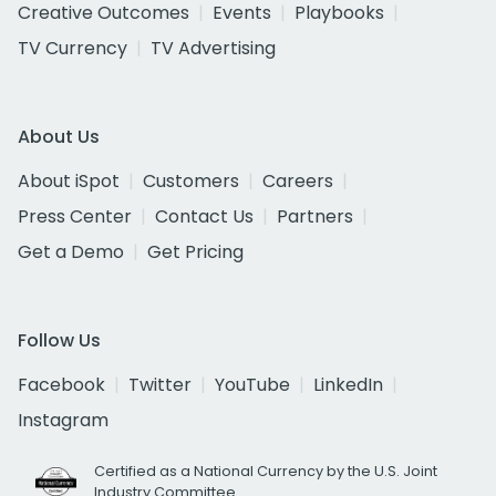
Creative Outcomes
Events
Playbooks
TV Currency
TV Advertising
About Us
About iSpot
Customers
Careers
Press Center
Contact Us
Partners
Get a Demo
Get Pricing
Follow Us
Facebook
Twitter
YouTube
LinkedIn
Instagram
Certified as a National Currency by the U.S. Joint
Industry Committee