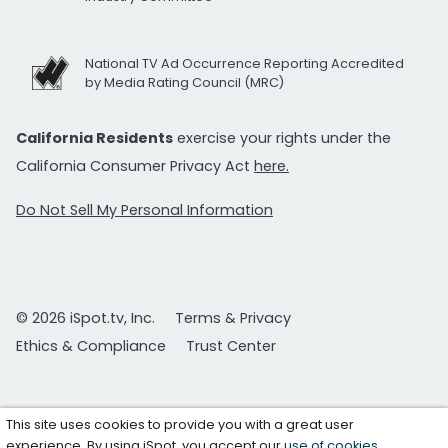
National TV Ad Occurrence Reporting Accredited
by Media Rating Council (MRC)
California Residents
exercise your rights under the
California Consumer Privacy Act
here.
Do Not Sell My Personal Information
© 2026 iSpot.tv, Inc.
Terms & Privacy
Ethics & Compliance
Trust Center
This site uses cookies to provide you with a great user
experience. By using iSpot, you accept our
use of cookies
.