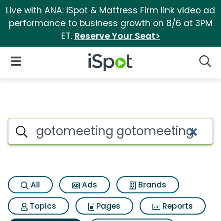
Live with ANA: iSpot & Mattress Firm link video ad
performance to business growth on 8/6 at 3PM
ET.
Reserve Your Seat>
iSpot Logo
Open Navigation
Searc
Search iSpot
All
Ads
Brands
Topics
Pages
Reports