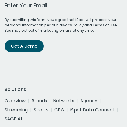
Work Email Address
By submitting this form, you agree that iSpot will process your
personal information per our
Privacy Policy
and
Terms of Use
.
You may opt out of marketing emails at any time.
Get A Demo
Solutions
Overview
Brands
Networks
Agency
Streaming
Sports
CPG
iSpot Data Connect
SAGE AI