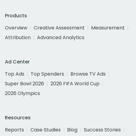
Products
Overview
Creative Assessment
Measurement
Attribution
Advanced Analytics
Ad Center
Top Ads
Top Spenders
Browse TV Ads
Super Bowl 2026
2026 FIFA World Cup
2026 Olympics
Resources
Reports
Case Studies
Blog
Success Stories