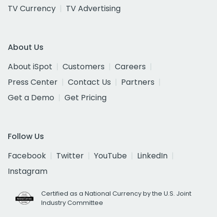
TV Currency
TV Advertising
About Us
About iSpot
Customers
Careers
Press Center
Contact Us
Partners
Get a Demo
Get Pricing
Follow Us
Facebook
Twitter
YouTube
LinkedIn
Instagram
Certified as a National Currency by the U.S. Joint
Industry Committee