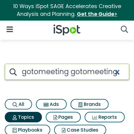
10 Ways iSpot SAGE Accelerates Creative
Analysis and Planning.
Get the Guide>
iSpot Logo
Open Navigation
Searc
Topic matches for Gotomeeti
Search iSpot
All
Ads
Brands
Topics
Pages
Reports
Playbooks
Case Studies