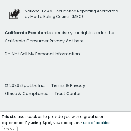
National TV Ad Occurrence Reporting Accredited
by Media Rating Council (MRC)
California Residents
exercise your rights under the
California Consumer Privacy Act
here.
Do Not Sell My Personal Information
© 2026 iSpot.tv, Inc.
Terms & Privacy
Ethics & Compliance
Trust Center
This site uses cookies to provide you with a great user
experience. By using iSpot, you accept our
use of cookies
.
ACCEPT