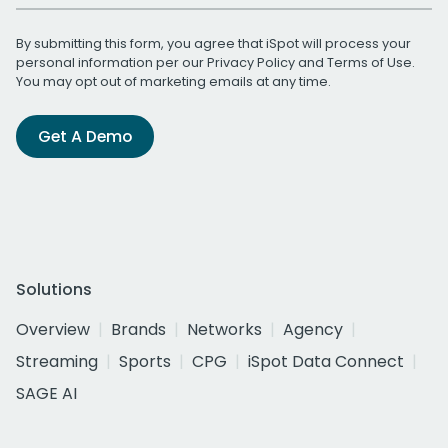
By submitting this form, you agree that iSpot will process your
personal information per our
Privacy Policy
and
Terms of Use
.
You may opt out of marketing emails at any time.
Get A Demo
Solutions
Overview
Brands
Networks
Agency
Streaming
Sports
CPG
iSpot Data Connect
SAGE AI