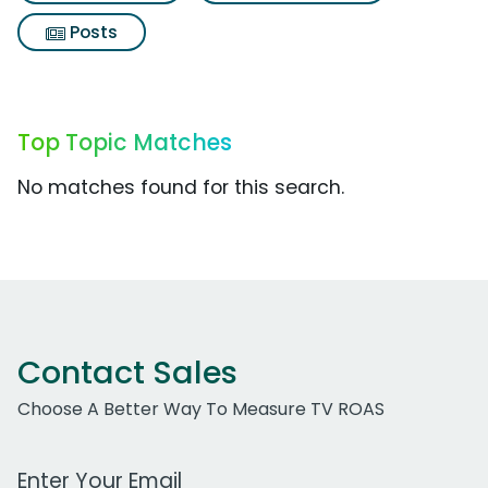
Posts
Top Topic Matches
No matches found for this search.
Contact Sales
Choose A Better Way To Measure TV ROAS
Work Email Address