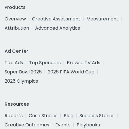
Products
Overview
Creative Assessment
Measurement
Attribution
Advanced Analytics
Ad Center
Top Ads
Top Spenders
Browse TV Ads
Super Bowl 2026
2026 FIFA World Cup
2026 Olympics
Resources
Reports
Case Studies
Blog
Success Stories
Creative Outcomes
Events
Playbooks