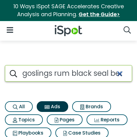
10 Ways iSpot SAGE Accelerates Creative
Analysis and Planning.
Get the Guide>
iSpot Logo
Open Navigation
Searc
Commercial matches for Gosl
Search iSpot
All
Ads
Brands
Topics
Pages
Reports
Playbooks
Case Studies