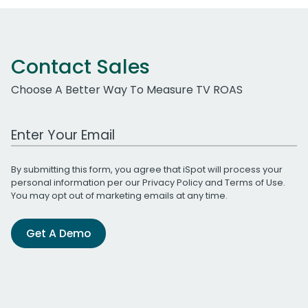
Contact Sales
Choose A Better Way To Measure TV ROAS
Work Email Address
By submitting this form, you agree that iSpot will process your
personal information per our
Privacy Policy
and
Terms of Use
.
You may opt out of marketing emails at any time.
Get A Demo