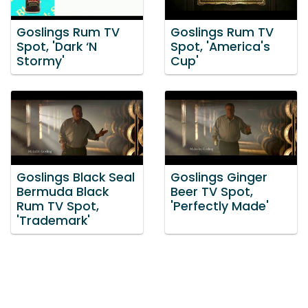
Goslings Rum TV
Goslings Rum TV
Spot, 'Dark ‘N
Spot, 'America's
Stormy'
Cup'
Goslings Black Seal
Goslings Ginger
Bermuda Black
Beer TV Spot,
Rum TV Spot,
'Perfectly Made'
'Trademark'