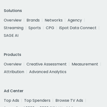
Solutions
Overview
Brands
Networks
Agency
Streaming
Sports
CPG
iSpot Data Connect
SAGE AI
Products
Overview
Creative Assessment
Measurement
Attribution
Advanced Analytics
Ad Center
Top Ads
Top Spenders
Browse TV Ads