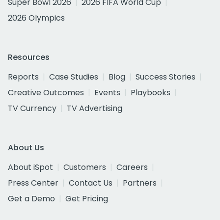
Super Bowl 2026
2026 FIFA World Cup
2026 Olympics
Resources
Reports
Case Studies
Blog
Success Stories
Creative Outcomes
Events
Playbooks
TV Currency
TV Advertising
About Us
About iSpot
Customers
Careers
Press Center
Contact Us
Partners
Get a Demo
Get Pricing