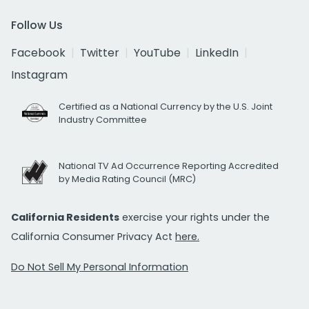
Follow Us
Facebook
Twitter
YouTube
LinkedIn
Instagram
Certified as a National Currency by the U.S. Joint
Industry Committee
National TV Ad Occurrence Reporting Accredited
by Media Rating Council (MRC)
California Residents
exercise your rights under the
California Consumer Privacy Act
here.
Do Not Sell My Personal Information