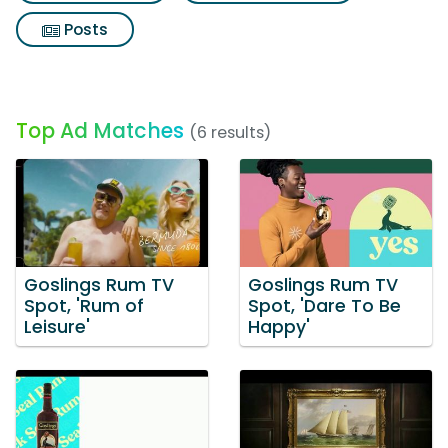
Posts
Top Ad Matches
(6 results)
Goslings Rum TV
Goslings Rum TV
Spot, 'Rum of
Spot, 'Dare To Be
Leisure'
Happy'