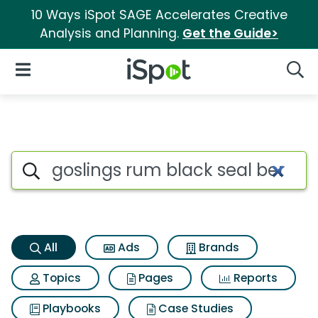
10 Ways iSpot SAGE Accelerates Creative
Analysis and Planning.
Get the Guide>
iSpot Logo
Open Navigation
Searc
Goslings rum black seal berm
Search iSpot
All
Ads
Brands
Topics
Pages
Reports
Playbooks
Case Studies