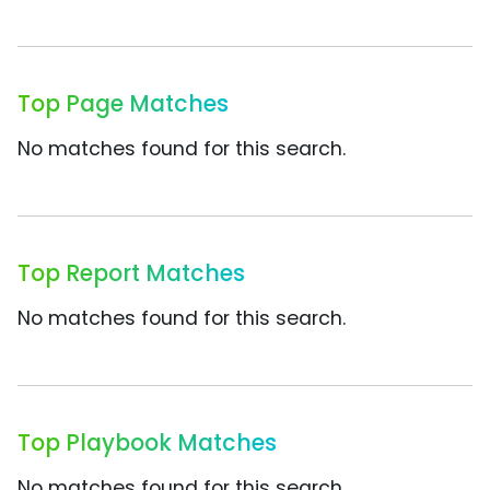
Top Page Matches
No matches found for this search.
Top Report Matches
No matches found for this search.
Top Playbook Matches
No matches found for this search.