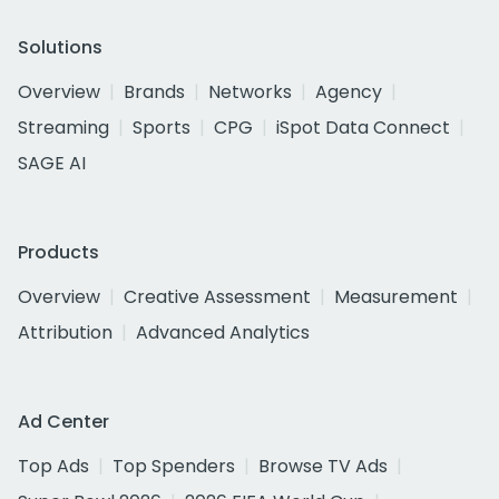
Solutions
Overview
Brands
Networks
Agency
Streaming
Sports
CPG
iSpot Data Connect
SAGE AI
Products
Overview
Creative Assessment
Measurement
Attribution
Advanced Analytics
Ad Center
Top Ads
Top Spenders
Browse TV Ads