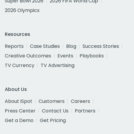
Super Bowl 2026
2026 FIFA World Cup
2026 Olympics
Resources
Reports
Case Studies
Blog
Success Stories
Creative Outcomes
Events
Playbooks
TV Currency
TV Advertising
About Us
About iSpot
Customers
Careers
Press Center
Contact Us
Partners
Get a Demo
Get Pricing