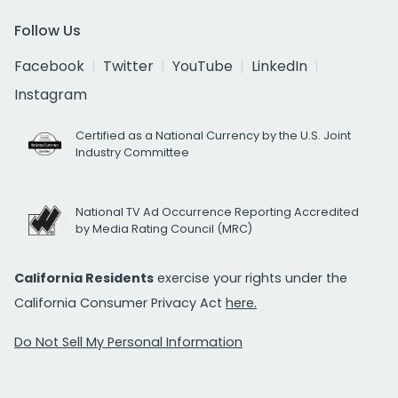
Follow Us
Facebook
Twitter
YouTube
LinkedIn
Instagram
Certified as a National Currency by the U.S. Joint
Industry Committee
National TV Ad Occurrence Reporting Accredited
by Media Rating Council (MRC)
California Residents
exercise your rights under the
California Consumer Privacy Act
here.
Do Not Sell My Personal Information