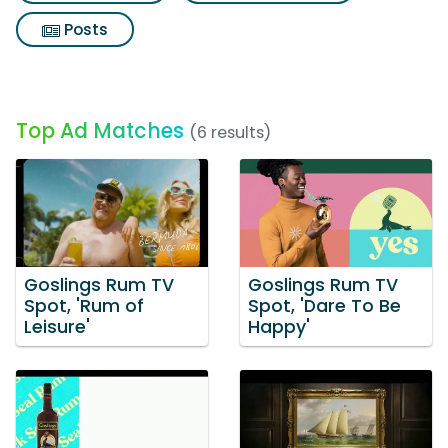
Posts
Top Ad Matches
(6 results)
Goslings Rum TV
Goslings Rum TV
Spot, 'Rum of
Spot, 'Dare To Be
Leisure'
Happy'