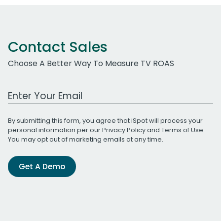
Contact Sales
Choose A Better Way To Measure TV ROAS
Work Email Address
By submitting this form, you agree that iSpot will process your
personal information per our
Privacy Policy
and
Terms of Use
.
You may opt out of marketing emails at any time.
Get A Demo