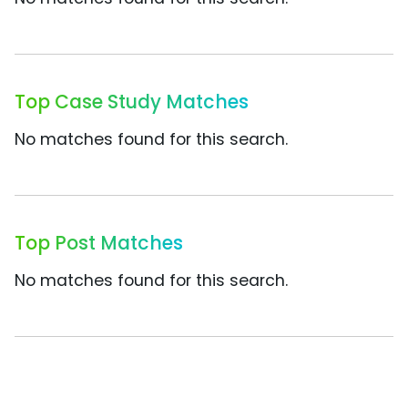
Top Case Study Matches
No matches found for this search.
Top Post Matches
No matches found for this search.