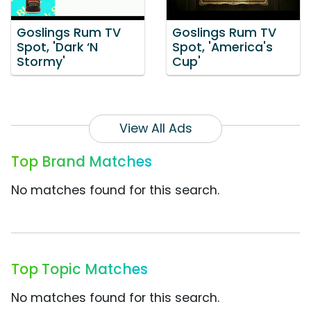
Goslings Rum TV
Goslings Rum TV
Spot, 'Dark ‘N
Spot, 'America's
Stormy'
Cup'
View All Ads
Top Brand Matches
No matches found for this search.
Top Topic Matches
No matches found for this search.